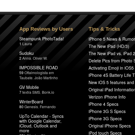
App Reviews by Users
Tips & Tricks
Steampunk PhotoTada!
iPhone 5 News & Rumo
1
Laura
The New iPad (HD/3)
Sudoku
The New iPad vs. iPad 
2
Anna
,
Oliver W.
Delete Pics from Photo
IMPOSSIBLE ROAD
Activating Emoji in iOS5
59
Oftalmologista em
iPhone 4S Battery Life T
Taubate
,
João Martinho
New iOS 5 features and
GV Mobile
Original iPad Informatio
7
textra SMS
,
Bonk.io
Verizon iPhone Info
WinterBoard
iPhone 4 Specs
80
Genesis
,
Fernando
iPhone 3G S Specs
UpTo Calendar - Syncs
iPhone 3G Specs
with Google Calendar,
iCloud, Outlook and
Original iPhone Specs
more
iPod touch Specs