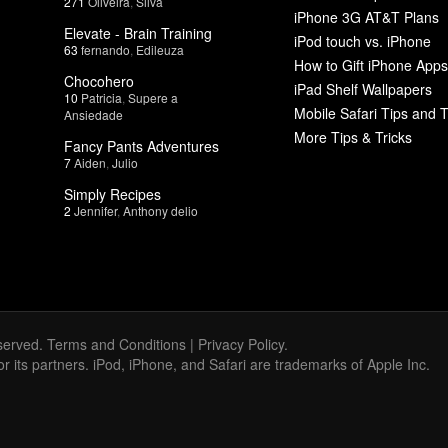
271
Oliveira
,
Silva
iPhone 3G AT&T Plans
Elevate - Brain Training
iPod touch vs. iPhone
63
fernando
,
Edileuza
How to Gift iPhone Apps
Chocohero
iPad Shelf Wallpapers
10
Patricia
,
Supere a
Mobile Safari Tips and T
Ansiedade
More Tips & Tricks
Fancy Pants Adventures
7
Aiden
,
Julio
Simply Recipes
2
Jennifer
,
Anthony delio
served.
Terms and Conditions
|
Privacy Policy
.
 or its partners. iPod, iPhone, and Safari are trademarks of Apple Inc.