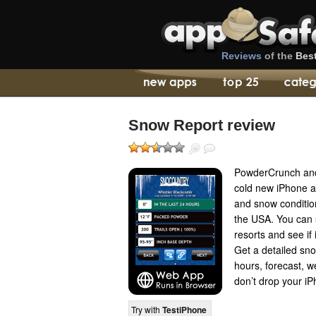
Reviews
of the
Bes
Snow Report review
PowderCrunch and 
cold new iPhone a
and snow conditio
the USA. You can s
resorts and see if 
Get a detailed sno
hours, forecast, 
don’t drop your iPh
Try with
TestiPhone