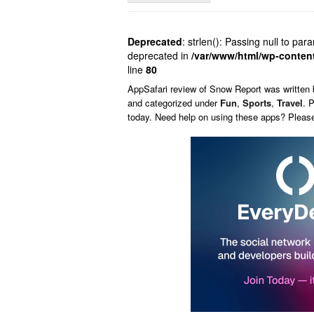
Deprecated
: strlen(): Passing null to par
deprecated in
/var/www/html/wp-conten
line
80
AppSafari
review of
Snow Report
was written
and categorized under
Fun
,
Sports
,
Travel
. 
today. Need help on using these apps? Pleas