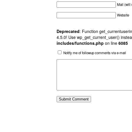
Mail (will
Website
Deprecated
: Function get_currentuserin
4.5.0! Use wp_get_current_user() instea
includes/functions.php
on line
6085
Notify me of followup comments via e-mail