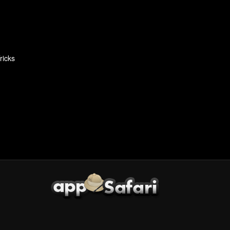
ricks