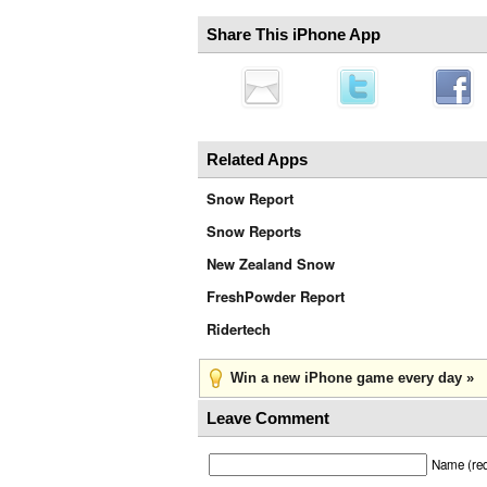
Share This iPhone App
Related Apps
Snow Report
Snow Reports
New Zealand Snow
FreshPowder Report
Ridertech
Win a new iPhone game every day »
Leave Comment
Name (req