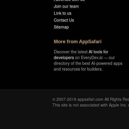
Join our team
Link to us
Contact Us
Sitemap
More from AppSafari
Discover the latest
AI tools for
developers
on EveryDev.ai — our
directory of the best AI-powered apps
and resources for builders.
© 2007-2019 appsafari.com All Rights Re
This site is not associated with Apple Inc.