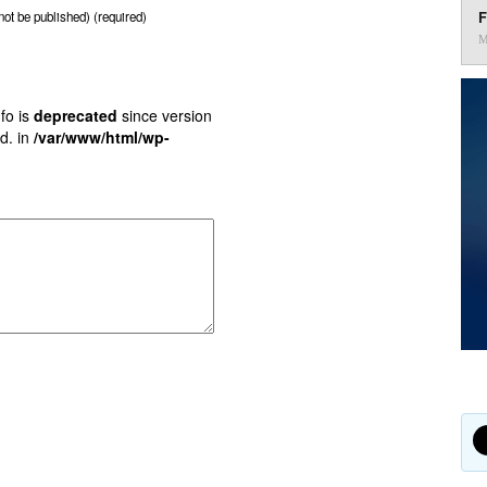
F
 not be published) (required)
M
fo is
deprecated
since version
d. in
/var/www/html/wp-