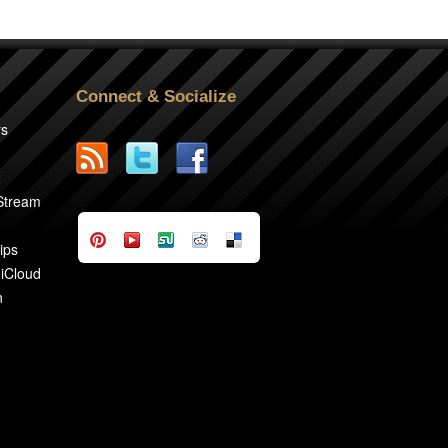
Connect & Socialize
rs
2
 Stream
ips
 iCloud
n