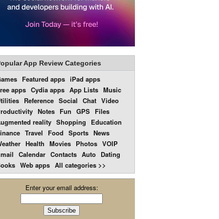
opular App Review Categories
Games
Featured apps
iPad apps
ree apps
Cydia apps
App Lists
Music
tilities
Reference
Social
Chat
Video
roductivity
Notes
Fun
GPS
Files
ugmented reality
Shopping
Education
inance
Travel
Food
Sports
News
eather
Health
Movies
Photos
VOIP
mail
Calendar
Contacts
Auto
Dating
ooks
Web apps
All categories >>
Enter your email address: