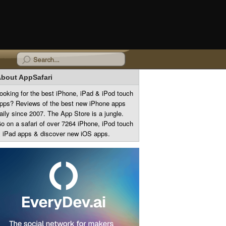
bout AppSafari
ooking for the best iPhone, iPad & iPod touch
pps? Reviews of the best new iPhone apps
aily since 2007. The App Store is a jungle.
o on a safari of over 7264 iPhone, iPod touch
 iPad apps & discover new iOS apps.