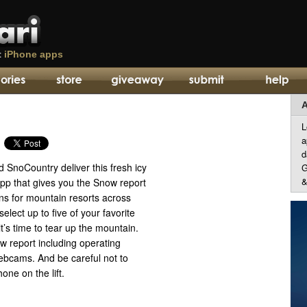
t
iPhone apps
A
L
a
d
SnoCountry deliver this fresh icy
G
&
pp that gives you the Snow report
ns for mountain resorts across
elect up to five of your favorite
it’s time to tear up the mountain.
w report including operating
webcams. And be careful not to
one on the lift.