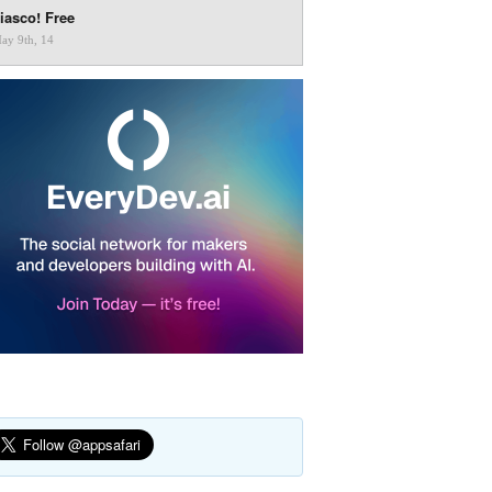
iasco! Free
ay 9th, 14