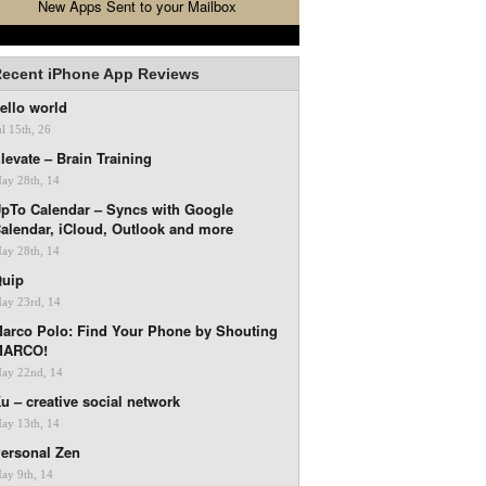
New Apps Sent to your Mailbox
ecent iPhone App Reviews
ello world
ul 15th, 26
levate – Brain Training
ay 28th, 14
pTo Calendar – Syncs with Google
alendar, iCloud, Outlook and more
ay 28th, 14
uip
ay 23rd, 14
arco Polo: Find Your Phone by Shouting
MARCO!
ay 22nd, 14
u – creative social network
ay 13th, 14
ersonal Zen
ay 9th, 14