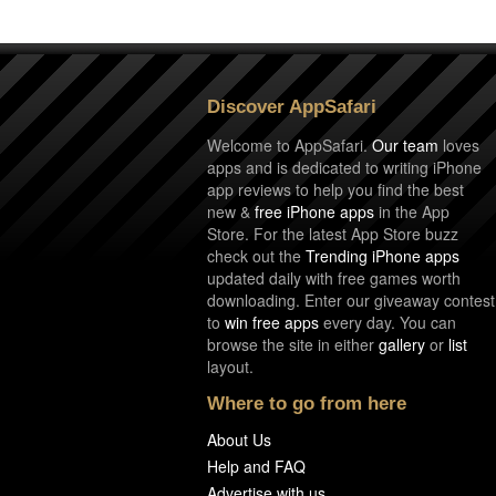
Discover AppSafari
Welcome to AppSafari.
Our team
loves
apps and is dedicated to writing iPhone
app reviews to help you find the best
new &
free iPhone apps
in the App
Store. For the latest App Store buzz
check out the
Trending iPhone apps
updated daily with free games worth
downloading. Enter our giveaway contest
to
win free apps
every day. You can
browse the site in either
gallery
or
list
layout.
Where to go from here
About Us
Help and FAQ
Advertise with us