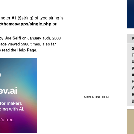
ameter #1 ($string) of type string is
t/themes/apps/single.php
on
 by
Joe Seifi
on
January 16th, 2008
P
Page viewed 5986 times, 1 so far
e read the
Help Page
.
F
U
P
A
F
W
E
ADVERTISE HERE
B