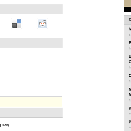
R
h
J
E
M
U
C
M
Q
M
M
M
K
M
P
uired)
M