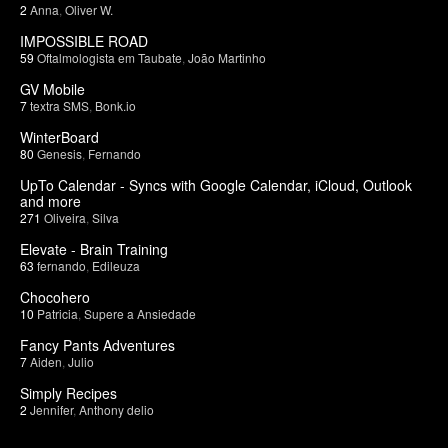
2
Anna
,
Oliver W.
IMPOSSIBLE ROAD
59
Oftalmologista em Taubate
,
João Martinho
GV Mobile
7
textra SMS
,
Bonk.io
WinterBoard
80
Genesis
,
Fernando
UpTo Calendar - Syncs with Google Calendar, iCloud, Outlook
and more
271
Oliveira
,
Silva
Elevate - Brain Training
63
fernando
,
Edileuza
Chocohero
10
Patricia
,
Supere a Ansiedade
Fancy Pants Adventures
7
Aiden
,
Julio
Simply Recipes
2
Jennifer
,
Anthony delio