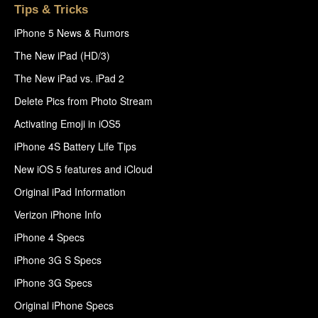
Tips & Tricks
iPhone 5 News & Rumors
The New iPad (HD/3)
The New iPad vs. iPad 2
Delete Pics from Photo Stream
Activating Emoji in iOS5
iPhone 4S Battery Life Tips
New iOS 5 features and iCloud
Original iPad Information
Verizon iPhone Info
iPhone 4 Specs
iPhone 3G S Specs
iPhone 3G Specs
Original iPhone Specs