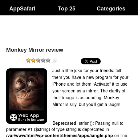
AppSafari
Top 25
Categories
Monkey Mirror review
Just a little joke for your friends: tell
them you have a new program for your
iPhone and let them “Activate” it to use
your screen as a mirror. The clarity of
their image is astounding. Monkey
Mirror is silly, but you’ll get a laugh!
Deprecated
: strlen(): Passing null to
parameter #1 ($string) of type string is deprecated in
/var/www/html/wp-content/themes/apps/single.php
on line