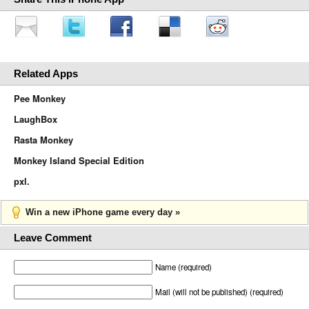
Related Apps
Pee Monkey
LaughBox
Rasta Monkey
Monkey Island Special Edition
pxl.
Win a new iPhone game every day »
Leave Comment
Name (required)
Mail (will not be published) (required)