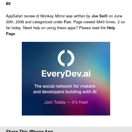
80
AppSafari
review of
Monkey Mirror
was written by
Joe Seifi
on
June
30th, 2008 and categorized under
Fun
. Page viewed 5843 times, 2 so
far today. Need help on using these apps? Please read the
Help
Page
.
Share This iPhone App