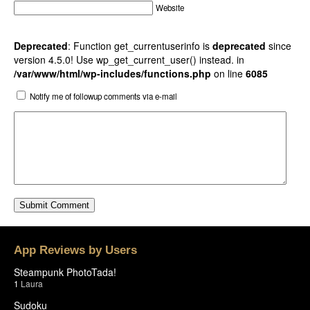
Website
Deprecated
: Function get_currentuserinfo is
deprecated
since
version 4.5.0! Use wp_get_current_user() instead. in
/var/www/html/wp-includes/functions.php
on line
6085
Notify me of followup comments via e-mail
App Reviews by Users
Steampunk PhotoTada!
1
Laura
Sudoku