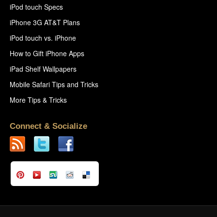
iPod touch Specs
iPhone 3G AT&T Plans
iPod touch vs. iPhone
How to Gift iPhone Apps
iPad Shelf Wallpapers
Mobile Safari Tips and Tricks
More Tips & Tricks
Connect & Socialize