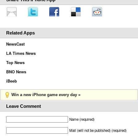
Related Apps
NewsCast
LA Times News
Top News
BNO News
iBeeb
Win a new iPhone game every day »
Leave Comment
Name (required)
Mail (will not be published) (required)