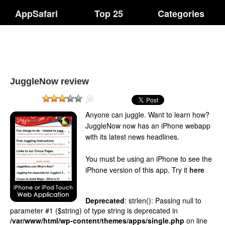
AppSafari
Top 25
Categories
JuggleNow review
Anyone can juggle. Want to learn how?
JuggleNow now has an iPhone webapp
with its latest news headlines.
You must be using an iPhone to see the
iPhone version of this app.
Try it
here
Deprecated
: strlen(): Passing null to
parameter #1 ($string) of type string is deprecated in
/var/www/html/wp-content/themes/apps/single.php
on line