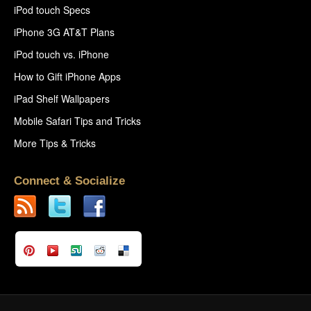
iPod touch Specs
iPhone 3G AT&T Plans
iPod touch vs. iPhone
How to Gift iPhone Apps
iPad Shelf Wallpapers
Mobile Safari Tips and Tricks
More Tips & Tricks
Connect & Socialize