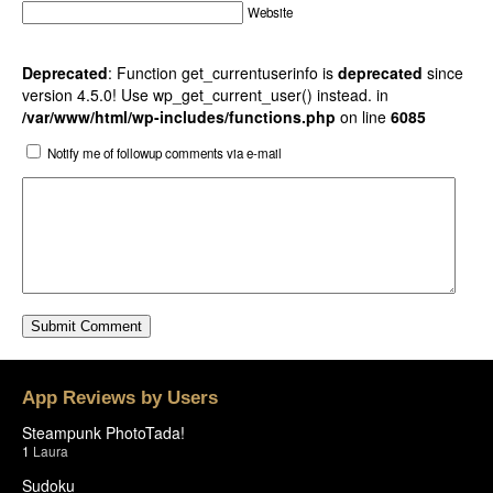
Website
Deprecated
: Function get_currentuserinfo is
deprecated
since
version 4.5.0! Use wp_get_current_user() instead. in
/var/www/html/wp-includes/functions.php
on line
6085
Notify me of followup comments via e-mail
App Reviews by Users
Steampunk PhotoTada!
1
Laura
Sudoku