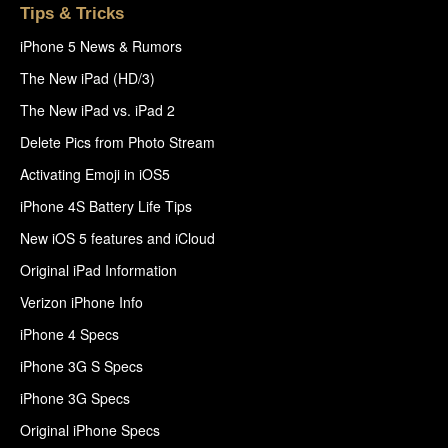
Tips & Tricks
iPhone 5 News & Rumors
The New iPad (HD/3)
The New iPad vs. iPad 2
Delete Pics from Photo Stream
Activating Emoji in iOS5
iPhone 4S Battery Life Tips
New iOS 5 features and iCloud
Original iPad Information
Verizon iPhone Info
iPhone 4 Specs
iPhone 3G S Specs
iPhone 3G Specs
Original iPhone Specs