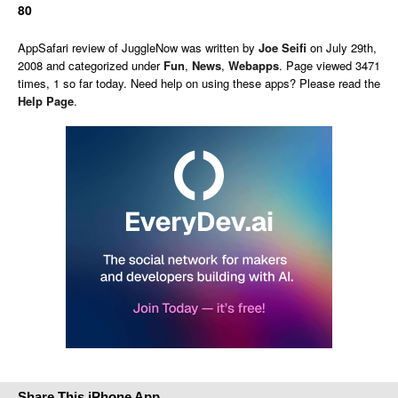
80
AppSafari
review of
JuggleNow
was written by
Joe Seifi
on
July 29th,
2008 and categorized under
Fun
,
News
,
Webapps
. Page viewed 3471
times, 1 so far today. Need help on using these apps? Please read the
Help Page
.
Share This iPhone App