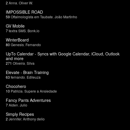
2
Anna
,
Oliver W.
IMPOSSIBLE ROAD
59
Oftalmologista em Taubate
,
João Martinho
GV Mobile
7
textra SMS
,
Bonk.io
WinterBoard
80
Genesis
,
Fernando
UpTo Calendar - Syncs with Google Calendar, iCloud, Outlook
and more
271
Oliveira
,
Silva
Elevate - Brain Training
63
fernando
,
Edileuza
Chocohero
10
Patricia
,
Supere a Ansiedade
Fancy Pants Adventures
7
Aiden
,
Julio
Simply Recipes
2
Jennifer
,
Anthony delio