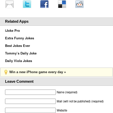
Related Apps
iJoke Pro
Extra Funny Jokes
Best Jokes Ever
Tommy’s Daily Joke
Daily Viola Jokes
Win a new iPhone game every day »
Leave Comment
Name (required)
Mail (will not be published) (required)
Website