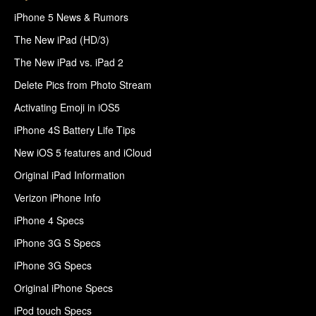
iPhone 5 News & Rumors
The New iPad (HD/3)
The New iPad vs. iPad 2
Delete Pics from Photo Stream
Activating Emoji in iOS5
iPhone 4S Battery Life Tips
New iOS 5 features and iCloud
Original iPad Information
Verizon iPhone Info
iPhone 4 Specs
iPhone 3G S Specs
iPhone 3G Specs
Original iPhone Specs
iPod touch Specs