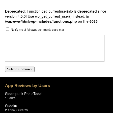
Deprecated
: Function get_currentuserinfo is
deprecated
since
version 4.5.0! Use wp_get_current_user() instead. in
/var/www/html/wp-includes/functions.php
on line
6085
Notify me of followup comments via e-mail
App Reviews by Users
Steampunk PhotoTada!
1
Laura
Sudoku
2
Anna
,
Oliver W.