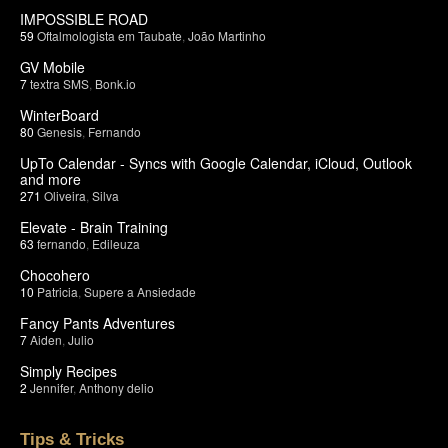
IMPOSSIBLE ROAD
59
Oftalmologista em Taubate
,
João Martinho
GV Mobile
7
textra SMS
,
Bonk.io
WinterBoard
80
Genesis
,
Fernando
UpTo Calendar - Syncs with Google Calendar, iCloud, Outlook
and more
271
Oliveira
,
Silva
Elevate - Brain Training
63
fernando
,
Edileuza
Chocohero
10
Patricia
,
Supere a Ansiedade
Fancy Pants Adventures
7
Aiden
,
Julio
Simply Recipes
2
Jennifer
,
Anthony delio
Tips & Tricks