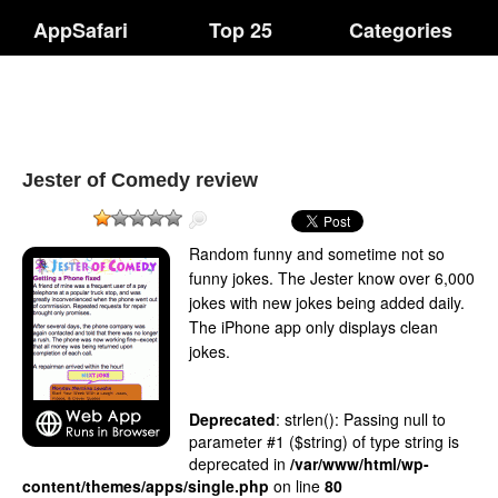
AppSafari
Top 25
Categories
Jester of Comedy review
Random funny and sometime not so
funny jokes. The Jester know over 6,000
jokes with new jokes being added daily.
The iPhone app only displays clean
jokes.
Deprecated
: strlen(): Passing null to
parameter #1 ($string) of type string is
deprecated in
/var/www/html/wp-
content/themes/apps/single.php
on line
80