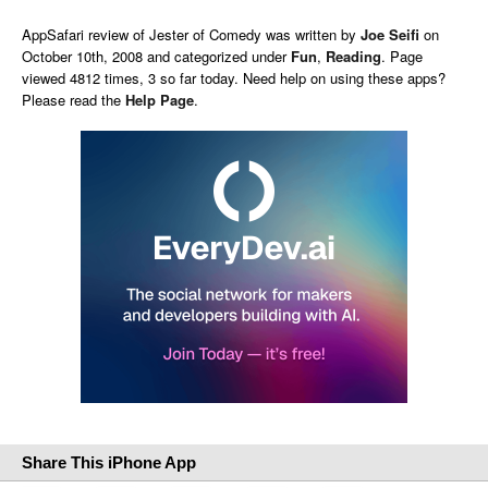
AppSafari
review of
Jester of Comedy
was written by
Joe Seifi
on
October 10th, 2008 and categorized under
Fun
,
Reading
. Page
viewed 4812 times, 3 so far today. Need help on using these apps?
Please read the
Help Page
.
Share This iPhone App