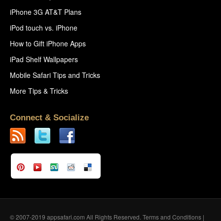
iPhone 3G AT&T Plans
iPod touch vs. iPhone
How to Gift iPhone Apps
iPad Shelf Wallpapers
Mobile Safari Tips and Tricks
More Tips & Tricks
Connect & Socialize
© 2007-2019 appsafari.com All Rights Reserved.
Terms and Conditions
|