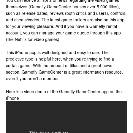
You can receive all sorts of news regarding the video games
themselves (Gamefly GameCenter houses over 5,000 titles),
such as release dates, reviews (both critics and users), controls,
and cheats/codes. The latest game trailers are also on this app
for your viewing pleasure. And if you have a Gamefly rental
account, you can manage your game queue through this app
(like Netflix for video games).
This iPhone app is well-designed and easy to use. The
predictive type is helpful here, when you’re trying to find a
certain game. With the amount of titles and a great news
section, Gamefly GameCenter is a great information resource,
even if you aren’t a member.
Here is a video demo of the Gamefly GameCenter app on the
iPhone