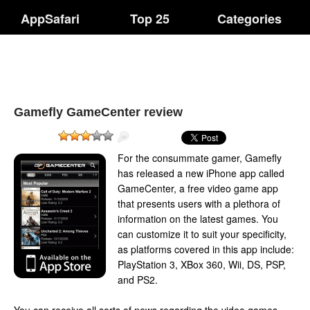
AppSafari
Top 25
Categories
Gamefly GameCenter review
For the consummate gamer, Gamefly
has released a new iPhone app called
GameCenter, a free video game app
that presents users with a plethora of
information on the latest games. You
can customize it to suit your specificity,
as platforms covered in this app include:
PlayStation 3, XBox 360, Wii, DS, PSP,
and PS2.