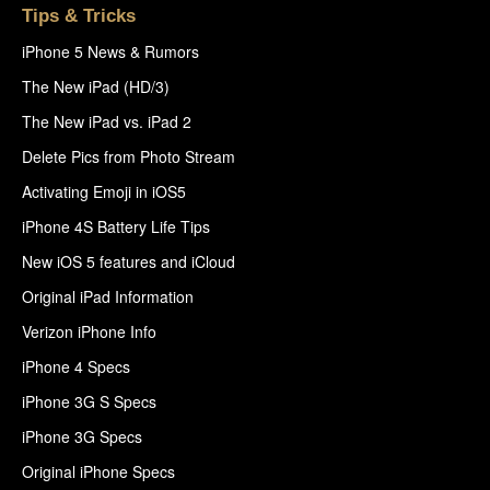
Tips & Tricks
iPhone 5 News & Rumors
The New iPad (HD/3)
The New iPad vs. iPad 2
Delete Pics from Photo Stream
Activating Emoji in iOS5
iPhone 4S Battery Life Tips
New iOS 5 features and iCloud
Original iPad Information
Verizon iPhone Info
iPhone 4 Specs
iPhone 3G S Specs
iPhone 3G Specs
Original iPhone Specs