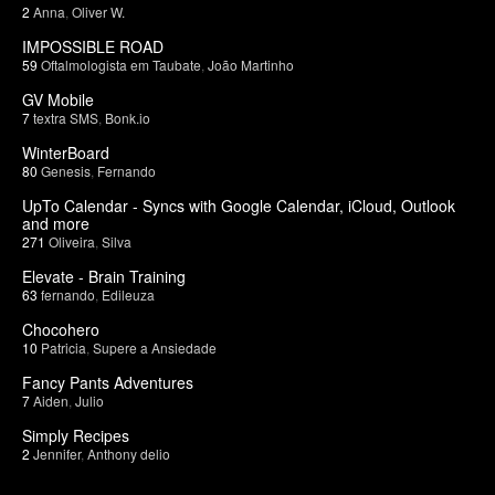
2
Anna
,
Oliver W.
IMPOSSIBLE ROAD
59
Oftalmologista em Taubate
,
João Martinho
GV Mobile
7
textra SMS
,
Bonk.io
WinterBoard
80
Genesis
,
Fernando
UpTo Calendar - Syncs with Google Calendar, iCloud, Outlook
and more
271
Oliveira
,
Silva
Elevate - Brain Training
63
fernando
,
Edileuza
Chocohero
10
Patricia
,
Supere a Ansiedade
Fancy Pants Adventures
7
Aiden
,
Julio
Simply Recipes
2
Jennifer
,
Anthony delio