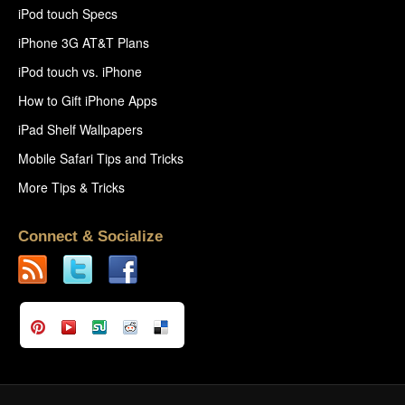
iPod touch Specs
iPhone 3G AT&T Plans
iPod touch vs. iPhone
How to Gift iPhone Apps
iPad Shelf Wallpapers
Mobile Safari Tips and Tricks
More Tips & Tricks
Connect & Socialize