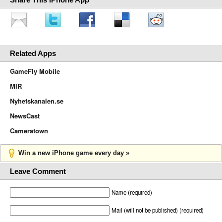
Related Apps
GameFly Mobile
MIR
Nyhetskanalen.se
NewsCast
Cameratown
Win a new iPhone game every day »
Leave Comment
Name (required)
Mail (will not be published) (required)