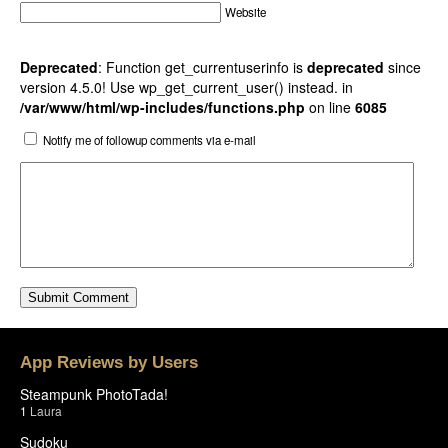
Website
Deprecated
: Function get_currentuserinfo is
deprecated
since
version 4.5.0! Use wp_get_current_user() instead. in
/var/www/html/wp-includes/functions.php
on line
6085
Notify me of followup comments via e-mail
App Reviews by Users
Steampunk PhotoTada!
1
Laura
Sudoku