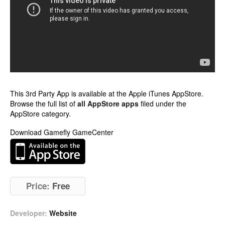
This 3rd Party App is available at the Apple iTunes AppStore.
Browse the full list of
all AppStore apps
filed under the
AppStore category.
Download Gamefly GameCenter
Price:
Free
Developer:
Website