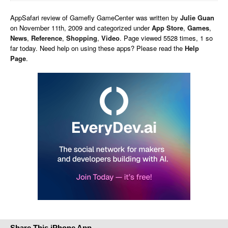
AppSafari
review of
Gamefly GameCenter
was written by
Julie Guan
on
November 11th, 2009 and categorized under
App Store
,
Games
,
News
,
Reference
,
Shopping
,
Video
. Page viewed 5528 times, 1 so
far today. Need help on using these apps? Please read the
Help
Page
.
Share This iPhone App