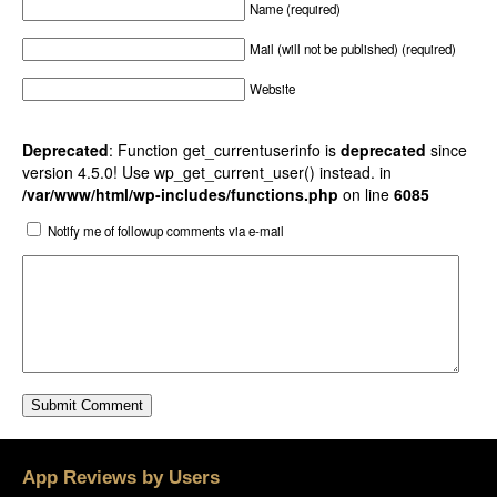
Name (required)
Mail (will not be published) (required)
Website
Deprecated
: Function get_currentuserinfo is
deprecated
since
version 4.5.0! Use wp_get_current_user() instead. in
/var/www/html/wp-includes/functions.php
on line
6085
Notify me of followup comments via e-mail
App Reviews by Users