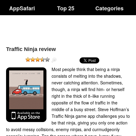
AppSafari
Top 25
Categories
Traffic Ninja review
Most people think that being a ninja
consists of melting into the shadows,
never catching attention. Sometimes,
though, a ninja will find him- or herself
right in the thick of it–like running
opposite of the flow of traffic in the
middle of a busy street. Steve Hoffman’s
Traffic Ninja game app challenges you to
be that ninja, giving you only one action
to avoid messy collisions, enemy ninjas, and curmudgeonly