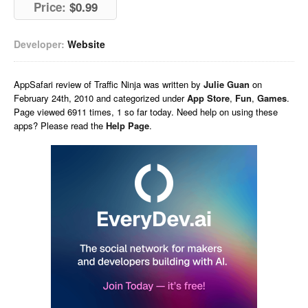
Price:
$0.99
Developer:
Website
AppSafari
review of
Traffic Ninja
was written by
Julie Guan
on
February 24th, 2010 and categorized under
App Store
,
Fun
,
Games
.
Page viewed 6911 times, 1 so far today. Need help on using these
apps? Please read the
Help Page
.