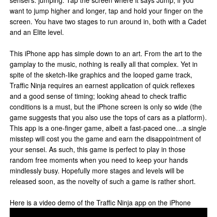
sensei’s: jumping. Tap the screen where it says Jump; if you
want to jump higher and longer, tap and hold your finger on the
screen. You have two stages to run around in, both with a Cadet
and an Elite level.
This iPhone app has simple down to an art. From the art to the
gamplay to the music, nothing is really all that complex. Yet in
spite of the sketch-like graphics and the looped game track,
Traffic Ninja requires an earnest application of quick reflexes
and a good sense of timing; looking ahead to check traffic
conditions is a must, but the iPhone screen is only so wide (the
game suggests that you also use the tops of cars as a platform).
This app is a one-finger game, albeit a fast-paced one…a single
misstep will cost you the game and earn the disappointment of
your sensei. As such, this game is perfect to play in those
random free moments when you need to keep your hands
mindlessly busy. Hopefully more stages and levels will be
released soon, as the novelty of such a game is rather short.
Here is a video demo of the Traffic Ninja app on the iPhone