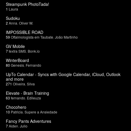
Steampunk PhotoTada!
1
Laura
Sudoku
2
Anna
,
Oliver W.
IMPOSSIBLE ROAD
59
Oftalmologista em Taubate
,
João Martinho
GV Mobile
7
textra SMS
,
Bonk.io
WinterBoard
80
Genesis
,
Fernando
UpTo Calendar - Syncs with Google Calendar, iCloud, Outlook
and more
271
Oliveira
,
Silva
Elevate - Brain Training
63
fernando
,
Edileuza
Chocohero
10
Patricia
,
Supere a Ansiedade
Fancy Pants Adventures
7
Aiden
,
Julio