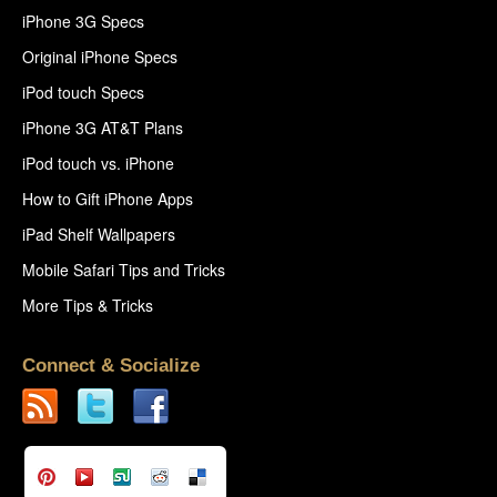
iPhone 3G Specs
Original iPhone Specs
iPod touch Specs
iPhone 3G AT&T Plans
iPod touch vs. iPhone
How to Gift iPhone Apps
iPad Shelf Wallpapers
Mobile Safari Tips and Tricks
More Tips & Tricks
Connect & Socialize