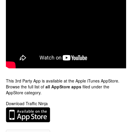
This 3rd Party App is available at the Apple iTunes AppStore.
Browse the full list of
all AppStore apps
filed under the
AppStore category.
Download Traffic Ninja