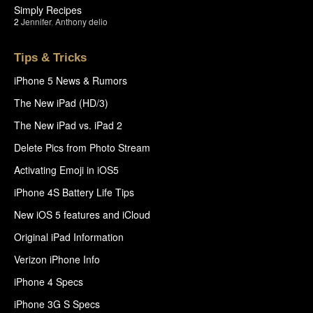
Simply Recipes
2
Jennifer
,
Anthony delio
Tips & Tricks
iPhone 5 News & Rumors
The New iPad (HD/3)
The New iPad vs. iPad 2
Delete Pics from Photo Stream
Activating Emoji in iOS5
iPhone 4S Battery Life Tips
New iOS 5 features and iCloud
Original iPad Information
Verizon iPhone Info
iPhone 4 Specs
iPhone 3G S Specs