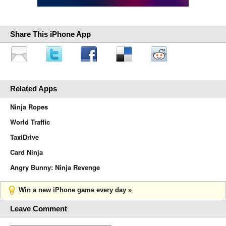
Share This iPhone App
Related Apps
Ninja Ropes
World Traffic
TaxiDrive
Card Ninja
Angry Bunny: Ninja Revenge
Win a new iPhone game every day »
Leave Comment