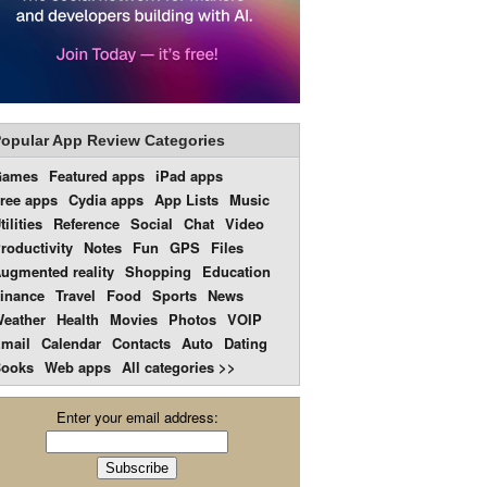
opular App Review Categories
Games
Featured apps
iPad apps
ree apps
Cydia apps
App Lists
Music
tilities
Reference
Social
Chat
Video
roductivity
Notes
Fun
GPS
Files
ugmented reality
Shopping
Education
inance
Travel
Food
Sports
News
eather
Health
Movies
Photos
VOIP
mail
Calendar
Contacts
Auto
Dating
ooks
Web apps
All categories >>
Enter your email address: