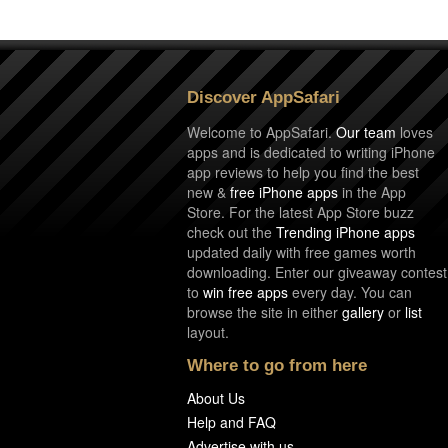
Discover AppSafari
Welcome to AppSafari.
Our team
loves
apps and is dedicated to writing iPhone
app reviews to help you find the best
new &
free iPhone apps
in the App
Store. For the latest App Store buzz
check out the
Trending iPhone apps
updated daily with free games worth
downloading. Enter our giveaway contest
to
win free apps
every day. You can
browse the site in either
gallery
or
list
layout.
Where to go from here
About Us
Help and FAQ
Advertise with us