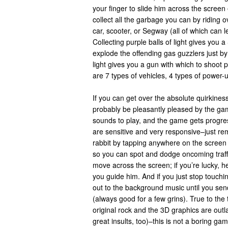
your finger to slide him across the screen 
collect all the garbage you can by riding 
car, scooter, or Segway (all of which can l
Collecting purple balls of light gives you 
explode the offending gas guzzlers just by
light gives you a gun with which to shoot p
are 7 types of vehicles, 4 types of powe
If you can get over the absolute quirkiness
probably be pleasantly pleased by the game
sounds to play, and the game gets progres
are sensitive and very responsive–just re
rabbit by tapping anywhere on the screen a
so you can spot and dodge oncoming traffic
move across the screen; if you’re lucky, he
you guide him. And if you just stop touchin
out to the background music until you send
(always good for a few grins). True to th
original rock and the 3D graphics are outla
great insults, too)–this is not a boring gam