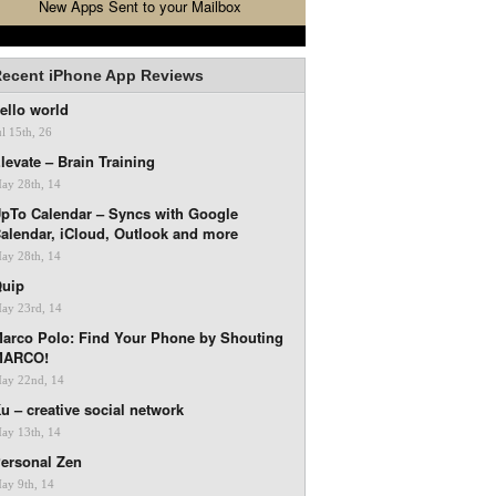
New Apps Sent to your Mailbox
ecent iPhone App Reviews
ello world
ul 15th, 26
levate – Brain Training
ay 28th, 14
pTo Calendar – Syncs with Google
alendar, iCloud, Outlook and more
ay 28th, 14
uip
ay 23rd, 14
arco Polo: Find Your Phone by Shouting
MARCO!
ay 22nd, 14
u – creative social network
ay 13th, 14
ersonal Zen
ay 9th, 14