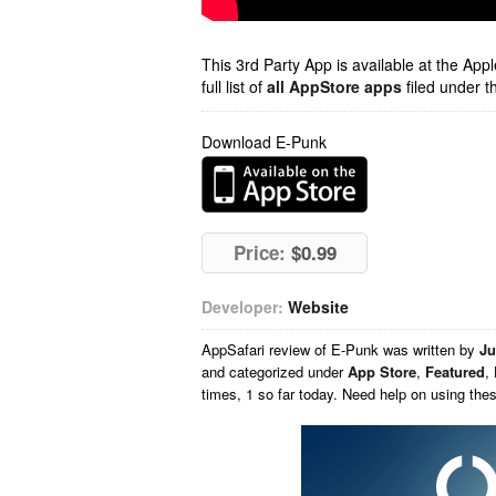
This 3rd Party App is available at the Ap
full list of
all AppStore apps
filed under t
Download E-Punk
Price:
$0.99
Developer:
Website
AppSafari
review of
E-Punk
was written by
Ju
and categorized under
App Store
,
Featured
,
times, 1 so far today. Need help on using th