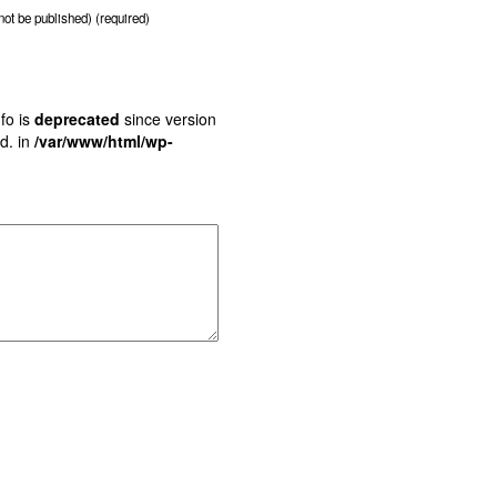
 not be published) (required)
fo is
deprecated
since version
d. in
/var/www/html/wp-