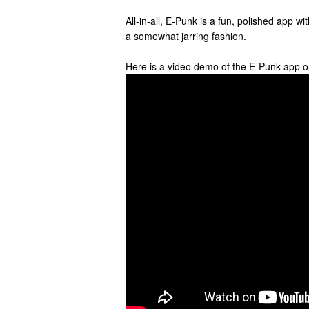
All-in-all, E-Punk is a fun, polished app wi
a somewhat jarring fashion.
Here is a video demo of the E-Punk app o