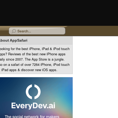
bout AppSafari
ooking for the best iPhone, iPad & iPod touch
pps? Reviews of the best new iPhone apps
aily since 2007. The App Store is a jungle.
o on a safari of over 7264 iPhone, iPod touch
 iPad apps & discover new iOS apps.