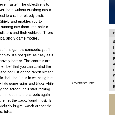
even faster. The objective is to
over them without crashing into a
ead to a rather bloody end).
a Shield and enables you to
 running into them; red balls of
olluters and their vehicles. There
P
r-ups, and 3 game modes.
F
 of this game’s concepts, you’ll
U
play. It’s not quite as easy as it
P
sively harder. The controls are
A
member that you can control the
F
nd not just on the rabbit himself,
W
. Half the fun is in watching him
E
’ll do some spins and tricks while
ADVERTISE HERE
B
g the screen, he’ll start rocking
 him out into the streets again
e theme, the background music is
ndishly bright (watch out for the
e, folks.