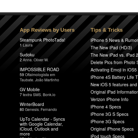
App Reviews by Users
Tips & Tricks
Steampunk PhotoTada!
iPhone 5 News & Rumo
1
Laura
The New iPad (HD/3)
Sudoku
The New iPad vs. iPad 
2
Anna
,
Oliver W.
Delete Pics from Photo
IMPOSSIBLE ROAD
Activating Emoji in iOS5
59
Oftalmologista em
iPhone 4S Battery Life T
Taubate
,
João Martinho
New iOS 5 features and
GV Mobile
Original iPad Informatio
7
textra SMS
,
Bonk.io
Verizon iPhone Info
WinterBoard
iPhone 4 Specs
80
Genesis
,
Fernando
iPhone 3G S Specs
UpTo Calendar - Syncs
iPhone 3G Specs
with Google Calendar,
iCloud, Outlook and
Original iPhone Specs
more
iPod touch Specs