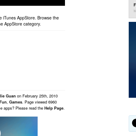
F
M
ple iTunes AppStore. Browse the
he AppStore category.
lie Guan
on
February 25th, 2010
Fun
,
Games
. Page viewed 6960
ese apps? Please read the
Help Page
.