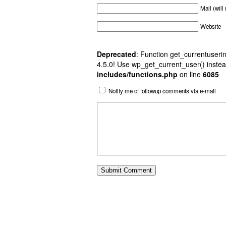
Mail (will
Website
Deprecated
: Function get_currentuserin
4.5.0! Use wp_get_current_user() instea
includes/functions.php
on line
6085
Notify me of followup comments via e-mail