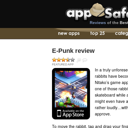
Reviews
of the
Bes
E-Punk review
FEATURED APP
In a truly unfores
rabbits have beco
Nitako’s game app
one of those rabbi
skateboard while a
might even have a
rather loudly…wit
approve.
To move the rabbit, tap and drag your fin