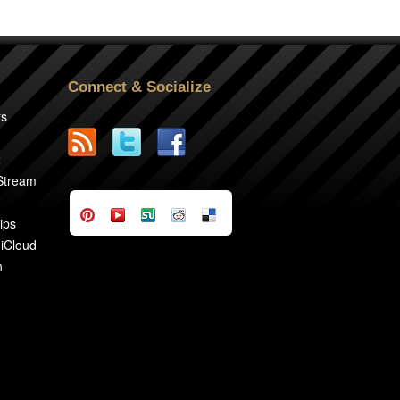
Connect & Socialize
rs
2
 Stream
ips
 iCloud
n