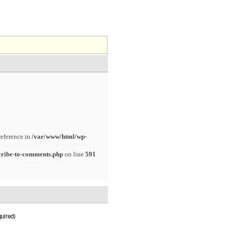
reference in
/var/www/html/wp-
cribe-to-comments.php
on line
591
uired)