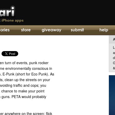
t
iPhone apps
A
L
a
d
een turn of events, punk rocker
G
&
me environmentally conscious in
, E-Punk (short for Eco Punk). As
ts, clean up the streets on your
voiding traffic and cops; you
 chance to make your point
h guns. PETA would probably
ger anywhere on the screen; flick