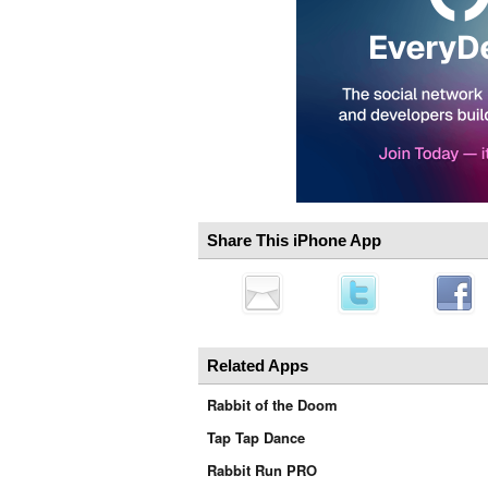
Share This iPhone App
Related Apps
Rabbit of the Doom
Tap Tap Dance
Rabbit Run PRO