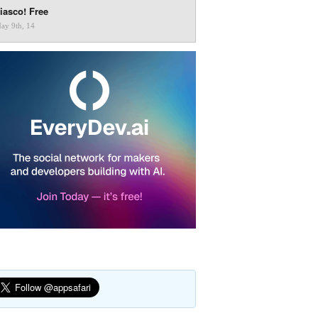
iasco! Free
ay 9th, 14