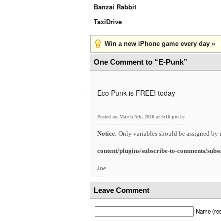
Banzai Rabbit
TaxiDrive
Win a new iPhone game every day »
One Comment to “E-Punk”
Eco Punk is FREE! today
Posted on March 5th, 2010 at 5:16 pm
by
Notice
: Only variables should be assigned by 
content/plugins/subscribe-to-comments/subs
Joe
Leave Comment
Name (req