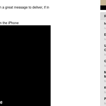
th a great message to deliver, if in
R
n the iPhone
h
J
E
M
U
C
M
Q
M
M
M
K
M
P
M