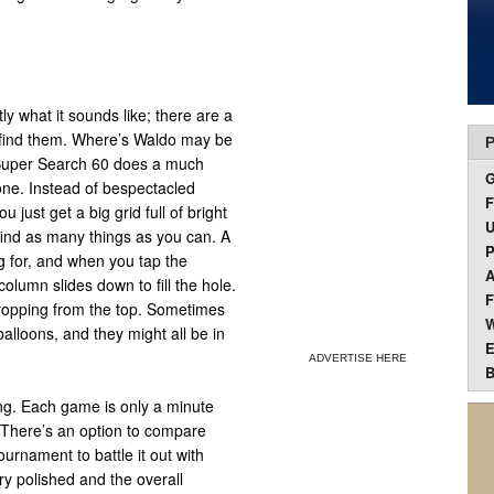
y what it sounds like; there are a
 find them. Where’s Waldo may be
P
 Super Search 60 does a much
hone. Instead of bespectacled
F
 just get a big grid full of bright
U
find as many things as you can. A
P
g for, and when you tap the
A
column slides down to fill the hole.
F
opping from the top. Sometimes
W
 balloons, and they might all be in
E
ADVERTISE HERE
B
ting. Each game is only a minute
e. There’s an option to compare
rnament to battle it out with
ry polished and the overall