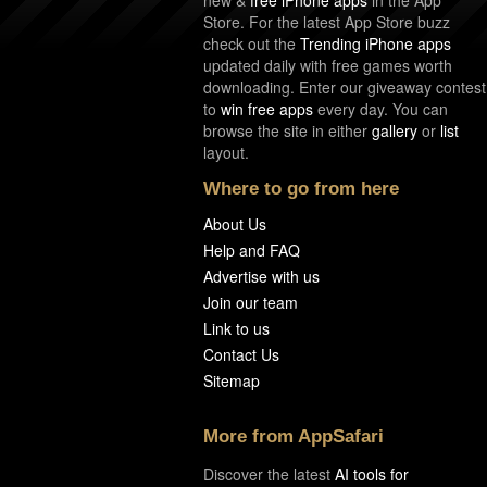
Store. For the latest App Store buzz
check out the
Trending iPhone apps
updated daily with free games worth
downloading. Enter our giveaway contest
to
win free apps
every day. You can
browse the site in either
gallery
or
list
layout.
Where to go from here
About Us
Help and FAQ
Advertise with us
Join our team
Link to us
Contact Us
Sitemap
More from AppSafari
Discover the latest
AI tools for