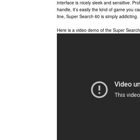
interface is nicely sleek and sensitive. Pro
handle, it’s easily the kind of game you c
line, Super Search 60 is simply addicting.
Here is a video demo of the Super Searc