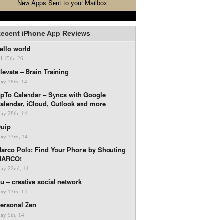
New Apps Sent to your Mailbox
ecent iPhone App Reviews
ello world
ul 15th, 26
levate – Brain Training
ay 28th, 14
pTo Calendar – Syncs with Google
alendar, iCloud, Outlook and more
ay 28th, 14
uip
ay 23rd, 14
arco Polo: Find Your Phone by Shouting
MARCO!
ay 22nd, 14
u – creative social network
ay 13th, 14
ersonal Zen
ay 9th, 14