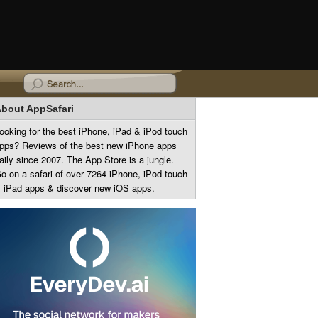
bout AppSafari
ooking for the best iPhone, iPad & iPod touch
pps? Reviews of the best new iPhone apps
aily since 2007. The App Store is a jungle.
o on a safari of over 7264 iPhone, iPod touch
 iPad apps & discover new iOS apps.