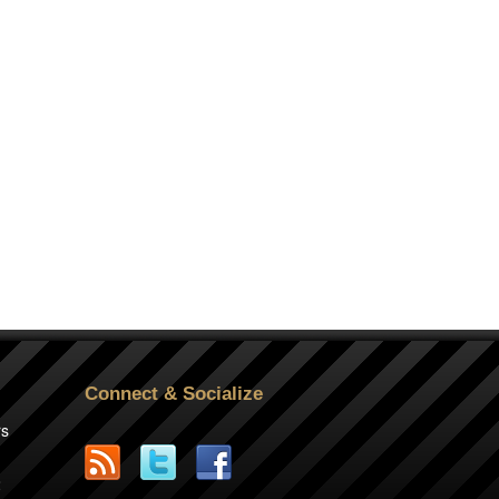
Connect & Socialize
rs
2