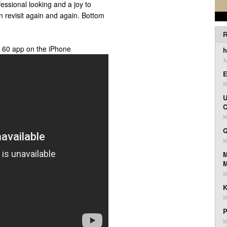
fessional looking and a joy to
an revisit again and again. Bottom
R
h 60 app on the iPhone
h
J
E
M
U
C
M
Q
M
M
M
K
M
P
M