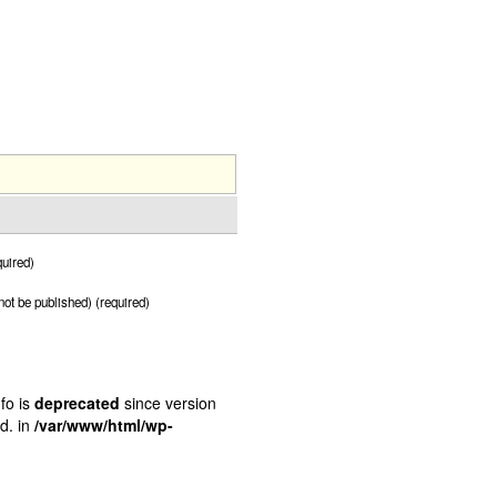
uired)
 not be published) (required)
fo is
deprecated
since version
d. in
/var/www/html/wp-