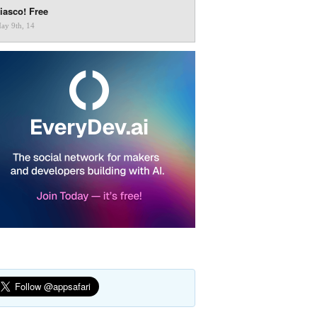
iasco! Free
ay 9th, 14