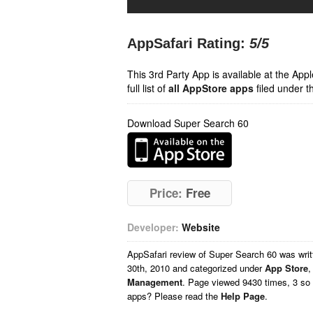
AppSafari Rating:
5
/5
This 3rd Party App is available at the Ap
full list of
all AppStore apps
filed under t
Download Super Search 60
Price:
Free
Developer:
Website
AppSafari
review of
Super Search 60
was wri
30th, 2010 and categorized under
App Store
Management
. Page viewed 9430 times, 3 so 
apps? Please read the
Help Page
.