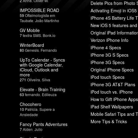
2
Anna
,
Oliver W.
Delete Pics from Photo
IMPOSSIBLE ROAD
Activating Emoji in iOS5
59
Oftalmologista em
iPhone 4S Battery Life T
Taubate
,
João Martinho
New iOS 5 features and
GV Mobile
Original iPad Informatio
7
textra SMS
,
Bonk.io
Verizon iPhone Info
WinterBoard
iPhone 4 Specs
80
Genesis
,
Fernando
iPhone 3G S Specs
UpTo Calendar - Syncs
iPhone 3G Specs
with Google Calendar,
iCloud, Outlook and
Original iPhone Specs
more
iPod touch Specs
271
Oliveira
,
Silva
iPhone 3G AT&T Plans
Elevate - Brain Training
iPod touch vs. iPhone
63
fernando
,
Edileuza
How to Gift iPhone Apps
Chocohero
iPad Shelf Wallpapers
10
Patricia
,
Supere a
Mobile Safari Tips and T
Ansiedade
More Tips & Tricks
Fancy Pants Adventures
7
Aiden
,
Julio