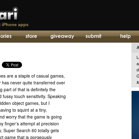
t
iPhone apps
A
L
a
d
es are a staple of casual games,
G
&
ty has never quite transferred over
 part of that is definitely the
 fussy touch sensitivity. Speaking
 hidden object games, but I
aving to squint at a tiny,
d worry that the game is going
y finger’s attempt at precision
y, Super Search 60 totally gets
ct game that is gorgeously