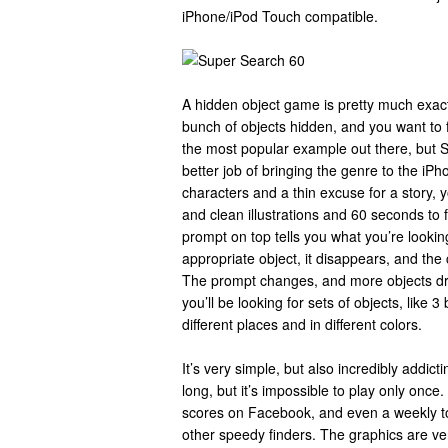
iPhone/iPod Touch compatible.
A hidden object game is pretty much exactl
bunch of objects hidden, and you want to
the most popular example out there, but
better job of bringing the genre to the iP
characters and a thin excuse for a story, you
and clean illustrations and 60 seconds to 
prompt on top tells you what you’re lookin
appropriate object, it disappears, and the 
The prompt changes, and more objects dr
you’ll be looking for sets of objects, like 3
different places and in different colors.
It’s very simple, but also incredibly addic
long, but it’s impossible to play only onc
scores on Facebook, and even a weekly tou
other speedy finders. The graphics are ve