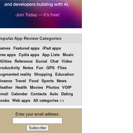
opular App Review Categories
Games
Featured apps
iPad apps
ree apps
Cydia apps
App Lists
Music
tilities
Reference
Social
Chat
Video
roductivity
Notes
Fun
GPS
Files
ugmented reality
Shopping
Education
inance
Travel
Food
Sports
News
eather
Health
Movies
Photos
VOIP
mail
Calendar
Contacts
Auto
Dating
ooks
Web apps
All categories >>
Enter your email address: