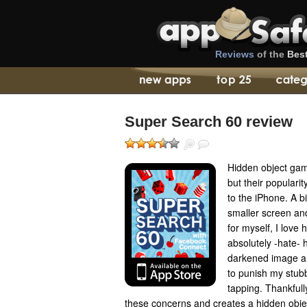
Reviews
of the
Bes
Super Search 60 review
Hidden object gam
but their populari
to the iPhone. A big
smaller screen and
for myself, I love
absolutely -hate- h
darkened image an
to punish my stubb
tapping. Thankfull
these concerns and creates a hidden obje