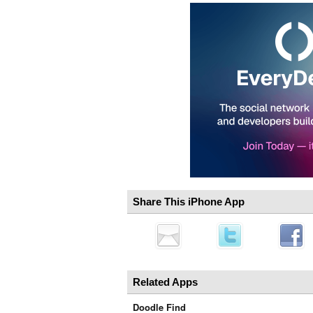
Share This iPhone App
Related Apps
Doodle Find