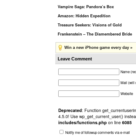
Vampire Saga: Pandora’s Box
Amazon: Hidden Expedition
Treasure Seekers: Visions of Gold
Frankenstein – The Dismembered Bride
Win a new iPhone game every day »
Leave Comment
Name (req
Mail (will
Website
Deprecated
: Function get_currentuserin
4.5.0! Use wp_get_current_user() instea
includes/functions.php
on line
6085
Notify me of followup comments via e-mail