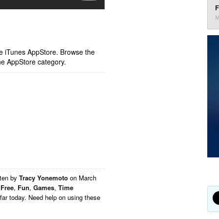
F
M
ple iTunes AppStore. Browse the
he AppStore category.
tten by
Tracy Yonemoto
on
March
,
Free
,
Fun
,
Games
,
Time
far today. Need help on using these