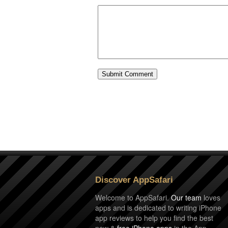
Discover AppSafari
Welcome to AppSafari.
Our team
loves
apps and is dedicated to writing iPhone
app reviews to help you find the best
new &
free iPhone apps
in the App