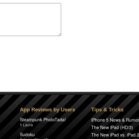
App Reviews by Users
Tips & Tricks
Steampunk PhotoTada!
iPhone 5 News & Rumo
1
Laura
The New iPad (HD/3)
Sudoku
The New iPad vs. iPad 