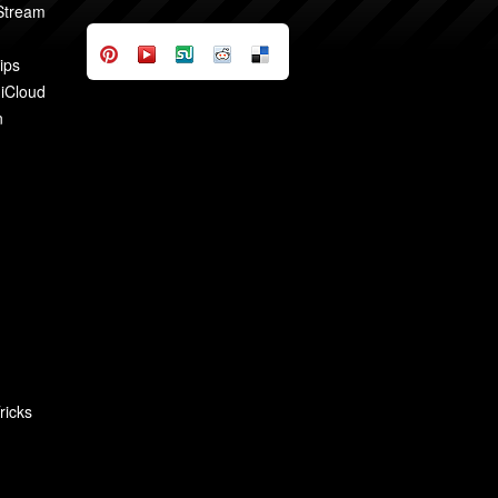
 Stream
ips
 iCloud
n
ricks