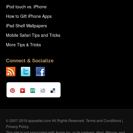
iPod touch vs. iPhone
How to Gift iPhone Apps
iPad Shelf Wallpapers
Mobile Safari Tips and Tricks
More Tips & Tricks
Connect & Socialize
© 2007-2019 appsafari.com All Rights Reserved.
Terms and Conditions
|
Privacy Policy
.
This site is not associated with Apple Inc. or its partners. iPod, iPhone, and