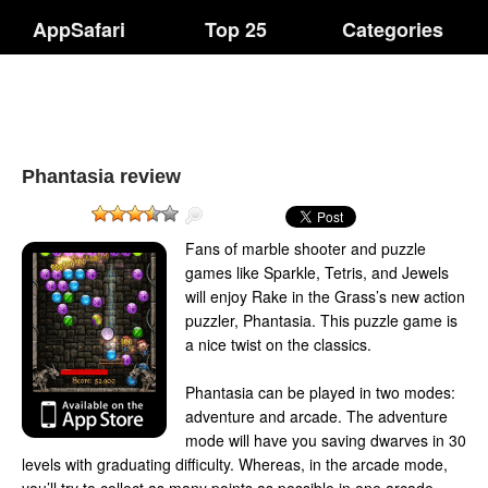
AppSafari
Top 25
Categories
Phantasia review
Fans of marble shooter and puzzle
games like Sparkle, Tetris, and Jewels
will enjoy Rake in the Grass’s new action
puzzler, Phantasia. This puzzle game is
a nice twist on the classics.
Phantasia can be played in two modes:
adventure and arcade. The adventure
mode will have you saving dwarves in 30
levels with graduating difficulty. Whereas, in the arcade mode,