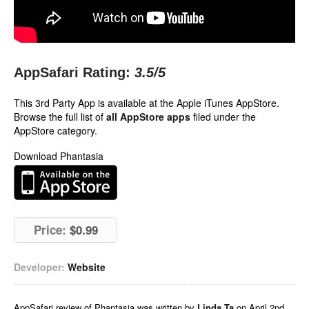
AppSafari Rating:
3.5
/5
This 3rd Party App is available at the Apple iTunes AppStore.
Browse the full list of
all AppStore apps
filed under the
AppStore category.
Download Phantasia
Price:
$0.99
Developer:
Website
AppSafari
review of
Phantasia
was written by
Linda Ta
on
April 2nd,