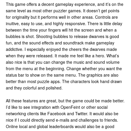
This game offers a decent gameplay experience, and it’s on the
same level as most other puzzler games. It doesn’t get points
for originality but it performs well in other areas. Controls are
inuitive, easy to use, and highly responsive. There is little delay
between the time your fingers will hit the screen and when a
bubbles is shot. Shooting bubbles to release dwarves is good
fun, and the sound effects and soundtrack make gameplay
addictive. I especially enjoyed the cheers the dwarves made
when they were released. It made me feel like a hero. What’s
also nice is that you can change the music and sound volume
from the menu at the beginning. Change whether you want the
status bar to show on the same menu. The graphics are also
better than most puzzle apps. The characters look hand drawn
and they colorful and polished.
All these features are great, but the game could be made better.
I’d like to see integration with OpenFeint or other social
networking clients like Facebook and Twitter. It would also be
nice if I could directly send e-mails and challenges to friends.
Online local and global leaderboards would also be a good