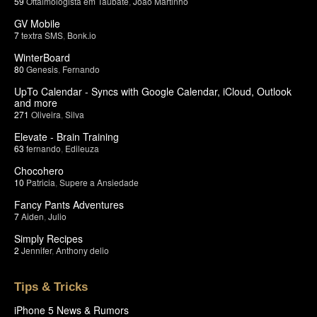
59
Oftalmologista em Taubate
,
João Martinho
GV Mobile
7
textra SMS
,
Bonk.io
WinterBoard
80
Genesis
,
Fernando
UpTo Calendar - Syncs with Google Calendar, iCloud, Outlook
and more
271
Oliveira
,
Silva
Elevate - Brain Training
63
fernando
,
Edileuza
Chocohero
10
Patricia
,
Supere a Ansiedade
Fancy Pants Adventures
7
Aiden
,
Julio
Simply Recipes
2
Jennifer
,
Anthony delio
Tips & Tricks
iPhone 5 News & Rumors