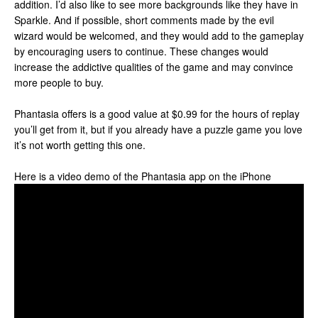
addition. I’d also like to see more backgrounds like they have in
Sparkle. And if possible, short comments made by the evil
wizard would be welcomed, and they would add to the gameplay
by encouraging users to continue. These changes would
increase the addictive qualities of the game and may convince
more people to buy.
Phantasia offers is a good value at $0.99 for the hours of replay
you’ll get from it, but if you already have a puzzle game you love
it’s not worth getting this one.
Here is a video demo of the Phantasia app on the iPhone