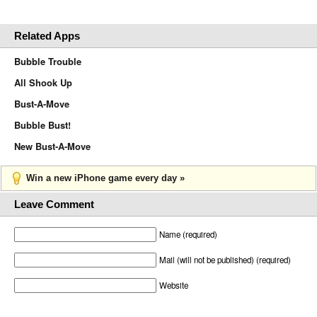
Related Apps
Bubble Trouble
All Shook Up
Bust-A-Move
Bubble Bust!
New Bust-A-Move
Win a new iPhone game every day »
Leave Comment
Name (required)
Mail (will not be published) (required)
Website