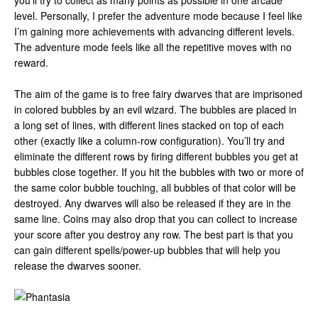
you’ll try to collect as many points as possible in one arcade
level. Personally, I prefer the adventure mode because I feel like
I’m gaining more achievements with advancing different levels.
The adventure mode feels like all the repetitive moves with no
reward.
The aim of the game is to free fairy dwarves that are imprisoned
in colored bubbles by an evil wizard. The bubbles are placed in
a long set of lines, with different lines stacked on top of each
other (exactly like a column-row configuration). You’ll try and
eliminate the different rows by firing different bubbles you get at
bubbles close together. If you hit the bubbles with two or more of
the same color bubble touching, all bubbles of that color will be
destroyed. Any dwarves will also be released if they are in the
same line. Coins may also drop that you can collect to increase
your score after you destroy any row. The best part is that you
can gain different spells/power-up bubbles that will help you
release the dwarves sooner.