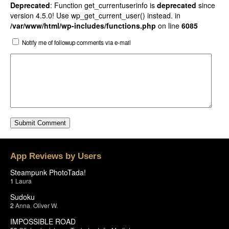
Deprecated
: Function get_currentuserinfo is
deprecated
since
version 4.5.0! Use wp_get_current_user() instead. in
/var/www/html/wp-includes/functions.php
on line
6085
Notify me of followup comments via e-mail
App Reviews by Users
Steampunk PhotoTada!
1
Laura
Sudoku
2
Anna
,
Oliver W.
IMPOSSIBLE ROAD