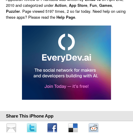
2010 and categorized under
Action
,
App Store
,
Fun
,
Games
,
Puzzler
. Page viewed 5197 times, 2 so far today. Need help on using
these apps? Please read the
Help Page
.
Share This iPhone App