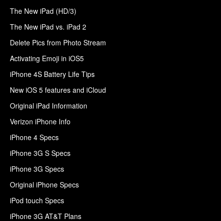
The New iPad (HD/3)
The New iPad vs. iPad 2
Delete Pics from Photo Stream
Activating Emoji in iOS5
iPhone 4S Battery Life Tips
New iOS 5 features and iCloud
Original iPad Information
Verizon iPhone Info
iPhone 4 Specs
iPhone 3G S Specs
iPhone 3G Specs
Original iPhone Specs
iPod touch Specs
iPhone 3G AT&T Plans