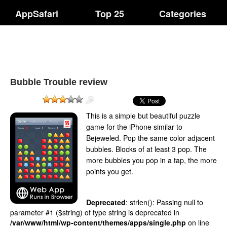
AppSafari
Top 25
Categories
Bubble Trouble review
This is a simple but beautiful puzzle
game for the iPhone similar to
Bejeweled. Pop the same color adjacent
bubbles. Blocks of at least 3 pop. The
more bubbles you pop in a tap, the more
points you get.
Deprecated
: strlen(): Passing null to
parameter #1 ($string) of type string is deprecated in
/var/www/html/wp-content/themes/apps/single.php
on line