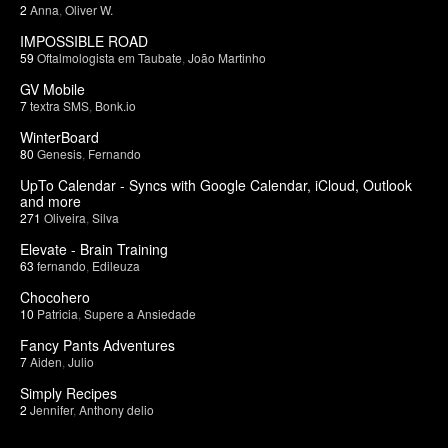
2
Anna
,
Oliver W.
IMPOSSIBLE ROAD
59
Oftalmologista em Taubate
,
João Martinho
GV Mobile
7
textra SMS
,
Bonk.io
WinterBoard
80
Genesis
,
Fernando
UpTo Calendar - Syncs with Google Calendar, iCloud, Outlook
and more
271
Oliveira
,
Silva
Elevate - Brain Training
63
fernando
,
Edileuza
Chocohero
10
Patricia
,
Supere a Ansiedade
Fancy Pants Adventures
7
Aiden
,
Julio
Simply Recipes
2
Jennifer
,
Anthony delio