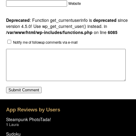
Website
Deprecated
: Function get_currentuserinfo is
deprecated
since
version 4.5.0! Use wp_get_current_user() instead. in
/var/www/html/wp-includes/functions.php
on line
6085
Notify me of followup comments via e-mail
App Reviews by Users
Steampunk PhotoTada!
1
Laura
Sudoku