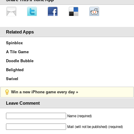
Related Apps
Spinblox
A Tile Game
Doodle Bubble
Belighted
Swivel
Win a new iPhone game every day »
Leave Comment
Name (required)
Mail (will not be published) (required)