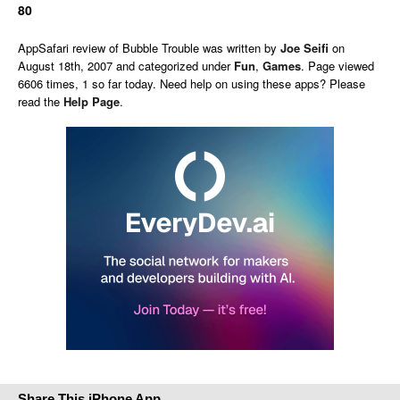
80
AppSafari
review of
Bubble Trouble
was written by
Joe Seifi
on
August 18th, 2007 and categorized under
Fun
,
Games
. Page viewed
6606 times, 1 so far today. Need help on using these apps? Please
read the
Help Page
.
Share This iPhone App