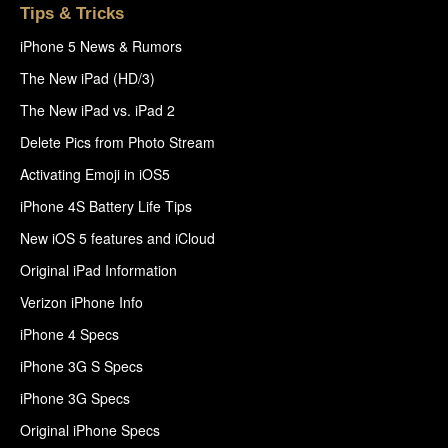
Tips & Tricks
iPhone 5 News & Rumors
The New iPad (HD/3)
The New iPad vs. iPad 2
Delete Pics from Photo Stream
Activating Emoji in iOS5
iPhone 4S Battery Life Tips
New iOS 5 features and iCloud
Original iPad Information
Verizon iPhone Info
iPhone 4 Specs
iPhone 3G S Specs
iPhone 3G Specs
Original iPhone Specs