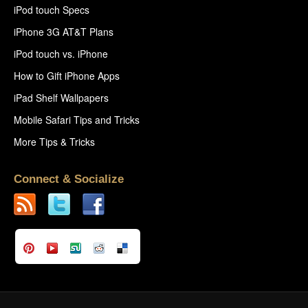
iPod touch Specs
iPhone 3G AT&T Plans
iPod touch vs. iPhone
How to Gift iPhone Apps
iPad Shelf Wallpapers
Mobile Safari Tips and Tricks
More Tips & Tricks
Connect & Socialize