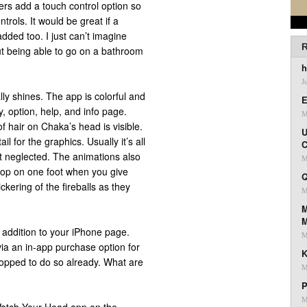
ers add a touch control option so
ntrols. It would be great if a
ded too. I just can’t imagine
R
ut being able to go on a bathroom
h
J
ly shines. The app is colorful and
E
, option, help, and info page.
M
f hair on Chaka’s head is visible.
U
l for the graphics. Usually it’s all
C
t neglected. The animations also
M
 hop on one foot when you give
Q
ickering of the fireballs as they
M
M
t addition to your iPhone page.
M
via an in-app purchase option for
K
stopped to do so already. What are
M
P
M