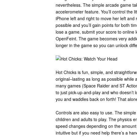
nevertheless. The simple arcade game ta
accelerometer feature. You’ll control the littl
iPhone left and right to move her left and r
possible and you’ll gain points for both t
lose a game, submit your score to online l
OpenFeint. The game becomes very addicti
longer in the game so you can unlock diff
Hot Chicks is fun, simple, and straightfor
original–lasting as long as possible while a
many games (Space Raider and ST Action P
to just pick-up-and-play and who doesn’t love
you and waddles back on forth! That alon
Controls are also easy to use. The simple t
children and adults to play. The physics 
speed changes depending on the amount of
intuitive but if you need help there’s a ha