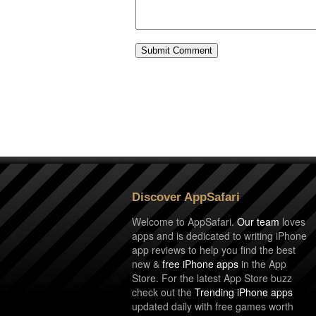
Discover AppSafari
Welcome to AppSafari.
Our team
loves
apps and is dedicated to writing iPhone
app reviews to help you find the best
new &
free iPhone apps
in the App
Store. For the latest App Store buzz
check out the
Trending iPhone apps
updated daily with free games worth