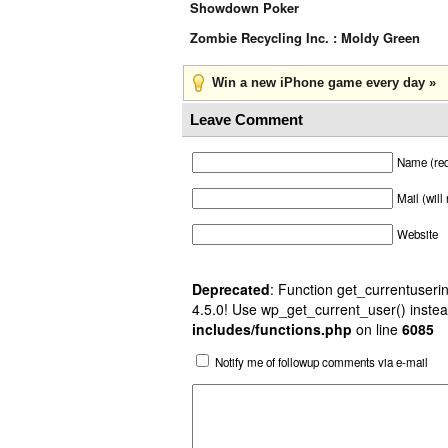
Showdown Poker
Zombie Recycling Inc. : Moldy Green
Win a new iPhone game every day »
Leave Comment
Name (req
Mail (will
Website
Deprecated
: Function get_currentuserin
4.5.0! Use wp_get_current_user() instea
includes/functions.php
on line
6085
Notify me of followup comments via e-mail