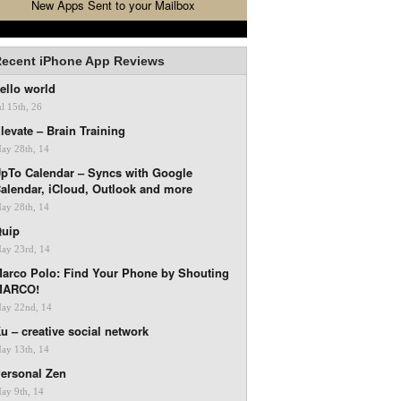
New Apps Sent to your Mailbox
ecent iPhone App Reviews
ello world
ul 15th, 26
levate – Brain Training
ay 28th, 14
pTo Calendar – Syncs with Google
alendar, iCloud, Outlook and more
ay 28th, 14
uip
ay 23rd, 14
arco Polo: Find Your Phone by Shouting
MARCO!
ay 22nd, 14
u – creative social network
ay 13th, 14
ersonal Zen
ay 9th, 14