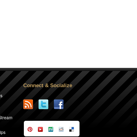
Connect & Socialize
rs
2
 Stream
ips