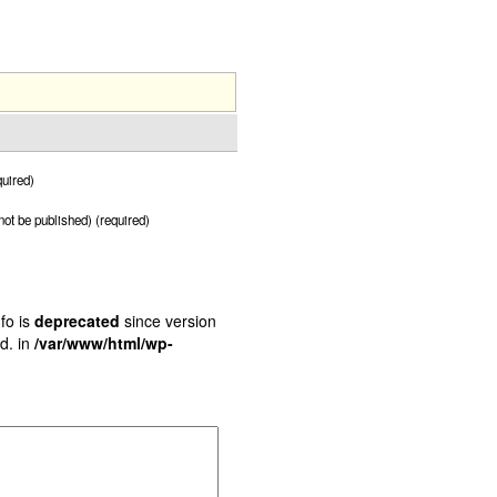
uired)
 not be published) (required)
fo is
deprecated
since version
d. in
/var/www/html/wp-