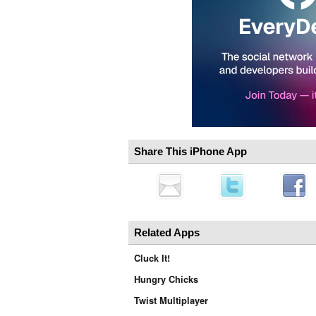
Share This iPhone App
Related Apps
Cluck It!
Hungry Chicks
Twist Multiplayer