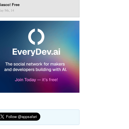
iasco! Free
ay 9th, 14