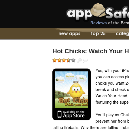
Reviews
of the
Bes
Hot Chicks: Watch Your 
Yes, with your iP
you can access pic
chicks you want 2
break and check ou
Watch Your Head, 
featuring the sup
You’ll play as Cha
prevent her from b
falling fireballs. Why there are falling fireb