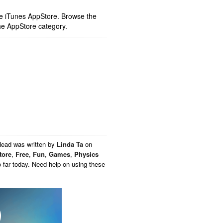
ple iTunes AppStore. Browse the
he AppStore category.
Head
was written by
Linda Ta
on
tore
,
Free
,
Fun
,
Games
,
Physics
 far today. Need help on using these