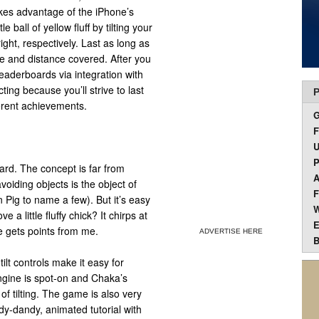
kes advantage of the iPhone’s
e ball of yellow fluff by tilting your
ight, respectively. Last as long as
ime and distance covered. After you
eaderboards via integration with
ng because you’ll strive to last
P
erent achievements.
F
U
P
ward. The concept is far from
A
voiding objects is the object of
F
ig to name a few). But it’s easy
W
 a little fluffy chick? It chirps at
E
e gets points from me.
ADVERTISE HERE
B
ilt controls make it easy for
engine is spot-on and Chaka’s
 tilting. The game is also very
ndy-dandy, animated tutorial with