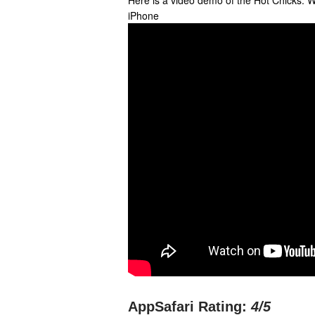
Here is a video demo of the Hot Chicks: 
iPhone
AppSafari Rating:
4
/5