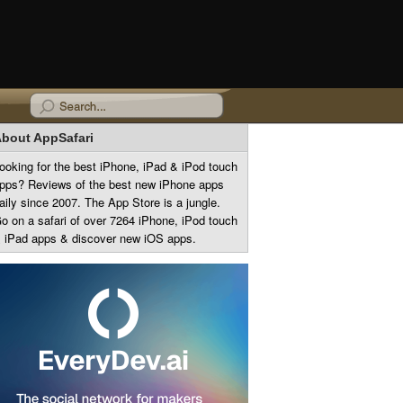
bout AppSafari
ooking for the best iPhone, iPad & iPod touch
pps? Reviews of the best new iPhone apps
aily since 2007. The App Store is a jungle.
o on a safari of over 7264 iPhone, iPod touch
 iPad apps & discover new iOS apps.