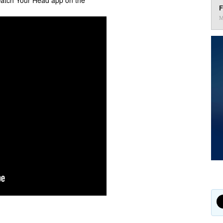
Watch Your Head app on the
F
M