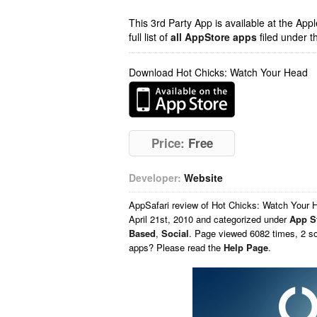
This 3rd Party App is available at the Ap
full list of
all AppStore apps
filed under t
Download Hot Chicks: Watch Your Head
Price:
Free
Developer:
Website
AppSafari
review of
Hot Chicks: Watch Your 
April 21st, 2010 and categorized under
App S
Based
,
Social
. Page viewed 6082 times, 2 so
apps? Please read the
Help Page
.