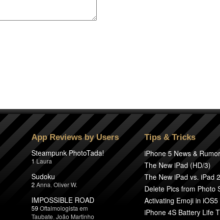
App Reviews by Users
Tips & Tricks
Steampunk PhotoTada!
iPhone 5 News & Rumo
1
Laura
The New iPad (HD/3)
Sudoku
The New iPad vs. iPad 
2
Anna
,
Oliver W.
Delete Pics from Photo
IMPOSSIBLE ROAD
Activating Emoji in iOS5
59
Oftalmologista em
iPhone 4S Battery Life T
Taubate
,
João Martinho