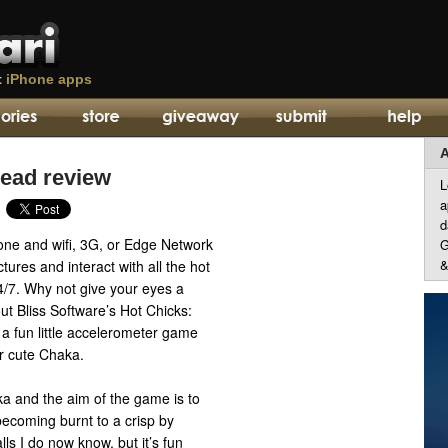
t
iPhone apps
A
Head review
L
a
d
hone and wifi, 3G, or Edge Network
G
&
tures and interact with all the hot
4/7. Why not give your eyes a
t Bliss Software’s Hot Chicks:
a fun little accelerometer game
er cute Chaka.
ka and the aim of the game is to
ecoming burnt to a crisp by
alls I do now know, but it’s fun