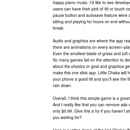
happy piano music. I’d like to see develop
users can have their pick of tilt or touch co
pause button and autosave feature were ad
sitting and playing for hours on end witho
break.
Audio and graphics are where the app real
there are animations on every screen–play
Even the smallest blade of grass and tuft o
So many games fail on the attention to detai
about the physics or goal and graphics ge
make this one slick app. Little Chaka will
your phone a good tilt and you’ll see the fl
rain down.
Overall, I think this simple game is a grea
And I really like that you can remove ads 
only $0.99. Give this a try if you haven’t 
you waiting for?