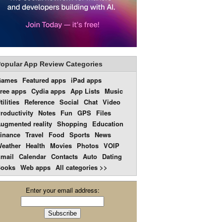
opular App Review Categories
Games
Featured apps
iPad apps
ree apps
Cydia apps
App Lists
Music
tilities
Reference
Social
Chat
Video
roductivity
Notes
Fun
GPS
Files
ugmented reality
Shopping
Education
inance
Travel
Food
Sports
News
eather
Health
Movies
Photos
VOIP
mail
Calendar
Contacts
Auto
Dating
ooks
Web apps
All categories >>
Enter your email address: