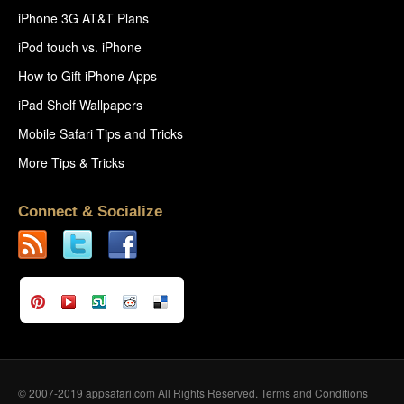
iPhone 3G AT&T Plans
iPod touch vs. iPhone
How to Gift iPhone Apps
iPad Shelf Wallpapers
Mobile Safari Tips and Tricks
More Tips & Tricks
Connect & Socialize
© 2007-2019 appsafari.com All Rights Reserved.
Terms and Conditions
|