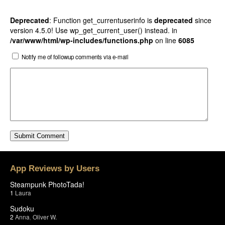
Deprecated
: Function get_currentuserinfo is
deprecated
since
version 4.5.0! Use wp_get_current_user() instead. in
/var/www/html/wp-includes/functions.php
on line
6085
Notify me of followup comments via e-mail
App Reviews by Users
Steampunk PhotoTada!
1
Laura
Sudoku
2
Anna
,
Oliver W.