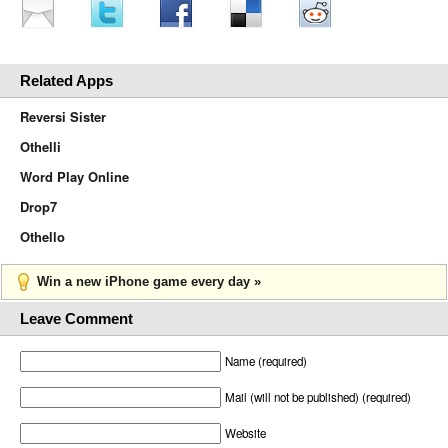
Related Apps
Reversi Sister
Othelli
Word Play Online
Drop7
Othello
Win a new iPhone game every day »
Leave Comment
Name (required)
Mail (will not be published) (required)
Website