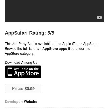
AppSafari Rating:
5
/5
This 3rd Party App is available at the Apple iTunes AppStore.
Browse the full list of
all AppStore apps
filed under the
AppStore category.
Download Among Us
Price:
$0.99
Developer:
Website