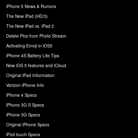
iPhone 5 News & Rumors
The New iPad (HD/3)
The New iPad vs. iPad 2
Delete Pics from Photo Stream
Activating Emoji in iOS5
iPhone 4S Battery Life Tips
New iOS 5 features and iCloud
Original iPad Information
Verizon iPhone Info
iPhone 4 Specs
iPhone 3G S Specs
iPhone 3G Specs
Original iPhone Specs
iPod touch Specs