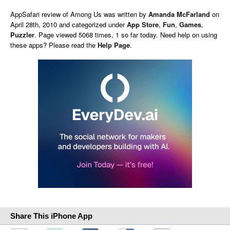
AppSafari
review of
Among Us
was written by
Amanda McFarland
on
April 28th, 2010 and categorized under
App Store
,
Fun
,
Games
,
Puzzler
. Page viewed 5068 times, 1 so far today. Need help on using
these apps? Please read the
Help Page
.
Share This iPhone App