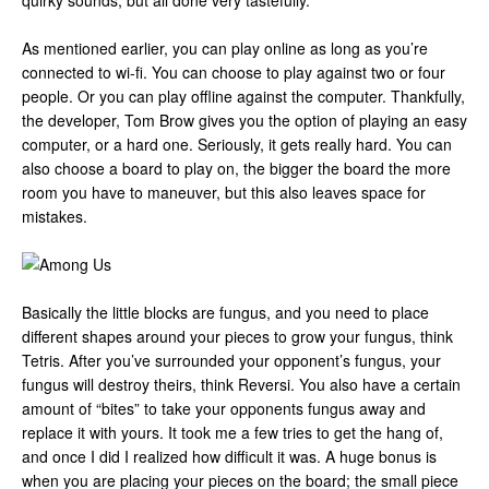
quirky sounds, but all done very tastefully.
As mentioned earlier, you can play online as long as you’re
connected to wi-fi. You can choose to play against two or four
people. Or you can play offline against the computer. Thankfully,
the developer, Tom Brow gives you the option of playing an easy
computer, or a hard one. Seriously, it gets really hard. You can
also choose a board to play on, the bigger the board the more
room you have to maneuver, but this also leaves space for
mistakes.
Basically the little blocks are fungus, and you need to place
different shapes around your pieces to grow your fungus, think
Tetris. After you’ve surrounded your opponent’s fungus, your
fungus will destroy theirs, think Reversi. You also have a certain
amount of “bites” to take your opponents fungus away and
replace it with yours. It took me a few tries to get the hang of,
and once I did I realized how difficult it was. A huge bonus is
when you are placing your pieces on the board; the small piece