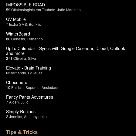
IMPOSSIBLE ROAD
59
Oftalmologista em Taubate
,
João Martinho
GV Mobile
7
textra SMS
,
Bonk.io
WinterBoard
80
Genesis
,
Fernando
UpTo Calendar - Syncs with Google Calendar, iCloud, Outlook
and more
271
Oliveira
,
Silva
Elevate - Brain Training
63
fernando
,
Edileuza
Chocohero
10
Patricia
,
Supere a Ansiedade
Fancy Pants Adventures
7
Aiden
,
Julio
Simply Recipes
2
Jennifer
,
Anthony delio
Tips & Tricks