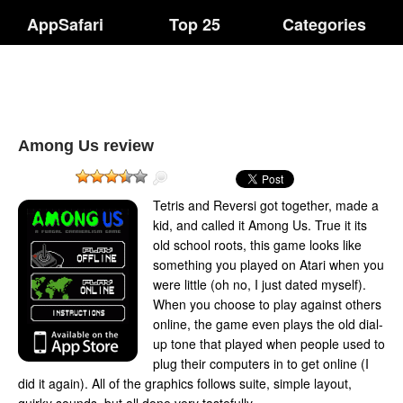
AppSafari
Top 25
Categories
Among Us review
Tetris and Reversi got together, made a
kid, and called it Among Us. True it its
old school roots, this game looks like
something you played on Atari when you
were little (oh no, I just dated myself).
When you choose to play against others
online, the game even plays the old dial-
up tone that played when people used to
plug their computers in to get online (I
did it again). All of the graphics follows suite, simple layout,