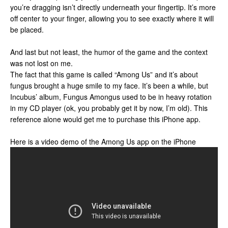
you’re dragging isn’t directly underneath your fingertip. It’s more
off center to your finger, allowing you to see exactly where it will
be placed.
And last but not least, the humor of the game and the context
was not lost on me.
The fact that this game is called “Among Us” and it’s about
fungus brought a huge smile to my face. It’s been a while, but
Incubus’ album, Fungus Amongus used to be in heavy rotation
in my CD player (ok, you probably get it by now, I’m old). This
reference alone would get me to purchase this iPhone app.
Here is a video demo of the Among Us app on the iPhone