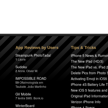
App Reviews by Users
Tips & Tricks
Steampunk PhotoTada!
iPhone 5 News & Rumo
1
Laura
The New iPad (HD/3)
Sudoku
The New iPad vs. iPad 
2
Anna
,
Oliver W.
Delete Pics from Photo
IMPOSSIBLE ROAD
Activating Emoji in iOS5
59
Oftalmologista em
iPhone 4S Battery Life T
Taubate
,
João Martinho
New iOS 5 features and
GV Mobile
Original iPad Informatio
7
textra SMS
,
Bonk.io
Verizon iPhone Info
WinterBoard
iPhone 4 Specs