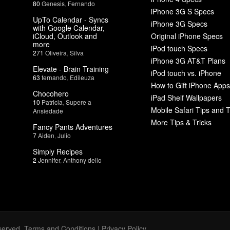
80
Genesis
,
Fernando
iPhone 3G S Specs
UpTo Calendar - Syncs
iPhone 3G Specs
with Google Calendar,
iCloud, Outlook and
Original iPhone Specs
more
iPod touch Specs
271
Oliveira
,
Silva
iPhone 3G AT&T Plans
Elevate - Brain Training
iPod touch vs. iPhone
63
fernando
,
Edileuza
How to Gift iPhone Apps
Chocohero
iPad Shelf Wallpapers
10
Patricia
,
Supere a
Mobile Safari Tips and T
Ansiedade
More Tips & Tricks
Fancy Pants Adventures
7
Aiden
,
Julio
Simply Recipes
2
Jennifer
,
Anthony delio
served.
Terms and Conditions
|
Privacy Policy
.