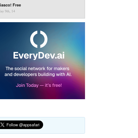
iasco! Free
ay 9th, 14