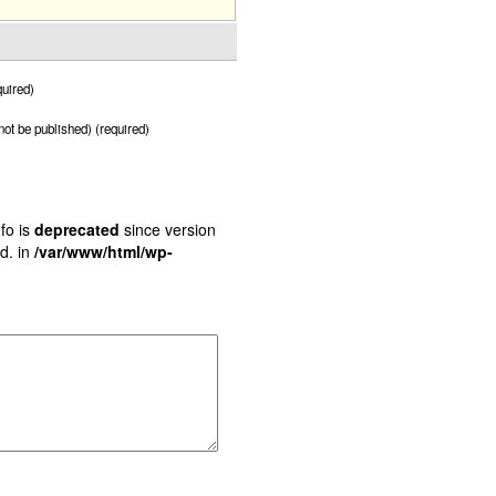
uired)
 not be published) (required)
fo is
deprecated
since version
d. in
/var/www/html/wp-