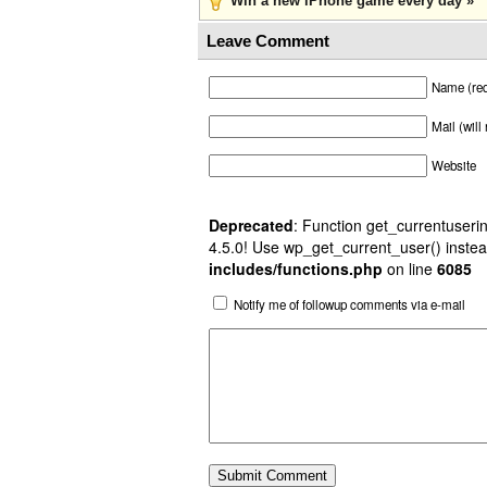
Win a new iPhone game every day »
Leave Comment
Name (req
Mail (will
Website
Deprecated
: Function get_currentuserin
4.5.0! Use wp_get_current_user() instea
includes/functions.php
on line
6085
Notify me of followup comments via e-mail