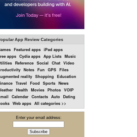
opular App Review Categories
Games
Featured apps
iPad apps
ree apps
Cydia apps
App Lists
Music
tilities
Reference
Social
Chat
Video
roductivity
Notes
Fun
GPS
Files
ugmented reality
Shopping
Education
inance
Travel
Food
Sports
News
eather
Health
Movies
Photos
VOIP
mail
Calendar
Contacts
Auto
Dating
ooks
Web apps
All categories >>
Enter your email address: