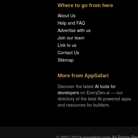
Where to go from here
About Us
Help and FAQ
Advertise with us
Join our team
Link to us
Contact Us
Sitemap
More from AppSafari
Discover the latest
AI tools for
developers
on EveryDev.ai — our
directory of the best AI-powered apps
and resources for builders.
© 2007-2019 appsafari.com All Rights Re