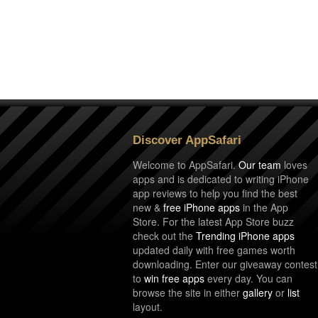
Discover AppSafari
Welcome to AppSafari.
Our team
loves
apps and is dedicated to writing iPhone
app reviews to help you find the best
new &
free iPhone apps
in the App
Store. For the latest App Store buzz
check out the
Trending iPhone apps
updated daily with free games worth
downloading. Enter our giveaway contest
to
win free apps
every day. You can
browse the site in either
gallery
or
list
layout.