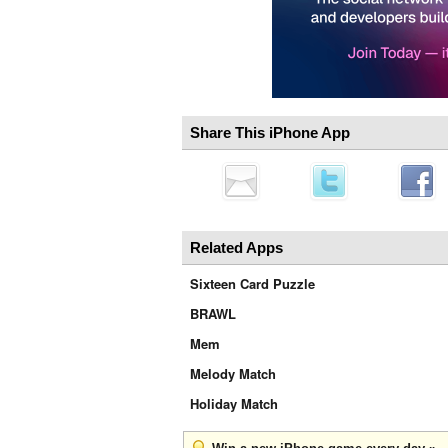
Share This iPhone App
Related Apps
Sixteen Card Puzzle
BRAWL
Mem
Melody Match
Holiday Match