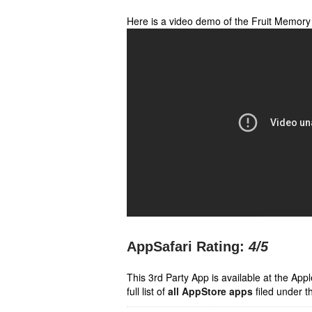
Here is a video demo of the Fruit Memor
AppSafari Rating:
4
/5
This 3rd Party App is available at the Ap
full list of
all AppStore apps
filed under t