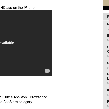
y HD app on the iPhone
R
h
J
E
M
U
C
M
Q
M
M
M
K
M
ple iTunes AppStore. Browse the
P
he AppStore category.
M