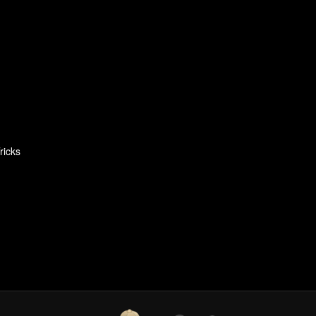
ricks