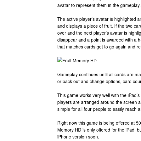
avatar to represent them in the gameplay.
The active player’s avatar is highlighted a
and displays a piece of fruit. If the two c
over and the next player’s avatar is highli
disappear and a point is awarded with a 
that matches cards get to go again and re
Gameplay continues until all cards are mat
or back out and change options, card coun
This game works very well with the iPad’s s
players are arranged around the screen as 
simple for all four people to easily reach 
Right now this game is being offered at 50%
Memory HD is only offered for the iPad, b
iPhone version soon.