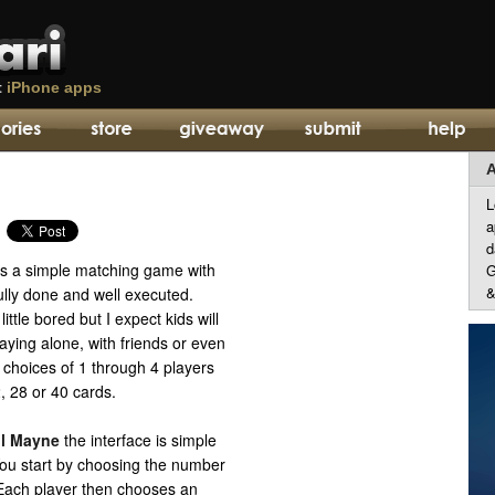
t
iPhone apps
A
L
a
d
s a simple matching game with
G
&
fully done and well executed.
little bored but I expect kids will
laying alone, with friends or even
 choices of 1 through 4 players
, 28 or 40 cards.
l Mayne
the interface is simple
You start by choosing the number
” Each player then chooses an