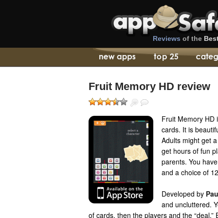
Reviews
of the
Bes
Fruit Memory HD review
Fruit Memory HD i
cards. It is beauti
Adults might get a 
get hours of fun p
parents. You have
and a choice of 12
Developed by
Pau
and uncluttered. 
of cards, then the players and the “deal.