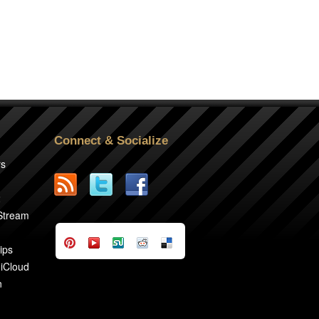
Connect & Socialize
rs
2
 Stream
ips
 iCloud
n