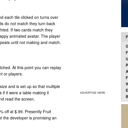
nd each tile clicked on turns over
ards do not match they turn back
ghted. If two cards match they
happy animated avatar. The player
P
peats until not making and match.
F
U
P
ched. At this point you can replay
A
t or players.
F
W
ize and is set up so that multiple
E
if it were a table making it
ADVERTISE HERE
B
and read the screen.
 off at $.99. Presently Fruit
ut the developer is promising an