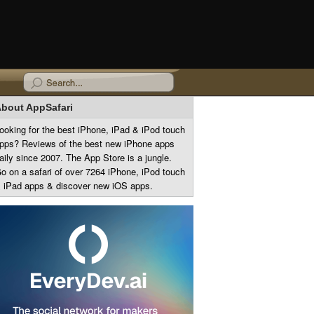
bout AppSafari
ooking for the best iPhone, iPad & iPod touch
pps? Reviews of the best new iPhone apps
aily since 2007. The App Store is a jungle.
o on a safari of over 7264 iPhone, iPod touch
 iPad apps & discover new iOS apps.