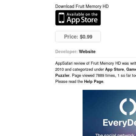
Download Fruit Memory HD
Price:
$0.99
Developer:
Website
AppSafari
review of
Fruit Memory HD
was wri
2010 and categorized under
App Store
,
Gam
Puzzler
. Page viewed 7889 times, 1 so far t
Please read the
Help Page
.