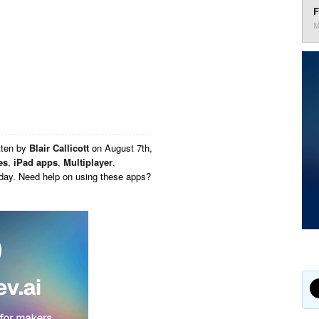
F
M
tten by
Blair Callicott
on
August 7th,
es
,
iPad apps
,
Multiplayer
,
oday. Need help on using these apps?