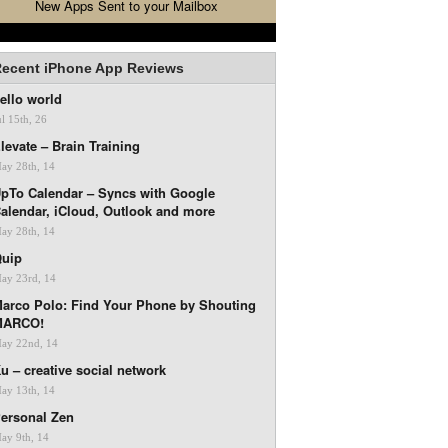
New Apps Sent to your Mailbox
ecent iPhone App Reviews
ello world
ul 15th, 26
levate – Brain Training
ay 28th, 14
pTo Calendar – Syncs with Google
alendar, iCloud, Outlook and more
ay 28th, 14
uip
ay 23rd, 14
arco Polo: Find Your Phone by Shouting
MARCO!
ay 22nd, 14
u – creative social network
ay 13th, 14
ersonal Zen
ay 9th, 14