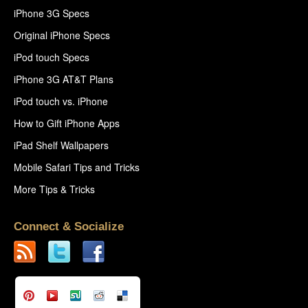
iPhone 3G Specs
Original iPhone Specs
iPod touch Specs
iPhone 3G AT&T Plans
iPod touch vs. iPhone
How to Gift iPhone Apps
iPad Shelf Wallpapers
Mobile Safari Tips and Tricks
More Tips & Tricks
Connect & Socialize