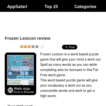
AppSafari
Top 25
Categories
Frozen Lexicon review
Frozen Lexicon is a word based puzzle
game that will give your mind a work out.
Spell as many words as you can while
completing sets for bonuses in this Fat-
Free word game.
This word based puzzle game will give
your vocabulary a work out as you
unscramble words and work to get a
high score.