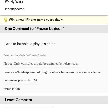
Whirly Word
Wordspector
Win a new iPhone game every day »
One Comment to “Frozen Lexicon”
I wish to be able to play this game
Posted on June 28th, 2010 at 6:42 am
by
Notice
: Only variables should be assigned by reference in
/var/www/html/wp-content/plugins/subscribe-to-comments/subscribe-to-
comments.php
on line
591
tashia talford
Leave Comment