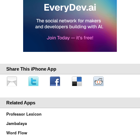
Share This iPhone App
Related Apps
Professor Lexicon
Jambalaya
Word Flow