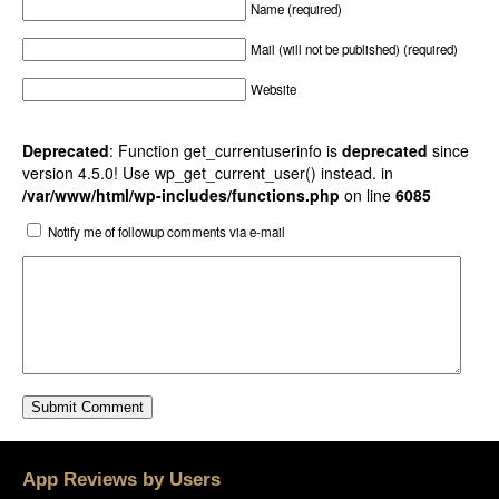
Name (required)
Mail (will not be published) (required)
Website
Deprecated
: Function get_currentuserinfo is
deprecated
since
version 4.5.0! Use wp_get_current_user() instead. in
/var/www/html/wp-includes/functions.php
on line
6085
Notify me of followup comments via e-mail
App Reviews by Users