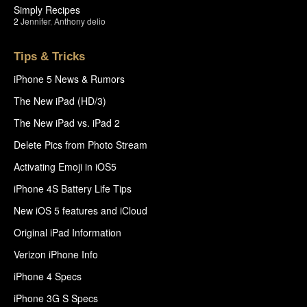
Simply Recipes
2
Jennifer
,
Anthony delio
Tips & Tricks
iPhone 5 News & Rumors
The New iPad (HD/3)
The New iPad vs. iPad 2
Delete Pics from Photo Stream
Activating Emoji in iOS5
iPhone 4S Battery Life Tips
New iOS 5 features and iCloud
Original iPad Information
Verizon iPhone Info
iPhone 4 Specs
iPhone 3G S Specs