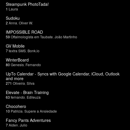
Steampunk PhotoTada!
1
Laura
Sudoku
2
Anna
,
Oliver W.
IMPOSSIBLE ROAD
59
Oftalmologista em Taubate
,
João Martinho
GV Mobile
7
textra SMS
,
Bonk.io
WinterBoard
80
Genesis
,
Fernando
UpTo Calendar - Syncs with Google Calendar, iCloud, Outlook
and more
271
Oliveira
,
Silva
Elevate - Brain Training
63
fernando
,
Edileuza
Chocohero
10
Patricia
,
Supere a Ansiedade
Fancy Pants Adventures
7
Aiden
,
Julio