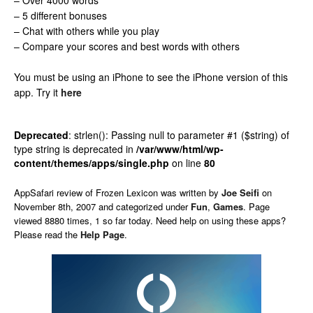
– Over 4000 words
– 5 different bonuses
– Chat with others while you play
– Compare your scores and best words with others
You must be using an iPhone to see the iPhone version of this
app.
Try it
here
Deprecated
: strlen(): Passing null to parameter #1 ($string) of
type string is deprecated in
/var/www/html/wp-
content/themes/apps/single.php
on line
80
AppSafari
review of
Frozen Lexicon
was written by
Joe Seifi
on
November 8th, 2007 and categorized under
Fun
,
Games
. Page
viewed 8880 times, 1 so far today. Need help on using these apps?
Please read the
Help Page
.