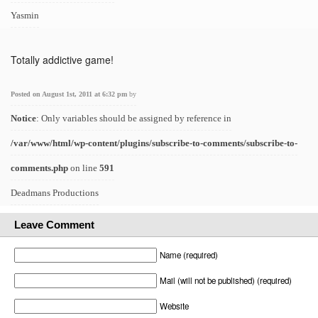
Yasmin
Totally addictive game!
Posted on August 1st, 2011 at 6:32 pm
by
Notice
: Only variables should be assigned by reference in
/var/www/html/wp-content/plugins/subscribe-to-comments/subscribe-to-
comments.php
on line
591
Deadmans Productions
Leave Comment
Name (required)
Mail (will not be published) (required)
Website