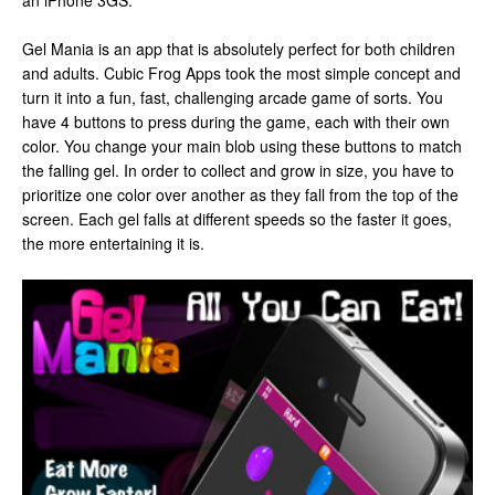
an iPhone 3GS.
Gel Mania is an app that is absolutely perfect for both children
and adults. Cubic Frog Apps took the most simple concept and
turn it into a fun, fast, challenging arcade game of sorts. You
have 4 buttons to press during the game, each with their own
color. You change your main blob using these buttons to match
the falling gel. In order to collect and grow in size, you have to
prioritize one color over another as they fall from the top of the
screen. Each gel falls at different speeds so the faster it goes,
the more entertaining it is.