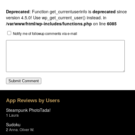
Deprecated
: Function get_currentuserinfo is
deprecated
since
version 4.5.0! Use wp_get_current_user() instead. in
/var/www/html/wp-includes/functions.php
on line
6085
Notify me of followup comments via e-mail
App Reviews by Users
Steampunk PhotoTada!
1
Laura
Sudoku
2
Anna
,
Oliver W.