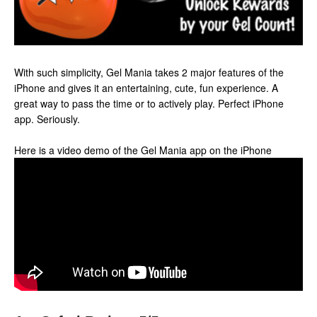
With such simplicity, Gel Mania takes 2 major features of the
iPhone and gives it an entertaining, cute, fun experience. A
great way to pass the time or to actively play. Perfect iPhone
app. Seriously.
Here is a video demo of the Gel Mania app on the iPhone