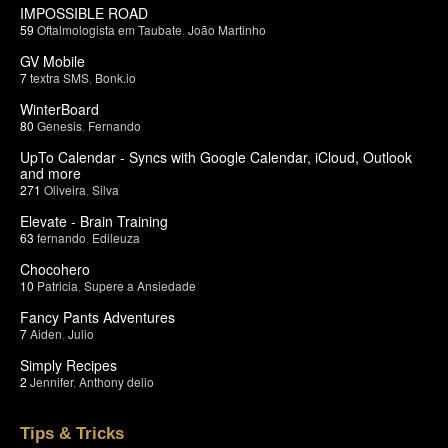
IMPOSSIBLE ROAD
59
Oftalmologista em Taubate
,
João Martinho
GV Mobile
7
textra SMS
,
Bonk.io
WinterBoard
80
Genesis
,
Fernando
UpTo Calendar - Syncs with Google Calendar, iCloud, Outlook
and more
271
Oliveira
,
Silva
Elevate - Brain Training
63
fernando
,
Edileuza
Chocohero
10
Patricia
,
Supere a Ansiedade
Fancy Pants Adventures
7
Aiden
,
Julio
Simply Recipes
2
Jennifer
,
Anthony delio
Tips & Tricks