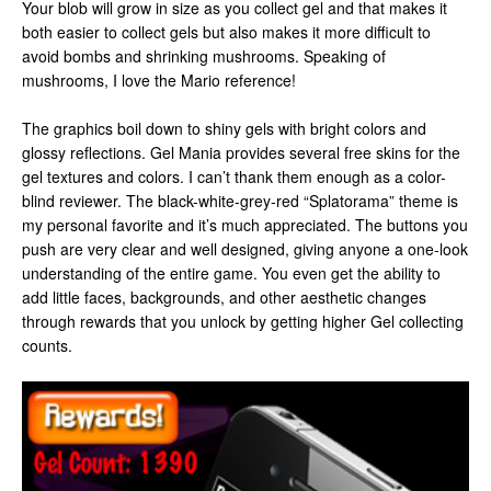
Your blob will grow in size as you collect gel and that makes it
both easier to collect gels but also makes it more difficult to
avoid bombs and shrinking mushrooms. Speaking of
mushrooms, I love the Mario reference!
The graphics boil down to shiny gels with bright colors and
glossy reflections. Gel Mania provides several free skins for the
gel textures and colors. I can’t thank them enough as a color-
blind reviewer. The black-white-grey-red “Splatorama” theme is
my personal favorite and it’s much appreciated. The buttons you
push are very clear and well designed, giving anyone a one-look
understanding of the entire game. You even get the ability to
add little faces, backgrounds, and other aesthetic changes
through rewards that you unlock by getting higher Gel collecting
counts.