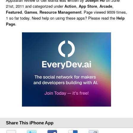
AppSafari
review of
Gel Mania
was written by
Joseph Ho
on
June
21st, 2011 and categorized under
Action
,
App Store
,
Arcade
,
Featured
,
Games
,
Resource Management
. Page viewed 9009 times,
1 so far today. Need help on using these apps? Please read the
Help
Page
.
Share This iPhone App