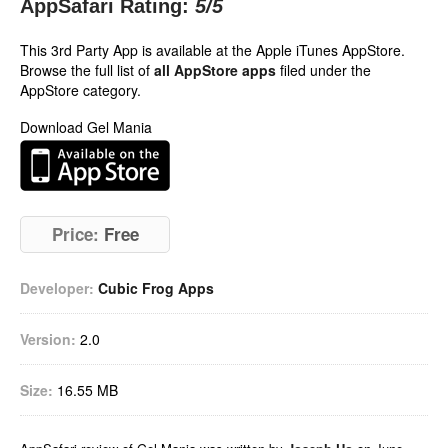
AppSafari Rating:
5
/5
This 3rd Party App is available at the Apple iTunes AppStore.
Browse the full list of
all AppStore apps
filed under the
AppStore category.
Download Gel Mania
Price:
Free
Developer:
Cubic Frog Apps
Version:
2.0
Size:
16.55 MB