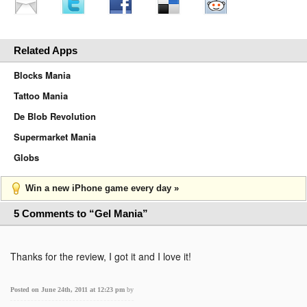
Related Apps
Blocks Mania
Tattoo Mania
De Blob Revolution
Supermarket Mania
Globs
Win a new iPhone game every day »
5 Comments to “Gel Mania”
Thanks for the review, I got it and I love it!
Posted on June 24th, 2011 at 12:23 pm
by