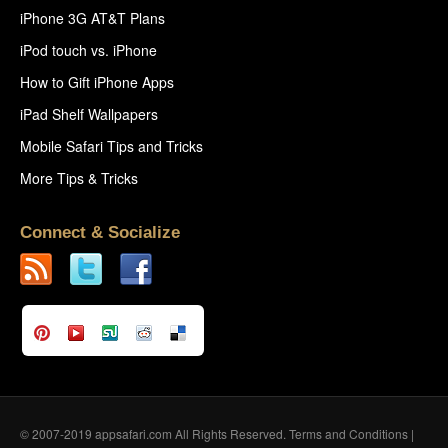
iPhone 3G AT&T Plans
iPod touch vs. iPhone
How to Gift iPhone Apps
iPad Shelf Wallpapers
Mobile Safari Tips and Tricks
More Tips & Tricks
Connect & Socialize
© 2007-2019 appsafari.com All Rights Reserved.
Terms and Conditions
|