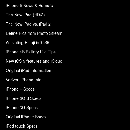
iPhone 5 News & Rumors
The New iPad (HD/3)
The New iPad vs. iPad 2
Delete Pics from Photo Stream
Activating Emoji in iOS5
iPhone 4S Battery Life Tips
New iOS 5 features and iCloud
Original iPad Information
Verizon iPhone Info
iPhone 4 Specs
iPhone 3G S Specs
iPhone 3G Specs
Original iPhone Specs
iPod touch Specs