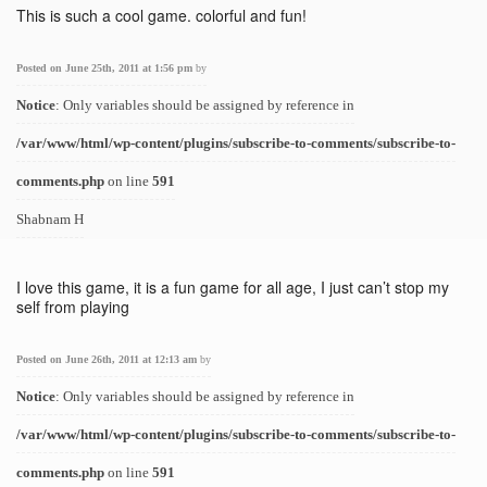
This is such a cool game. colorful and fun!
Posted on June 25th, 2011 at 1:56 pm
by
Notice
: Only variables should be assigned by reference in
/var/www/html/wp-content/plugins/subscribe-to-comments/subscribe-to-
comments.php
on line
591
Shabnam H
I love this game, it is a fun game for all age, I just can’t stop my
self from playing
Posted on June 26th, 2011 at 12:13 am
by
Notice
: Only variables should be assigned by reference in
/var/www/html/wp-content/plugins/subscribe-to-comments/subscribe-to-
comments.php
on line
591