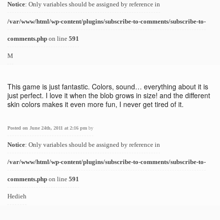
Notice
: Only variables should be assigned by reference in
/var/www/html/wp-content/plugins/subscribe-to-comments/subscribe-to-
comments.php
on line
591
M
This game is just fantastic. Colors, sound… everything about it is
just perfect. I love it when the blob grows in size! and the different
skin colors makes it even more fun, I never get tired of it.
Posted on June 24th, 2011 at 2:16 pm
by
Notice
: Only variables should be assigned by reference in
/var/www/html/wp-content/plugins/subscribe-to-comments/subscribe-to-
comments.php
on line
591
Hedieh