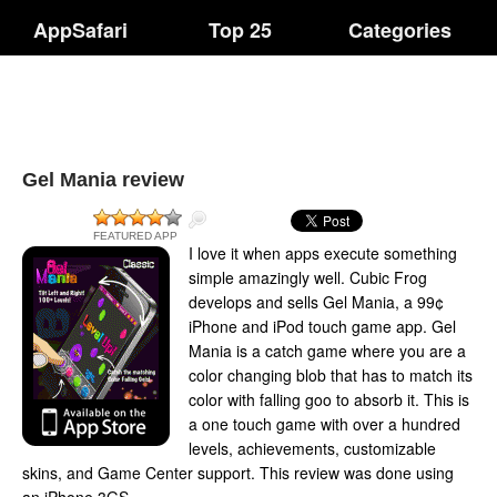
AppSafari
Top 25
Categories
Gel Mania review
FEATURED APP
I love it when apps execute something
simple amazingly well. Cubic Frog
develops and sells Gel Mania, a 99¢
iPhone and iPod touch game app. Gel
Mania is a catch game where you are a
color changing blob that has to match its
color with falling goo to absorb it. This is
a one touch game with over a hundred
levels, achievements, customizable
skins, and Game Center support. This review was done using