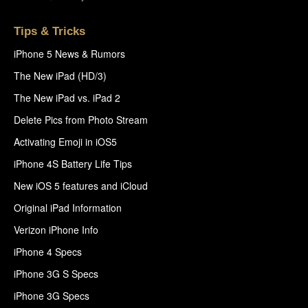
Tips & Tricks
iPhone 5 News & Rumors
The New iPad (HD/3)
The New iPad vs. iPad 2
Delete Pics from Photo Stream
Activating Emoji in iOS5
iPhone 4S Battery Life Tips
New iOS 5 features and iCloud
Original iPad Information
Verizon iPhone Info
iPhone 4 Specs
iPhone 3G S Specs
iPhone 3G Specs