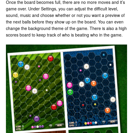
Once the board becomes full, there are no more moves and it’s
game over. Under Settings, you can adjust the difficult level,
sound, music and choose whether or not you want a preview of
the next balls before they show up on the board. You can even
change the background theme of the game. There is also a high
scores board to keep track of who is beating who in the game.