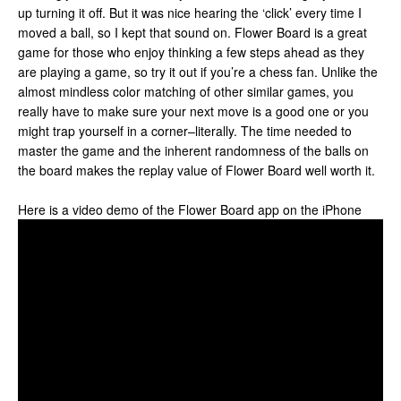
up turning it off. But it was nice hearing the ‘click’ every time I
moved a ball, so I kept that sound on. Flower Board is a great
game for those who enjoy thinking a few steps ahead as they
are playing a game, so try it out if you’re a chess fan. Unlike the
almost mindless color matching of other similar games, you
really have to make sure your next move is a good one or you
might trap yourself in a corner–literally. The time needed to
master the game and the inherent randomness of the balls on
the board makes the replay value of Flower Board well worth it.
Here is a video demo of the Flower Board app on the iPhone