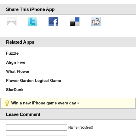
Share This iPhone App
Related Apps
Fuzzle
Align Five
What Flower
Flower Garden Logical Game
StarDunk
Win a new iPhone game every day »
Leave Comment
Name (required)