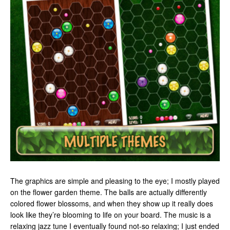
The graphics are simple and pleasing to the eye; I mostly played
on the flower garden theme. The balls are actually differently
colored flower blossoms, and when they show up it really does
look like they’re blooming to life on your board. The music is a
relaxing jazz tune I eventually found not-so relaxing; I just ended