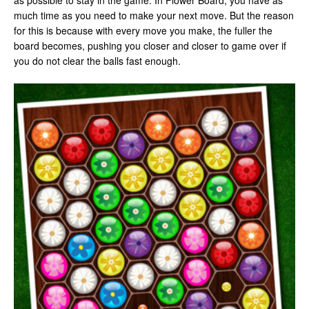
as possible to stay in the game. In Flower Board, you have as
much time as you need to make your next move. But the reason
for this is because with every move you make, the fuller the
board becomes, pushing you closer and closer to game over if
you do not clear the balls fast enough.