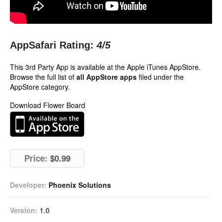
AppSafari Rating:
4
/5
This 3rd Party App is available at the Apple iTunes AppStore.
Browse the full list of
all AppStore apps
filed under the
AppStore category.
Download Flower Board
Price:
$0.99
Developer:
Phoenix Solutions
Version:
1.0