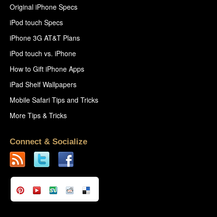
Original iPhone Specs
iPod touch Specs
iPhone 3G AT&T Plans
iPod touch vs. iPhone
How to Gift iPhone Apps
iPad Shelf Wallpapers
Mobile Safari Tips and Tricks
More Tips & Tricks
Connect & Socialize