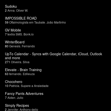
Sudoku
2
Anna
,
Oliver W.
IMPOSSIBLE ROAD
59
Oftalmologista em Taubate
,
João Martinho
GV Mobile
7
textra SMS
,
Bonk.io
WinterBoard
80
Genesis
,
Fernando
UpTo Calendar - Syncs with Google Calendar, iCloud, Outlook
and more
271
Oliveira
,
Silva
Elevate - Brain Training
63
fernando
,
Edileuza
Chocohero
10
Patricia
,
Supere a Ansiedade
Fancy Pants Adventures
7
Aiden
,
Julio
Simply Recipes
2
Jennifer
,
Anthony delio