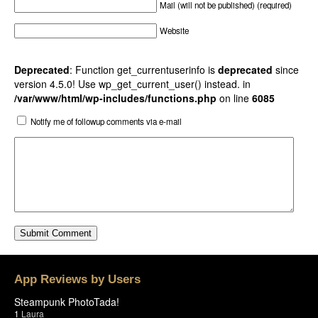
Mail (will not be published) (required)
Website
Deprecated
: Function get_currentuserinfo is
deprecated
since
version 4.5.0! Use wp_get_current_user() instead. in
/var/www/html/wp-includes/functions.php
on line
6085
Notify me of followup comments via e-mail
App Reviews by Users
Steampunk PhotoTada!
1
Laura