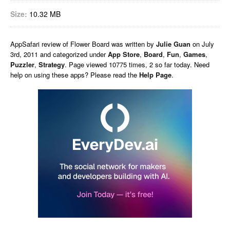
Size:
10.32 MB
AppSafari
review of
Flower Board
was written by
Julie Guan
on
July
3rd, 2011 and categorized under
App Store
,
Board
,
Fun
,
Games
,
Puzzler
,
Strategy
. Page viewed 10775 times, 2 so far today. Need
help on using these apps? Please read the
Help Page
.