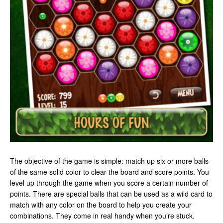
The objective of the game is simple: match up six or more balls
of the same solid color to clear the board and score points. You
level up through the game when you score a certain number of
points. There are special balls that can be used as a wild card to
match with any color on the board to help you create your
combinations. They come in real handy when you’re stuck.