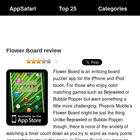
AppSafari
Top 25
Categories
Flower Board review
Flower Board is an enticing board
puzzler app for the iPhone and iPod
touch. For those who enjoy color
matching games such as Bejeweled or
Bubble Popper but want something a
little more challenging, Phoenix Mobile’s
Flower Board might be just the thing.
Unlike Bejeweled or Bubble Popper,
though, there is none of the anxiety of
watching a timer count down as you try to score as many points