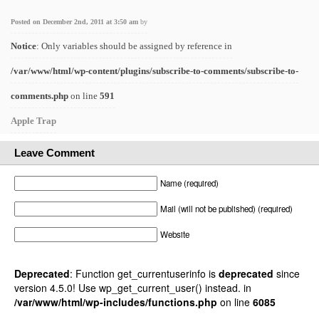
Posted on December 2nd, 2011 at 3:50 am
by
Notice
: Only variables should be assigned by reference in
/var/www/html/wp-content/plugins/subscribe-to-comments/subscribe-to-
comments.php
on line
591
Apple Trap
Leave Comment
Name (required)
Mail (will not be published) (required)
Website
Deprecated
: Function get_currentuserinfo is
deprecated
since
version 4.5.0! Use wp_get_current_user() instead. in
/var/www/html/wp-includes/functions.php
on line
6085