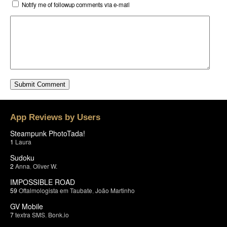
Notify me of followup comments via e-mail
App Reviews by Users
Steampunk PhotoTada!
1
Laura
Sudoku
2
Anna
,
Oliver W.
IMPOSSIBLE ROAD
59
Oftalmologista em Taubate
,
João Martinho
GV Mobile
7
textra SMS
,
Bonk.io