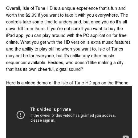
Overall, Isle of Tune HD is a unique experience that’s fun and
worth the $2.99 if you want to take it with you everywhere. The
controls take some time to understand, but once you do it’s all
down hill from there. If you’re not sure if you want to buy the
iPad app, you can play around with the PC application for free
online. What you get with the HD version is extra music features
and the ability to play offline when you want to. Isle of Tunes
may not be for everyone, but it’s unlike any other music
sequencer available. Besides, who doesn’t like making a city
that has its own cheerful, digital sound?
Here is a video demo of the Isle of Tune HD app on the iPhone