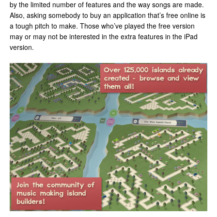
by the limited number of features and the way songs are made.
Also, asking somebody to buy an application that’s free online is
a tough pitch to make. Those who’ve played the free version
may or may not be interested in the extra features in the iPad
version.