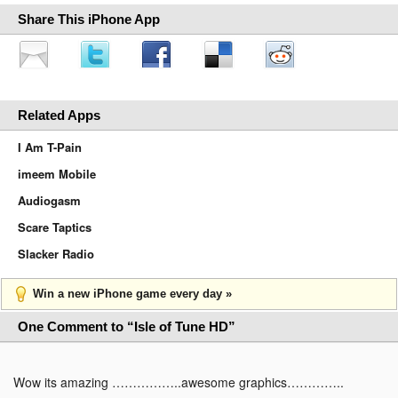
Share This iPhone App
Related Apps
I Am T-Pain
imeem Mobile
Audiogasm
Scare Taptics
Slacker Radio
Win a new iPhone game every day »
One Comment to “Isle of Tune HD”
Wow its amazing ……………..awesome graphics…………..