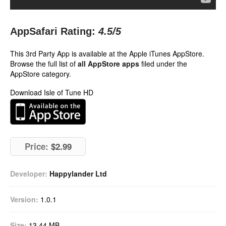
AppSafari Rating:
4.5
/5
This 3rd Party App is available at the Apple iTunes AppStore.
Browse the full list of
all AppStore apps
filed under the
AppStore category.
Download Isle of Tune HD
Price:
$2.99
Developer:
Happylander Ltd
Version:
1.0.1
Size:
13.44 MB