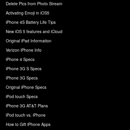
Delete Pics from Photo Stream
Activating Emoji in iOS5
iPhone 4S Battery Life Tips
New iOS 5 features and iCloud
Original iPad Information
Verizon iPhone Info
iPhone 4 Specs
iPhone 3G S Specs
iPhone 3G Specs
Original iPhone Specs
iPod touch Specs
iPhone 3G AT&T Plans
iPod touch vs. iPhone
How to Gift iPhone Apps