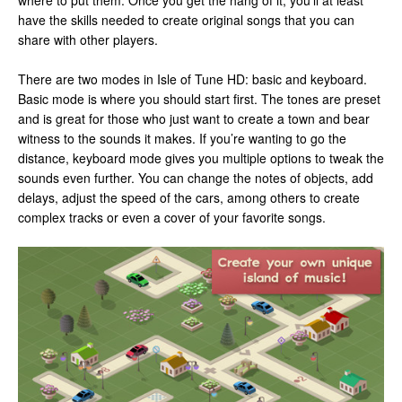
where to put them. Once you get the hang of it, you’ll at least
have the skills needed to create original songs that you can
share with other players.
There are two modes in Isle of Tune HD: basic and keyboard.
Basic mode is where you should start first. The tones are preset
and is great for those who just want to create a town and bear
witness to the sounds it makes. If you’re wanting to go the
distance, keyboard mode gives you multiple options to tweak the
sounds even further. You can change the notes of objects, add
delays, adjust the speed of the cars, among others to create
complex tracks or even a cover of your favorite songs.