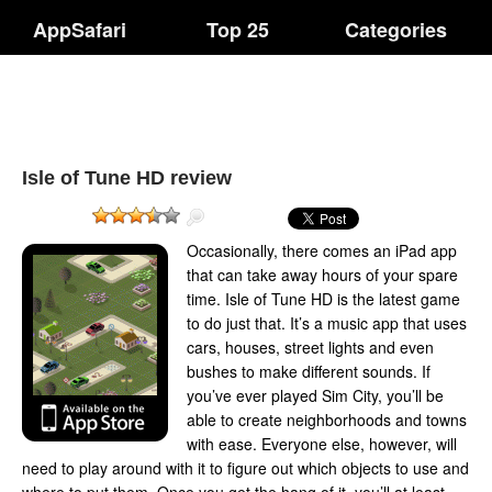
AppSafari
Top 25
Categories
Isle of Tune HD review
Occasionally, there comes an iPad app
that can take away hours of your spare
time. Isle of Tune HD is the latest game
to do just that. It’s a music app that uses
cars, houses, street lights and even
bushes to make different sounds. If
you’ve ever played Sim City, you’ll be
able to create neighborhoods and towns
with ease. Everyone else, however, will
need to play around with it to figure out which objects to use and