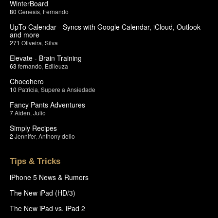
WinterBoard
80
Genesis
,
Fernando
UpTo Calendar - Syncs with Google Calendar, iCloud, Outlook
and more
271
Oliveira
,
Silva
Elevate - Brain Training
63
fernando
,
Edileuza
Chocohero
10
Patricia
,
Supere a Ansiedade
Fancy Pants Adventures
7
Aiden
,
Julio
Simply Recipes
2
Jennifer
,
Anthony delio
Tips & Tricks
iPhone 5 News & Rumors
The New iPad (HD/3)
The New iPad vs. iPad 2