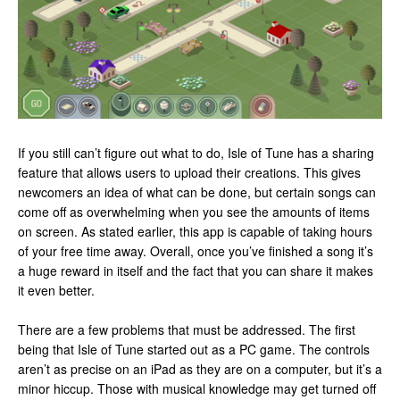
If you still can’t figure out what to do, Isle of Tune has a sharing
feature that allows users to upload their creations. This gives
newcomers an idea of what can be done, but certain songs can
come off as overwhelming when you see the amounts of items
on screen. As stated earlier, this app is capable of taking hours
of your free time away. Overall, once you’ve finished a song it’s
a huge reward in itself and the fact that you can share it makes
it even better.
There are a few problems that must be addressed. The first
being that Isle of Tune started out as a PC game. The controls
aren’t as precise on an iPad as they are on a computer, but it’s a
minor hiccup. Those with musical knowledge may get turned off