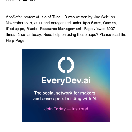
AppSafari
review of
Isle of Tune HD
was written by
Joe Seifi
on
November 27th, 2011 and categorized under
App Store
,
Games
,
iPad apps
,
Music
,
Resource Management
. Page viewed 8297
times, 2 so far today. Need help on using these apps? Please read the
Help Page
.