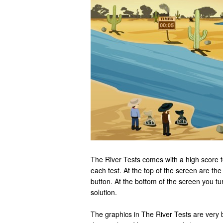
The River Tests comes with a high score 
each test. At the top of the screen are the
button. At the bottom of the screen you tu
solution.
The graphics in The River Tests are very 