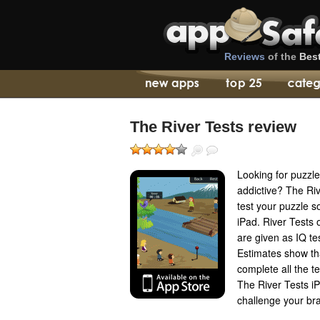
Reviews
of the
Bes
The River Tests review
Looking for puzzle
addictive? The Riv
test your puzzle so
iPad. River Tests
are given as IQ te
Estimates show th
complete all the te
The River Tests iP
challenge your bra