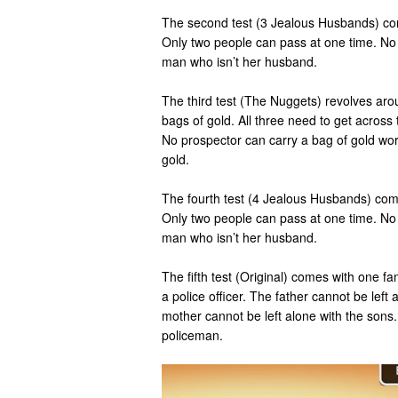
The second test (3 Jealous Husbands) co
Only two people can pass at one time. No w
man who isn’t her husband.
The third test (The Nuggets) revolves aro
bags of gold. All three need to get across t
No prospector can carry a bag of gold wor
gold.
The fourth test (4 Jealous Husbands) com
Only two people can pass at one time. No w
man who isn’t her husband.
The fifth test (Original) comes with one fam
a police officer. The father cannot be left
mother cannot be left alone with the sons.
policeman.