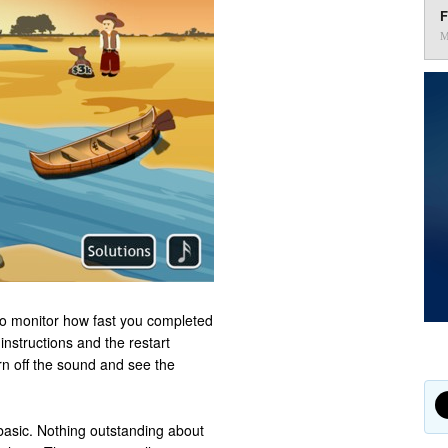
F
M
to monitor how fast you completed
 instructions and the restart
rn off the sound and see the
basic. Nothing outstanding about