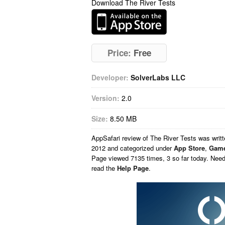
Download The River Tests
Price:
Free
Developer:
SolverLabs LLC
Version:
2.0
Size:
8.50 MB
AppSafari
review of
The River Tests
was writ
2012 and categorized under
App Store
,
Gam
Page viewed 7135 times, 3 so far today. Nee
read the
Help Page
.