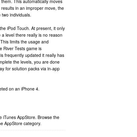
 them. This automatically moves
n results in an improper move, the
two individuals.
he iPod Touch. At present, it only
a level there really is no reason
. This limits the usage and
he River Tests game is
is frequently updated it really has
mplete the levels, you are done
y for solution packs via in-app
eted on an iPhone 4.
ple iTunes AppStore. Browse the
he AppStore category.