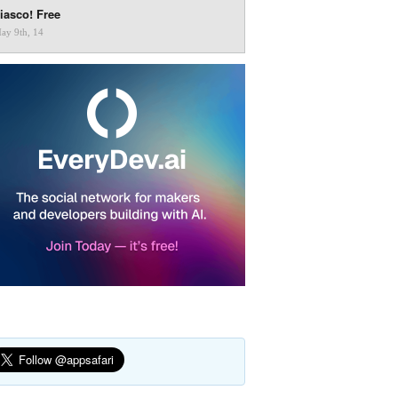
iasco! Free
ay 9th, 14