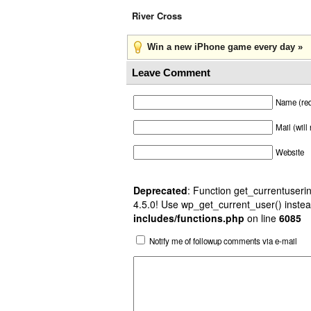
River Cross
Win a new iPhone game every day »
Leave Comment
Name (req
Mail (will
Website
Deprecated
: Function get_currentuserin
4.5.0! Use wp_get_current_user() instea
includes/functions.php
on line
6085
Notify me of followup comments via e-mail