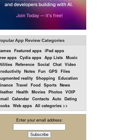
opular App Review Categories
Games
Featured apps
iPad apps
ree apps
Cydia apps
App Lists
Music
tilities
Reference
Social
Chat
Video
roductivity
Notes
Fun
GPS
Files
ugmented reality
Shopping
Education
inance
Travel
Food
Sports
News
eather
Health
Movies
Photos
VOIP
mail
Calendar
Contacts
Auto
Dating
ooks
Web apps
All categories >>
Enter your email address: