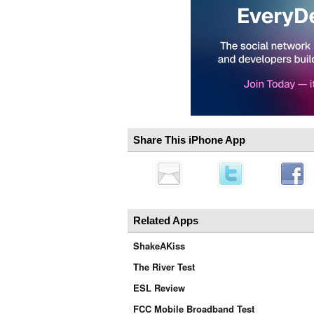
Share This iPhone App
Related Apps
ShakeAKiss
The River Test
ESL Review
FCC Mobile Broadband Test