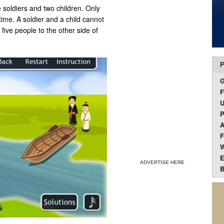
e soldiers and two children. Only
time. A soldier and a child cannot
five people to the other side of
P
F
U
P
A
F
W
E
ADVERTISE HERE
B