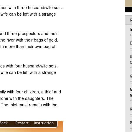
mes with three husband/wife sets.
ife can be left with a strange
R
h
und three prospectors and their
J
he river with their bags of gold.
E
th more than their own bag of
M
U
C
es with four husband/wife sets.
M
ife can be left with a strange
Q
M
M
ily with four children, a thief and
 alone with the daughters. The
M
 The thief must remain with the
K
M
P
M