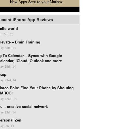
New Apps Sent to your Mailbox
ecent iPhone App Reviews
ello world
ul 15th, 26
levate – Brain Training
ay 28th, 14
pTo Calendar – Syncs with Google
alendar, iCloud, Outlook and more
ay 28th, 14
uip
ay 23rd, 14
arco Polo: Find Your Phone by Shouting
MARCO!
ay 22nd, 14
u – creative social network
ay 13th, 14
ersonal Zen
ay 9th, 14