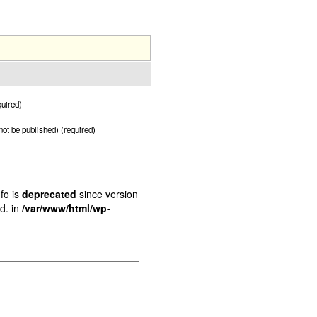
uired)
 not be published) (required)
fo is
deprecated
since version
d. in
/var/www/html/wp-