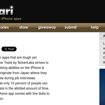
t
iPhone apps
A
L
a
d
r apps that are tough yet
G
&
er Tests by SolverLabs strives to
lving abilities on the iPhone &
 originate from Japan where they
sts during job interviews.
at only 10 percent of people can
sts in the allotted amount of time.
hone app comes with five tests to
in.