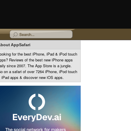
bout AppSafari
ooking for the best iPhone, iPad & iPod touch
pps? Reviews of the best new iPhone apps
aily since 2007. The App Store is a jungle.
o on a safari of over 7264 iPhone, iPod touch
 iPad apps & discover new iOS apps.