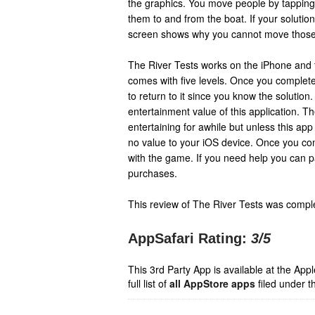
the graphics. You move people by tapping
them to and from the boat. If your solutio
screen shows why you cannot move those 
The River Tests works on the iPhone and t
comes with five levels. Once you complete 
to return to it since you know the solution
entertainment value of this application. T
entertaining for awhile but unless this app 
no value to your iOS device. Once you co
with the game. If you need help you can pa
purchases.
This review of The River Tests was compl
AppSafari Rating:
3
/5
This 3rd Party App is available at the Ap
full list of
all AppStore apps
filed under t