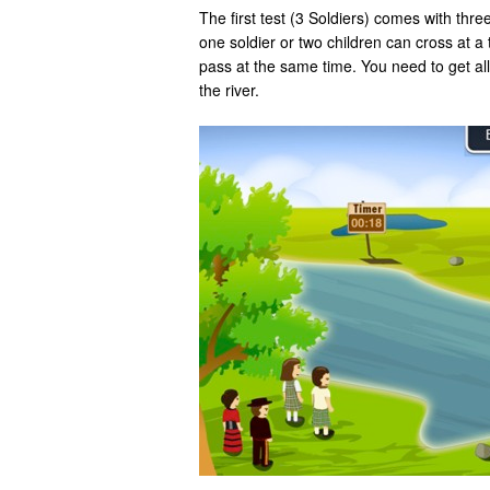
The first test (3 Soldiers) comes with thre
one soldier or two children can cross at a 
pass at the same time. You need to get all 
the river.