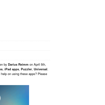
ten by
Darius Reimm
on
April 5th,
es
,
iPad apps
,
Puzzler
,
Universal
.
d help on using these apps? Please