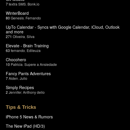
7
textra SMS
,
Bonk.io
WinterBoard
80
Genesis
,
Fernando
UpTo Calendar - Syncs with Google Calendar, iCloud, Outlook
and more
271
Oliveira
,
Silva
Elevate - Brain Training
63
fernando
,
Edileuza
Chocohero
10
Patricia
,
Supere a Ansiedade
Fancy Pants Adventures
7
Aiden
,
Julio
Simply Recipes
2
Jennifer
,
Anthony delio
Tips & Tricks
iPhone 5 News & Rumors
The New iPad (HD/3)