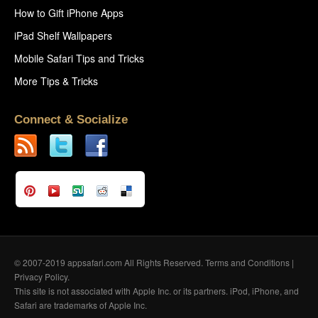
How to Gift iPhone Apps
iPad Shelf Wallpapers
Mobile Safari Tips and Tricks
More Tips & Tricks
Connect & Socialize
© 2007-2019 appsafari.com All Rights Reserved.
Terms and Conditions
|
Privacy Policy
.
This site is not associated with Apple Inc. or its partners. iPod, iPhone, and
Safari are trademarks of Apple Inc.