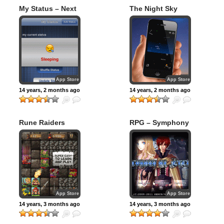
My Status – Next
The Night Sky
Generation Phone
Communications
App Store
App Store
14 years, 2 months ago
14 years, 2 months ago
Rune Raiders
RPG – Symphony
of Eternity
App Store
App Store
14 years, 3 months ago
14 years, 3 months ago