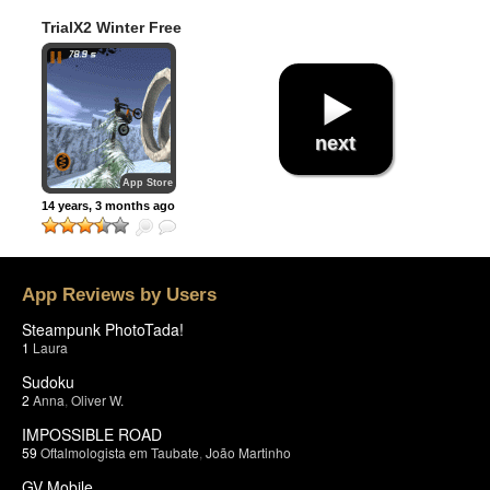
TrialX2 Winter Free
next
App Store
14 years, 3 months ago
App Reviews by Users
Steampunk PhotoTada!
1
Laura
Sudoku
2
Anna
,
Oliver W.
IMPOSSIBLE ROAD
59
Oftalmologista em Taubate
,
João Martinho
GV Mobile