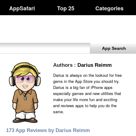
AppSafari
Top 25
Categories
App Search
Authors
: Darius Reimm
Darius is always on the lookout for free
gems in the App Store you should try.
Darius is a big fan of iPhone apps
especially games and new utilities that
make your life more fun and exciting
and reviews apps to help you do the
same.
173 App Reviews by Darius Reimm