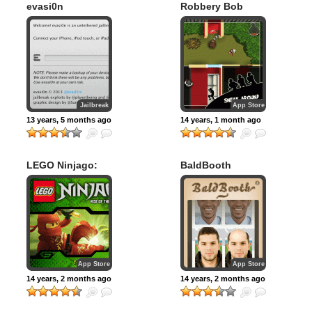
evasi0n
Robbery Bob
Jailbreak
App Store
13 years, 5 months ago
14 years, 1 month ago
LEGO Ninjago:
BaldBooth
Rise of the Snakes
App Store
App Store
14 years, 2 months ago
14 years, 2 months ago