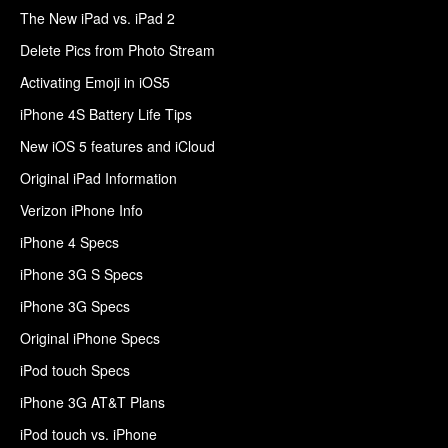
The New iPad vs. iPad 2
Delete Pics from Photo Stream
Activating Emoji in iOS5
iPhone 4S Battery Life Tips
New iOS 5 features and iCloud
Original iPad Information
Verizon iPhone Info
iPhone 4 Specs
iPhone 3G S Specs
iPhone 3G Specs
Original iPhone Specs
iPod touch Specs
iPhone 3G AT&T Plans
iPod touch vs. iPhone