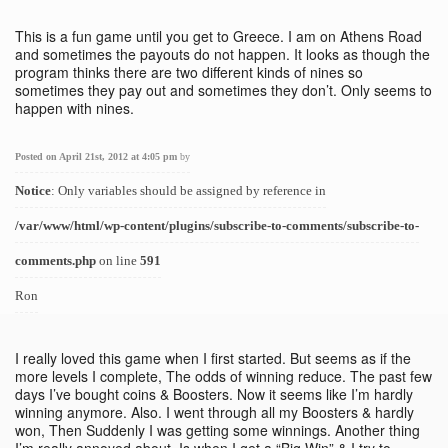
This is a fun game until you get to Greece. I am on Athens Road
and sometimes the payouts do not happen. It looks as though the
program thinks there are two different kinds of nines so
sometimes they pay out and sometimes they don’t. Only seems to
happen with nines.
Posted on April 21st, 2012 at 4:05 pm
by
Notice
: Only variables should be assigned by reference in
/var/www/html/wp-content/plugins/subscribe-to-comments/subscribe-to-
comments.php
on line
591
Ron
I really loved this game when I first started. But seems as if the
more levels I complete, The odds of winning reduce. The past few
days I’ve bought coins & Boosters. Now it seems like I’m hardly
winning anymore. Also. I went through all my Boosters & hardly
won, Then Suddenly I was getting some winnings. Another thing