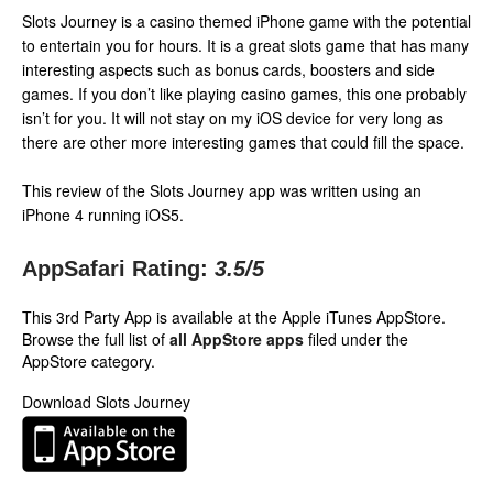
Slots Journey is a casino themed iPhone game with the potential
to entertain you for hours. It is a great slots game that has many
interesting aspects such as bonus cards, boosters and side
games. If you don’t like playing casino games, this one probably
isn’t for you. It will not stay on my iOS device for very long as
there are other more interesting games that could fill the space.
This review of the Slots Journey app was written using an
iPhone 4 running iOS5.
AppSafari Rating:
3.5
/5
This 3rd Party App is available at the Apple iTunes AppStore.
Browse the full list of
all AppStore apps
filed under the
AppStore category.
Download Slots Journey