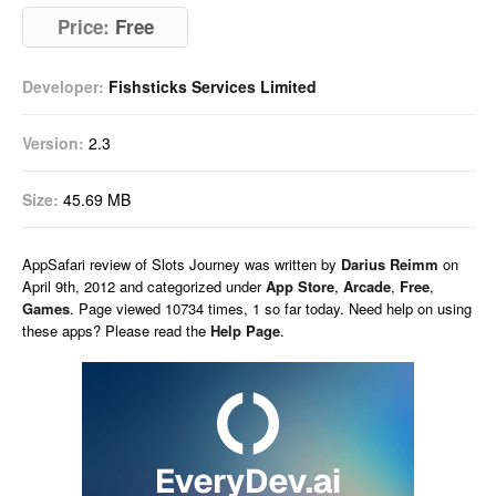
Price:
Free
Developer:
Fishsticks Services Limited
Version:
2.3
Size:
45.69 MB
AppSafari
review of
Slots Journey
was written by
Darius Reimm
on
April 9th, 2012 and categorized under
App Store
,
Arcade
,
Free
,
Games
. Page viewed 10734 times, 1 so far today. Need help on using
these apps? Please read the
Help Page
.