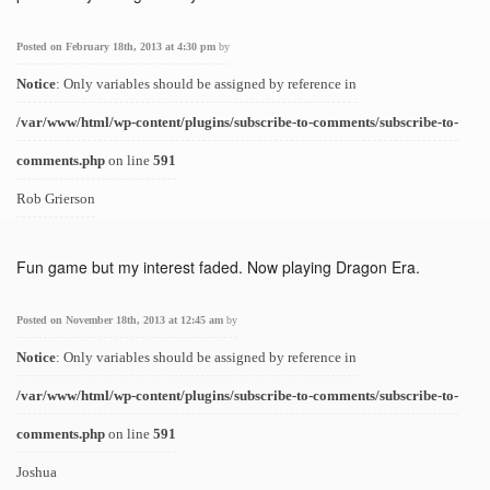
Posted on February 18th, 2013 at 4:30 pm
by
Notice
: Only variables should be assigned by reference in
/var/www/html/wp-content/plugins/subscribe-to-comments/subscribe-to-
comments.php
on line
591
Rob Grierson
Fun game but my interest faded. Now playing Dragon Era.
Posted on November 18th, 2013 at 12:45 am
by
Notice
: Only variables should be assigned by reference in
/var/www/html/wp-content/plugins/subscribe-to-comments/subscribe-to-
comments.php
on line
591
Joshua