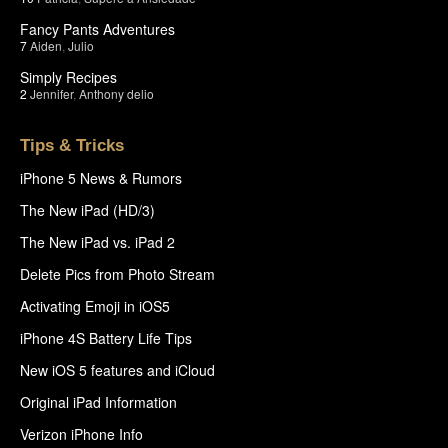
Fancy Pants Adventures
7
Aiden
,
Julio
Simply Recipes
2
Jennifer
,
Anthony delio
Tips & Tricks
iPhone 5 News & Rumors
The New iPad (HD/3)
The New iPad vs. iPad 2
Delete Pics from Photo Stream
Activating Emoji in iOS5
iPhone 4S Battery Life Tips
New iOS 5 features and iCloud
Original iPad Information
Verizon iPhone Info