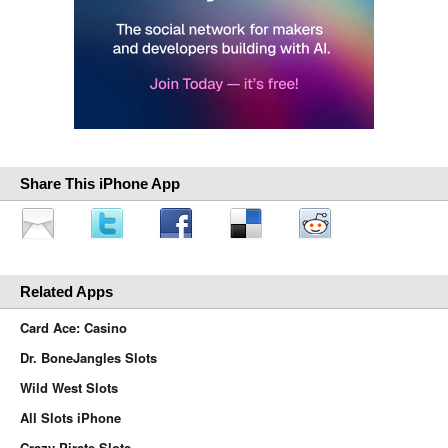
Share This iPhone App
Related Apps
Card Ace: Casino
Dr. BoneJangles Slots
Wild West Slots
All Slots iPhone
Crazy Pirate Slots