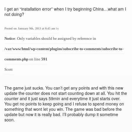
I get an “installation error” when I try beginning China…what am I
not doing?
Posted on January 9th, 2013 at 8:45 am
by
Notice
: Only variables should be assigned by reference in
/var/www/html/wp-content/plugins/subscribe-to-comments/subscribe-to-
comments.php
on line
591
Scott
The game just sucks. You can’t get any points and with this new
update the counter does not start counting down at all. You hit the
counter and it just says 59min and everytime it just starts over.
You get no points to keep going and I refuse to spend money on
something that wont let you win. The game was bad before the
update but now it is really bad. I’ll probably dump it sometime
soon.