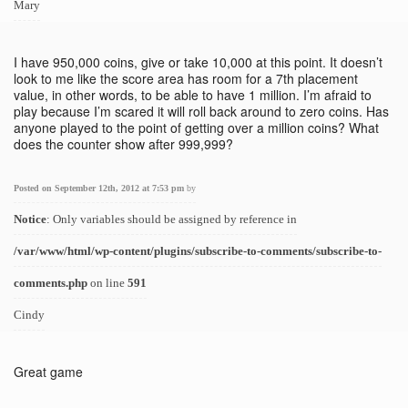
Mary
I have 950,000 coins, give or take 10,000 at this point. It doesn’t
look to me like the score area has room for a 7th placement
value, in other words, to be able to have 1 million. I’m afraid to
play because I’m scared it will roll back around to zero coins. Has
anyone played to the point of getting over a million coins? What
does the counter show after 999,999?
Posted on September 12th, 2012 at 7:53 pm
by
Notice
: Only variables should be assigned by reference in
/var/www/html/wp-content/plugins/subscribe-to-comments/subscribe-to-
comments.php
on line
591
Cindy
Great game