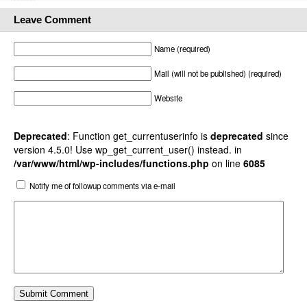
Leave Comment
Name (required)
Mail (will not be published) (required)
Website
Deprecated
: Function get_currentuserinfo is
deprecated
since
version 4.5.0! Use wp_get_current_user() instead. in
/var/www/html/wp-includes/functions.php
on line
6085
Notify me of followup comments via e-mail