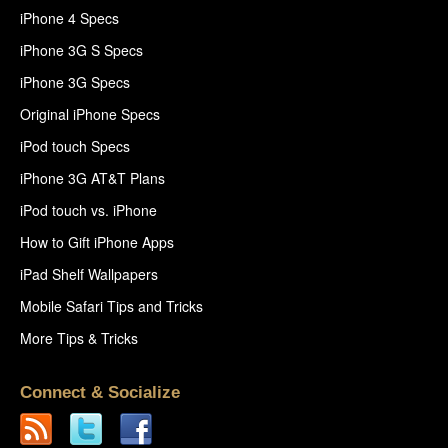
iPhone 4 Specs
iPhone 3G S Specs
iPhone 3G Specs
Original iPhone Specs
iPod touch Specs
iPhone 3G AT&T Plans
iPod touch vs. iPhone
How to Gift iPhone Apps
iPad Shelf Wallpapers
Mobile Safari Tips and Tricks
More Tips & Tricks
Connect & Socialize