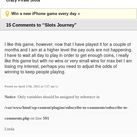
Win a new iPhone game every day »
15 Comments to “Slots Journey”
I like this game, however, now that I have played it for a couple of
months and I am at a higher level the pay outs are not happening.
I have to wait all day to play in order to get enough coins, i really
like this game but with no wins or very small wins for max bet I am
losing my interest, perhaps you need to adjust the odds of
winning to keep people playing.
Posted on April 17th, 2012 at 7:37 am
by
Notice
: Only variables should be assigned by reference in
/var/www/html/wp-content/plugins/subscribe-to-comments/subscribe-to-
comments.php
on line
591
Linda