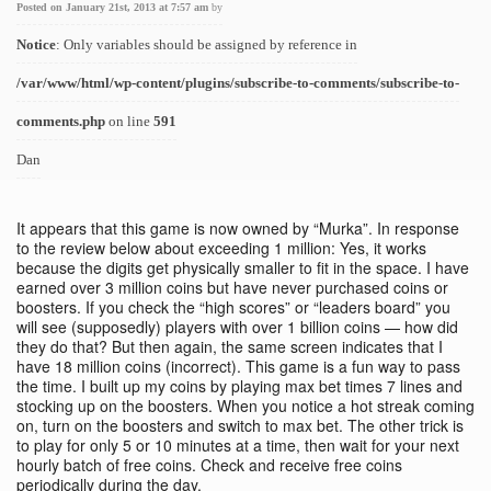
Posted on January 21st, 2013 at 7:57 am
by
Notice
: Only variables should be assigned by reference in
/var/www/html/wp-content/plugins/subscribe-to-comments/subscribe-to-
comments.php
on line
591
Dan
It appears that this game is now owned by “Murka”. In response
to the review below about exceeding 1 million: Yes, it works
because the digits get physically smaller to fit in the space. I have
earned over 3 million coins but have never purchased coins or
boosters. If you check the “high scores” or “leaders board” you
will see (supposedly) players with over 1 billion coins — how did
they do that? But then again, the same screen indicates that I
have 18 million coins (incorrect). This game is a fun way to pass
the time. I built up my coins by playing max bet times 7 lines and
stocking up on the boosters. When you notice a hot streak coming
on, turn on the boosters and switch to max bet. The other trick is
to play for only 5 or 10 minutes at a time, then wait for your next
hourly batch of free coins. Check and receive free coins
periodically during the day.