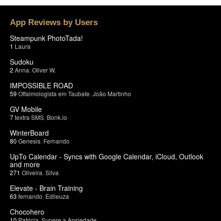
App Reviews by Users
Steampunk PhotoTada!
1
Laura
Sudoku
2
Anna
,
Oliver W.
IMPOSSIBLE ROAD
59
Oftalmologista em Taubate
,
João Martinho
GV Mobile
7
textra SMS
,
Bonk.io
WinterBoard
80
Genesis
,
Fernando
UpTo Calendar - Syncs with Google Calendar, iCloud, Outlook
and more
271
Oliveira
,
Silva
Elevate - Brain Training
63
fernando
,
Edileuza
Chocohero
10
Patricia
,
Supere a Ansiedade