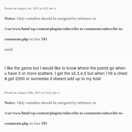
Posted on August 1st, 2012 at 4:22 am
by
Notice
: Only variables should be assigned by reference in
/var/www/html/wp-content/plugins/subscribe-to-comments/subscribe-to-
comments.php
on line
591
zareh
I like the game but I would like to know where the points go when
u have 3 or more scatters. I get the x2,3,4,5 but when I hit a chest
& get 2200 or someelse it doesnt add up to my total
Posted on August 10th, 2012 at 12:41 pm
by
Notice
: Only variables should be assigned by reference in
/var/www/html/wp-content/plugins/subscribe-to-comments/subscribe-to-
comments.php
on line
591