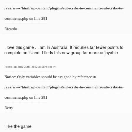
/var/www/html/wp-content/plugins/subscribe-to-comments/subscribe-to-
comments.php
on line
591
Ricardo
I love this game . I am in Australia. It requires far fewer points to
complete an island. I finds this new group far more enjoyable
Posted on July 25th, 2012 at 5:30 pm
by
Notice
: Only variables should be assigned by reference in
/var/www/html/wp-content/plugins/subscribe-to-comments/subscribe-to-
comments.php
on line
591
Betty
i like the game