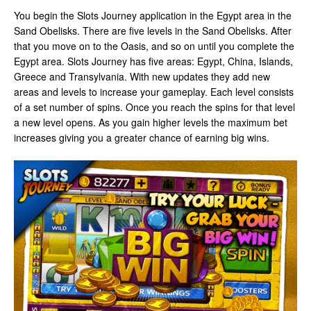
You begin the Slots Journey application in the Egypt area in the
Sand Obelisks. There are five levels in the Sand Obelisks. After
that you move on to the Oasis, and so on until you complete the
Egypt area. Slots Journey has five areas: Egypt, China, Islands,
Greece and Transylvania. With new updates they add new
areas and levels to increase your gameplay. Each level consists
of a set number of spins. Once you reach the spins for that level
a new level opens. As you gain higher levels the maximum bet
increases giving you a greater chance of earning big wins.