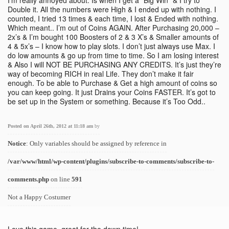
I’m really annoyed about. Is when I get a “Big Win” & I try to
Double it. All the numbers were High & I ended up with nothing. I
counted, I tried 13 times & each time, I lost & Ended with nothing.
Which meant.. I’m out of Coins AGAIN. After Purchasing 20,000 –
2x’s & I’m bought 100 Boosters of 2 & 3 X’s & Smaller amounts of
4 & 5x’s – I know how to play slots. I don’t just always use Max. I
do low amounts & go up from time to time. So I am losing interest
& Also I will NOT BE PURCHASING ANY CREDITS. It’s just they’re
way of becoming RICH in real Life. They don’t make it fair
enough. To be able to Purchase & Get a high amount of coins so
you can keep going. It just Drains your Coins FASTER. It’s got to
be set up in the System or something. Because it’s Too Odd..
Posted on April 26th, 2012 at 11:18 am
by
Notice
: Only variables should be assigned by reference in
/var/www/html/wp-content/plugins/subscribe-to-comments/subscribe-to-
comments.php
on line
591
Not a Happy Costumer