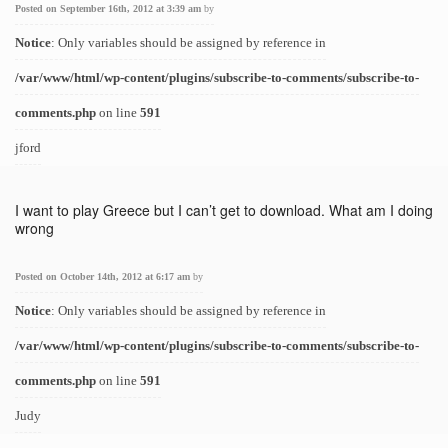
Posted on September 16th, 2012 at 3:39 am
by
Notice
: Only variables should be assigned by reference in
/var/www/html/wp-content/plugins/subscribe-to-comments/subscribe-to-
comments.php
on line
591
jford
I want to play Greece but I can’t get to download. What am I doing
wrong
Posted on October 14th, 2012 at 6:17 am
by
Notice
: Only variables should be assigned by reference in
/var/www/html/wp-content/plugins/subscribe-to-comments/subscribe-to-
comments.php
on line
591
Judy