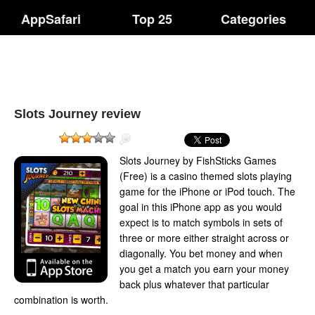
AppSafari
Top 25
Categories
Slots Journey review
Slots Journey by FishSticks Games
(Free) is a casino themed slots playing
game for the iPhone or iPod touch. The
goal in this iPhone app as you would
expect is to match symbols in sets of
three or more either straight across or
diagonally. You bet money and when
you get a match you earn your money
back plus whatever that particular
combination is worth.