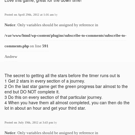
Love this game, great for the down time!
Posted on April 29th, 2012 at 1:16 am
by
Notice
: Only variables should be assigned by reference in
/var/www/html/wp-content/plugins/subscribe-to-comments/subscribe-to-
comments.php
on line
591
Andrew
The secret to getting all the stars before the timer runs out is
1 Get 2 stars in every section of a journey.
2 On the last star game get the green progress bar almost to the
end but DO NOT complete it.
3 Do this on every section of that particular journey.
4 When you have them all almost completed, you can then do the
lot in about an hour and get your third star.
Posted on July 19th, 2012 at 3:43 pm
by
Notice
: Only variables should be assigned by reference in