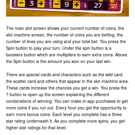
The main slot screen shows your current number of coins, the
slot machine screen, the number of coins you are betting, the
number of lines you are using and your total bet. You press the
Spin button to play your turn. Under the spin button is a
boosters button which are multipliers to earn extra coins. Above
the Spin button is the amount you won on your last win.
There are special cards and characters such as the wild card,
the scatter card and others that appear in the slot machine area.
These cards increase the chances you get a win. You press the
? button to open up the screen explaining the different
combinations of winning. You can make in-app purchases to get
more coins if you run out. Every hour you get the opportunity to
earn more bonus coins. Each level you complete has a three
star rating underneath it. As you complete more spins, you get
higher star ratings for that level.