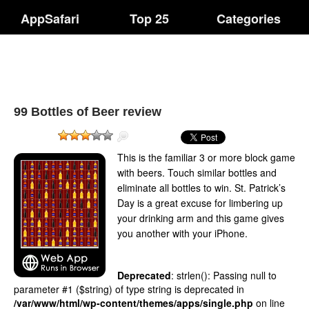
AppSafari
Top 25
Categories
99 Bottles of Beer review
This is the familiar 3 or more block game
with beers. Touch similar bottles and
eliminate all bottles to win. St. Patrick’s
Day is a great excuse for limbering up
your drinking arm and this game gives
you another with your iPhone.
Deprecated
: strlen(): Passing null to
parameter #1 ($string) of type string is deprecated in
/var/www/html/wp-content/themes/apps/single.php
on line