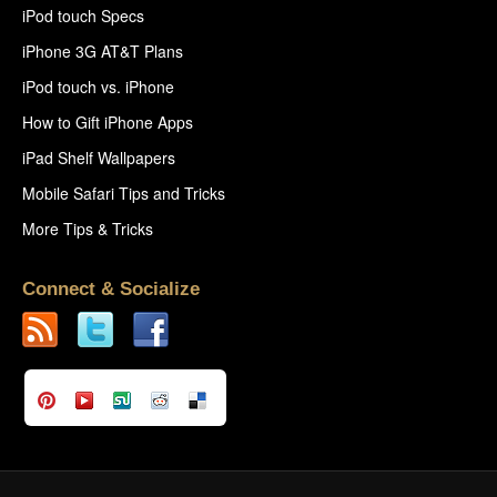
iPod touch Specs
iPhone 3G AT&T Plans
iPod touch vs. iPhone
How to Gift iPhone Apps
iPad Shelf Wallpapers
Mobile Safari Tips and Tricks
More Tips & Tricks
Connect & Socialize