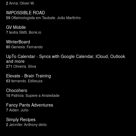
2
Anna
,
Oliver W.
IMPOSSIBLE ROAD
59
Oftalmologista em Taubate
,
João Martinho
GV Mobile
7
textra SMS
,
Bonk.io
WinterBoard
80
Genesis
,
Fernando
UpTo Calendar - Syncs with Google Calendar, iCloud, Outlook
and more
271
Oliveira
,
Silva
Elevate - Brain Training
63
fernando
,
Edileuza
Chocohero
10
Patricia
,
Supere a Ansiedade
Fancy Pants Adventures
7
Aiden
,
Julio
Simply Recipes
2
Jennifer
,
Anthony delio