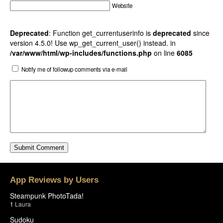
Website
Deprecated
: Function get_currentuserinfo is
deprecated
since
version 4.5.0! Use wp_get_current_user() instead. in
/var/www/html/wp-includes/functions.php
on line
6085
Notify me of followup comments via e-mail
App Reviews by Users
Steampunk PhotoTada!
1
Laura
Sudoku