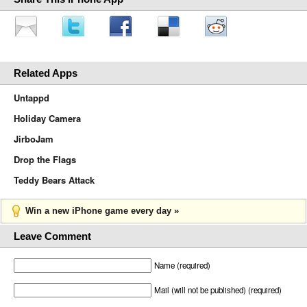
Related Apps
Untappd
Holiday Camera
JirboJam
Drop the Flags
Teddy Bears Attack
Win a new iPhone game every day »
Leave Comment
Name (required)
Mail (will not be published) (required)