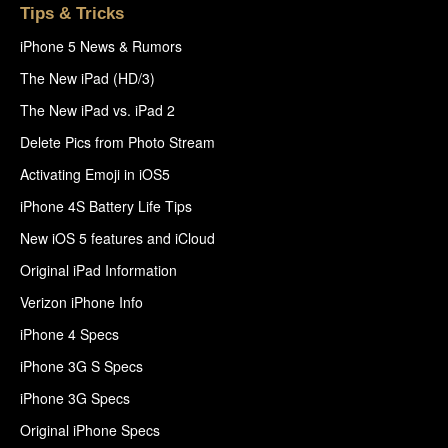
Tips & Tricks
iPhone 5 News & Rumors
The New iPad (HD/3)
The New iPad vs. iPad 2
Delete Pics from Photo Stream
Activating Emoji in iOS5
iPhone 4S Battery Life Tips
New iOS 5 features and iCloud
Original iPad Information
Verizon iPhone Info
iPhone 4 Specs
iPhone 3G S Specs
iPhone 3G Specs
Original iPhone Specs