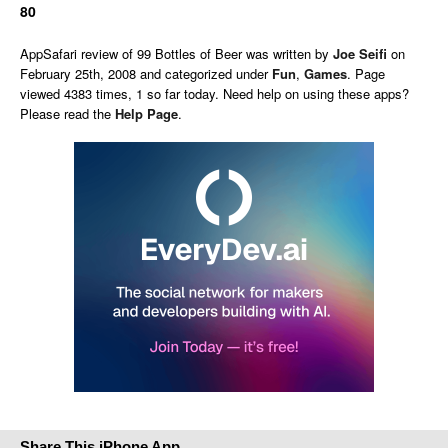
80
AppSafari
review of
99 Bottles of Beer
was written by
Joe Seifi
on
February 25th, 2008 and categorized under
Fun
,
Games
. Page
viewed 4383 times, 1 so far today. Need help on using these apps?
Please read the
Help Page
.
Share This iPhone App