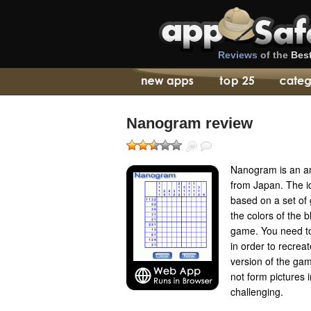
Reviews
of the
Bes
Nanogram review
Nanogram is an an
from Japan. The id
based on a set of g
the colors of the 
game. You need to 
in order to recreat
version of the ga
not form pictures 
challenging.