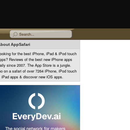
bout AppSafari
ooking for the best iPhone, iPad & iPod touch
pps? Reviews of the best new iPhone apps
aily since 2007. The App Store is a jungle.
o on a safari of over 7264 iPhone, iPod touch
 iPad apps & discover new iOS apps.