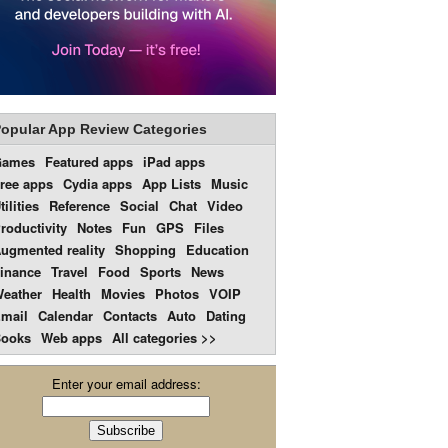
opular App Review Categories
Games
Featured apps
iPad apps
ree apps
Cydia apps
App Lists
Music
tilities
Reference
Social
Chat
Video
roductivity
Notes
Fun
GPS
Files
ugmented reality
Shopping
Education
inance
Travel
Food
Sports
News
eather
Health
Movies
Photos
VOIP
mail
Calendar
Contacts
Auto
Dating
ooks
Web apps
All categories >>
Enter your email address: