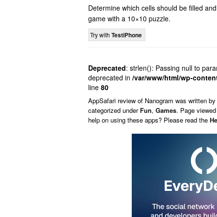
Determine which cells should be filled an
game with a 10×10 puzzle.
Try with
TestiPhone
Deprecated
: strlen(): Passing null to par
deprecated in
/var/www/html/wp-conten
line
80
AppSafari
review of
Nanogram
was written b
categorized under
Fun
,
Games
. Page viewed 
help on using these apps? Please read the
He