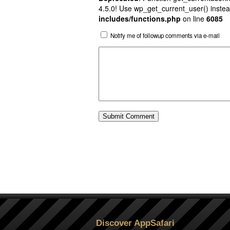
4.5.0! Use wp_get_current_user() instea
includes/functions.php
on line
6085
Notify me of followup comments via e-mail
Discover AppSafari