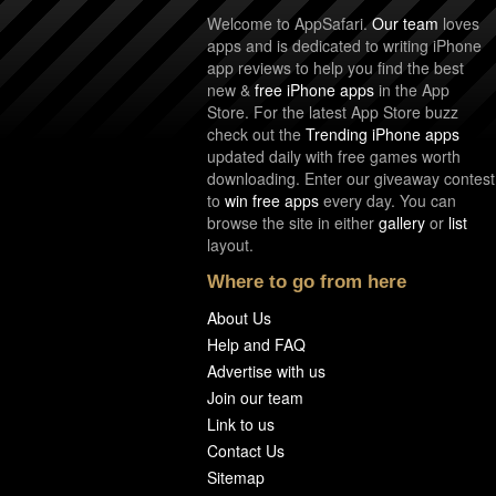
Welcome to AppSafari.
Our team
loves
apps and is dedicated to writing iPhone
app reviews to help you find the best
new &
free iPhone apps
in the App
Store. For the latest App Store buzz
check out the
Trending iPhone apps
updated daily with free games worth
downloading. Enter our giveaway contest
to
win free apps
every day. You can
browse the site in either
gallery
or
list
layout.
Where to go from here
About Us
Help and FAQ
Advertise with us
Join our team
Link to us
Contact Us
Sitemap