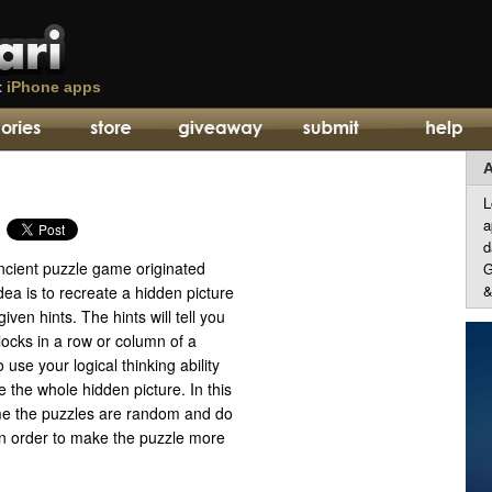
t
iPhone apps
A
L
a
d
cient puzzle game originated
G
&
ea is to recreate a hidden picture
iven hints. The hints will tell you
blocks in a row or column of a
use your logical thinking ability
e the whole hidden picture. In this
me the puzzles are random and do
in order to make the puzzle more