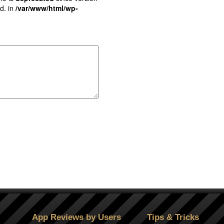
d. in
/var/www/html/wp-
App Reviews by Users
Tips & Tricks