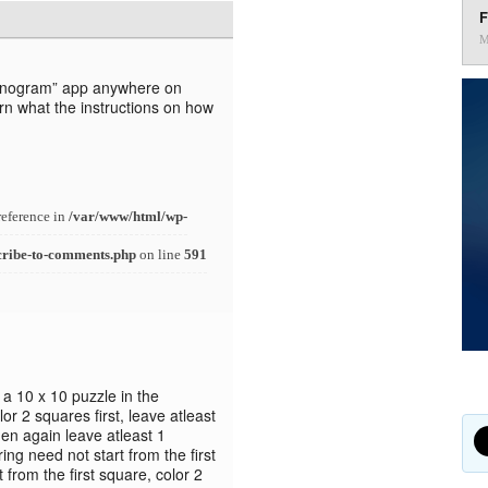
F
M
“Nanogram” app anywhere on
rn what the instructions on how
reference in
/var/www/html/wp-
cribe-to-comments.php
on line
591
n a 10 x 10 puzzle in the
or 2 squares first, leave atleast
hen again leave atleast 1
ng need not start from the first
t from the first square, color 2