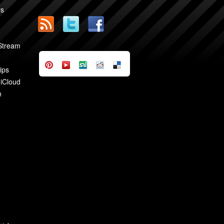
rs
2
 Stream
ips
 iCloud
n