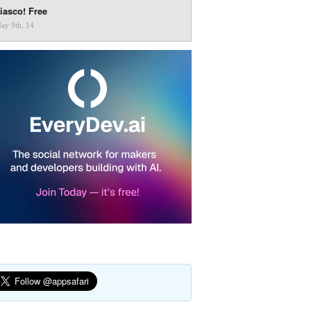
iasco! Free
ay 9th, 14