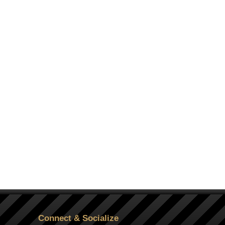
Connect & Socialize