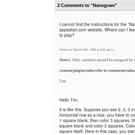
2 Comments to “Nanogram”
I cannot find the instructions for the 
appsafari.com website. Where can I lea
to play?
Posted on March 10th, 2008 at 9:42 am
by
Notice
: Only variables should be assigned by 
content/plugins/subscribe-to-comments/subs
Tim
Hello Tim,
It is like this. Suppose you see 2, 3, 3 i
horizontal row as a clue, you have to col
1 square blank, then color 3 squares, t
square blank and color 3 squares. Colori
square itself. Here in this case, you star