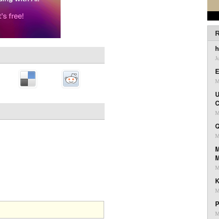
R
h
J
E
M
U
C
M
Q
M
M
M
K
M
P
M