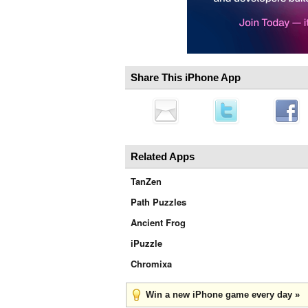
Share This iPhone App
Related Apps
TanZen
Path Puzzles
Ancient Frog
iPuzzle
Chromixa
Win a new iPhone game every day »