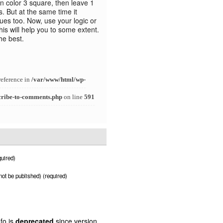
n color 3 square, then leave 1
. But at the same time it
clues too. Now, use your logic or
is will help you to some extent.
the best.
reference in
/var/www/html/wp-
cribe-to-comments.php
on line
591
uired)
 not be published) (required)
fo is
deprecated
since version