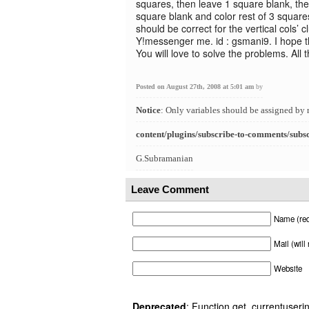
squares, then leave 1 square blank, the
square blank and color rest of 3 squares
should be correct for the vertical cols’ 
Y!messenger me. id : gsmani9. I hope th
You will love to solve the problems. All 
Posted on August 27th, 2008 at 5:01 am
by
Notice
: Only variables should be assigned by 
content/plugins/subscribe-to-comments/subs
G.Subramanian
Leave Comment
Name (req
Mail (will
Website
Deprecated
: Function get_currentuserin