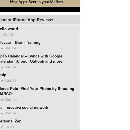
New Apps Sent to your Mailbox
ecent iPhone App Reviews
ello world
ul 15th, 26
levate – Brain Training
ay 28th, 14
pTo Calendar – Syncs with Google
alendar, iCloud, Outlook and more
ay 28th, 14
uip
ay 23rd, 14
arco Polo: Find Your Phone by Shouting
MARCO!
ay 22nd, 14
u – creative social network
ay 13th, 14
ersonal Zen
ay 9th, 14