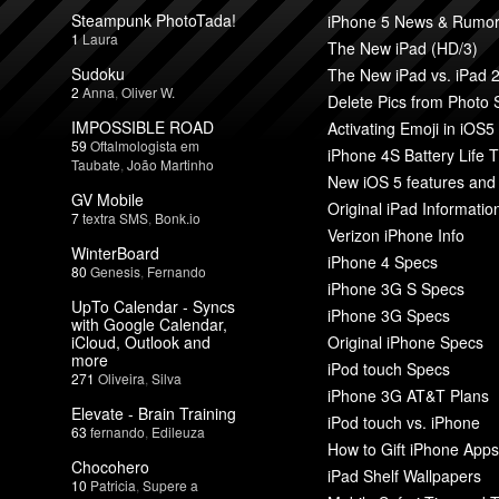
Steampunk PhotoTada!
iPhone 5 News & Rumo
1
Laura
The New iPad (HD/3)
Sudoku
The New iPad vs. iPad 
2
Anna
,
Oliver W.
Delete Pics from Photo
IMPOSSIBLE ROAD
Activating Emoji in iOS5
59
Oftalmologista em
iPhone 4S Battery Life T
Taubate
,
João Martinho
New iOS 5 features and
GV Mobile
Original iPad Informatio
7
textra SMS
,
Bonk.io
Verizon iPhone Info
WinterBoard
iPhone 4 Specs
80
Genesis
,
Fernando
iPhone 3G S Specs
UpTo Calendar - Syncs
iPhone 3G Specs
with Google Calendar,
iCloud, Outlook and
Original iPhone Specs
more
iPod touch Specs
271
Oliveira
,
Silva
iPhone 3G AT&T Plans
Elevate - Brain Training
iPod touch vs. iPhone
63
fernando
,
Edileuza
How to Gift iPhone Apps
Chocohero
iPad Shelf Wallpapers
10
Patricia
,
Supere a