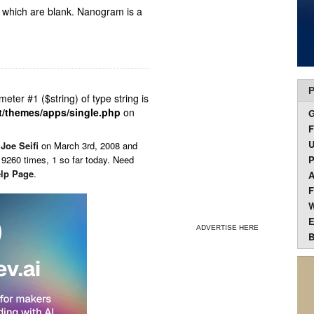
d which are blank. Nanogram is a
P
ameter #1 ($string) of type string is
t/themes/apps/single.php
on
F
U
y
Joe Seifi
on
March 3rd, 2008 and
9260 times, 1 so far today. Need
P
lp Page
.
A
F
W
E
ADVERTISE HERE
B