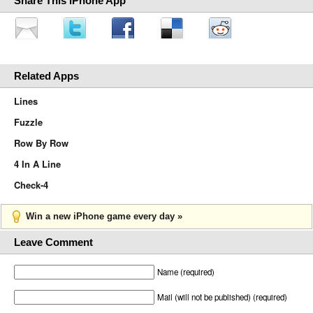
Share This iPhone App
Related Apps
Lines
Fuzzle
Row By Row
4 In A Line
Check-4
Win a new iPhone game every day »
Leave Comment
Name (required)
Mail (will not be published) (required)