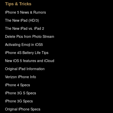
Tips & Tricks
iPhone 5 News & Rumors
The New iPad (HD/3)
The New iPad vs. iPad 2
Delete Pics from Photo Stream
Activating Emoji in iOS5
iPhone 4S Battery Life Tips
New iOS 5 features and iCloud
Original iPad Information
Verizon iPhone Info
iPhone 4 Specs
iPhone 3G S Specs
iPhone 3G Specs
Original iPhone Specs