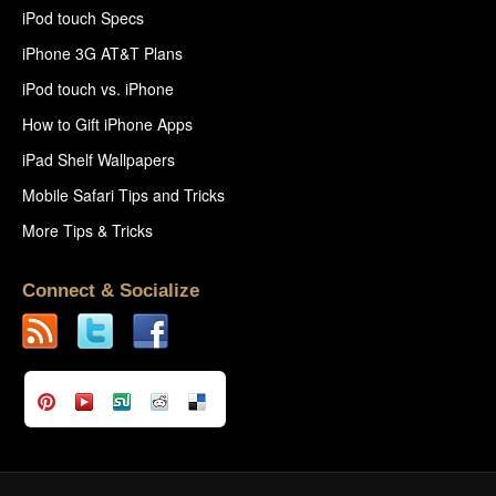
iPod touch Specs
iPhone 3G AT&T Plans
iPod touch vs. iPhone
How to Gift iPhone Apps
iPad Shelf Wallpapers
Mobile Safari Tips and Tricks
More Tips & Tricks
Connect & Socialize