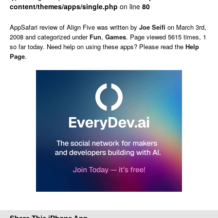
content/themes/apps/single.php
on line
80
AppSafari
review of
Align Five
was written by
Joe Seifi
on
March 3rd,
2008 and categorized under
Fun
,
Games
. Page viewed 5615 times, 1
so far today. Need help on using these apps? Please read the
Help
Page
.