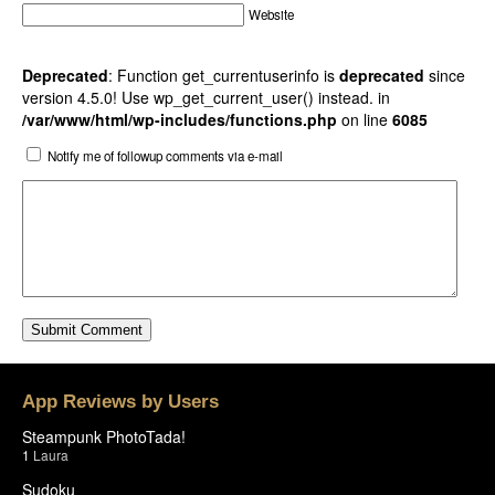
Website
Deprecated
: Function get_currentuserinfo is
deprecated
since
version 4.5.0! Use wp_get_current_user() instead. in
/var/www/html/wp-includes/functions.php
on line
6085
Notify me of followup comments via e-mail
App Reviews by Users
Steampunk PhotoTada!
1
Laura
Sudoku