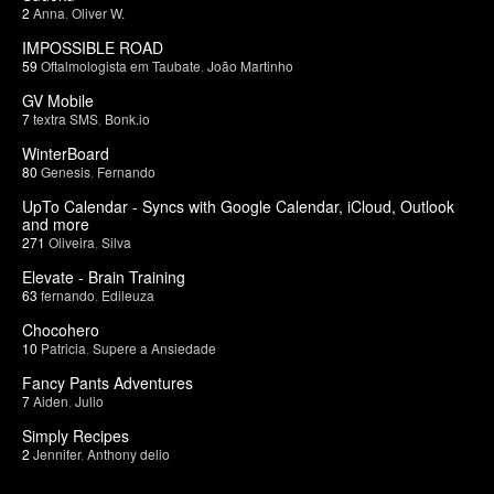
2
Anna
,
Oliver W.
IMPOSSIBLE ROAD
59
Oftalmologista em Taubate
,
João Martinho
GV Mobile
7
textra SMS
,
Bonk.io
WinterBoard
80
Genesis
,
Fernando
UpTo Calendar - Syncs with Google Calendar, iCloud, Outlook
and more
271
Oliveira
,
Silva
Elevate - Brain Training
63
fernando
,
Edileuza
Chocohero
10
Patricia
,
Supere a Ansiedade
Fancy Pants Adventures
7
Aiden
,
Julio
Simply Recipes
2
Jennifer
,
Anthony delio