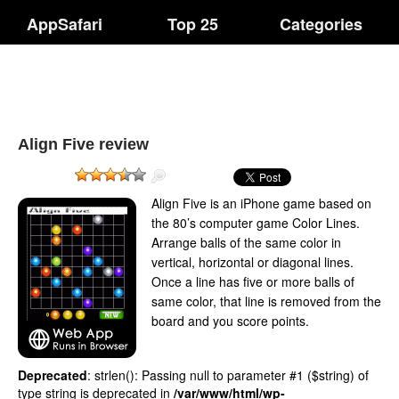
AppSafari
Top 25
Categories
Align Five review
Align Five is an iPhone game based on
the 80’s computer game Color Lines.
Arrange balls of the same color in
vertical, horizontal or diagonal lines.
Once a line has five or more balls of
same color, that line is removed from the
board and you score points.
Deprecated
: strlen(): Passing null to parameter #1 ($string) of
type string is deprecated in
/var/www/html/wp-