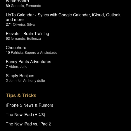
WinterBoard
80
Genesis
,
Fernando
UpTo Calendar - Syncs with Google Calendar, iCloud, Outlook
and more
271
Oliveira
,
Silva
Elevate - Brain Training
63
fernando
,
Edileuza
Chocohero
10
Patricia
,
Supere a Ansiedade
Fancy Pants Adventures
7
Aiden
,
Julio
Simply Recipes
2
Jennifer
,
Anthony delio
Tips & Tricks
iPhone 5 News & Rumors
The New iPad (HD/3)
The New iPad vs. iPad 2