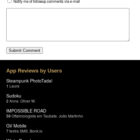
Notify me of followup comments via e-mail
App Reviews by Users
Steampunk PhotoTada!
1
Laura
Sudoku
2
Anna
,
Oliver W.
IMPOSSIBLE ROAD
59
Oftalmologista em Taubate
,
João Martinho
GV Mobile
7
textra SMS
,
Bonk.io