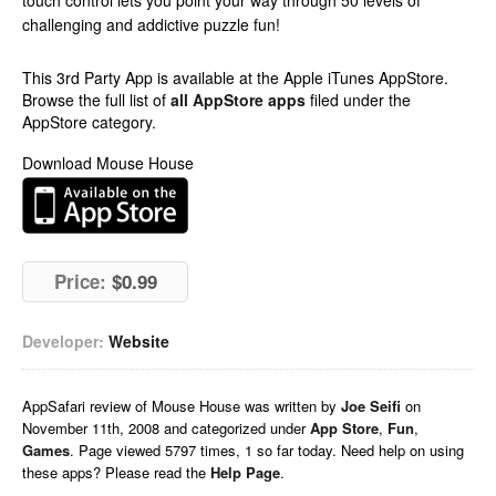
touch control lets you point your way through 50 levels of
challenging and addictive puzzle fun!
This 3rd Party App is available at the Apple iTunes AppStore.
Browse the full list of
all AppStore apps
filed under the
AppStore category.
Download Mouse House
Price:
$0.99
Developer:
Website
AppSafari
review of
Mouse House
was written by
Joe Seifi
on
November 11th, 2008 and categorized under
App Store
,
Fun
,
Games
. Page viewed 5797 times, 1 so far today. Need help on using
these apps? Please read the
Help Page
.