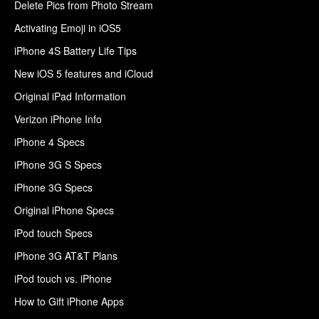
Delete Pics from Photo Stream
Activating Emoji in iOS5
iPhone 4S Battery Life Tips
New iOS 5 features and iCloud
Original iPad Information
Verizon iPhone Info
iPhone 4 Specs
iPhone 3G S Specs
iPhone 3G Specs
Original iPhone Specs
iPod touch Specs
iPhone 3G AT&T Plans
iPod touch vs. iPhone
How to Gift iPhone Apps