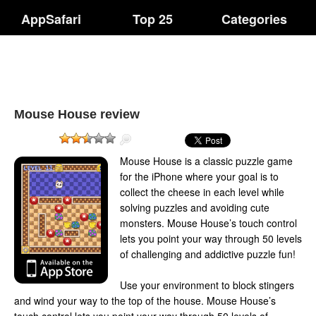
AppSafari
Top 25
Categories
Mouse House review
Mouse House is a classic puzzle game
for the iPhone where your goal is to
collect the cheese in each level while
solving puzzles and avoiding cute
monsters. Mouse House’s touch control
lets you point your way through 50 levels
of challenging and addictive puzzle fun!
Use your environment to block stingers
and wind your way to the top of the house. Mouse House’s