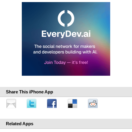
Share This iPhone App
Related Apps