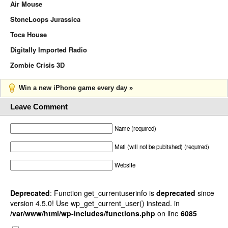
Air Mouse
StoneLoops Jurassica
Toca House
Digitally Imported Radio
Zombie Crisis 3D
Win a new iPhone game every day »
Leave Comment
Name (required)
Mail (will not be published) (required)
Website
Deprecated
: Function get_currentuserinfo is
deprecated
since
version 4.5.0! Use wp_get_current_user() instead. in
/var/www/html/wp-includes/functions.php
on line
6085