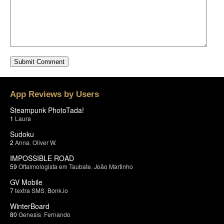
App Reviews by Users
Steampunk PhotoTada!
1
Laura
Sudoku
2
Anna
,
Oliver W.
IMPOSSIBLE ROAD
59
Oftalmologista em Taubate
,
João Martinho
GV Mobile
7
textra SMS
,
Bonk.io
WinterBoard
80
Genesis
,
Fernando