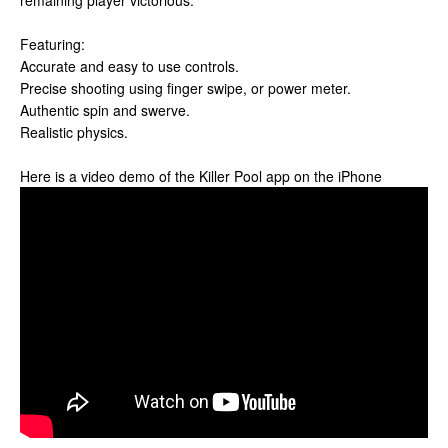
remaining player victorious.
Featuring:
Accurate and easy to use controls.
Precise shooting using finger swipe, or power meter.
Authentic spin and swerve.
Realistic physics.
Here is a video demo of the Killer Pool app on the iPhone