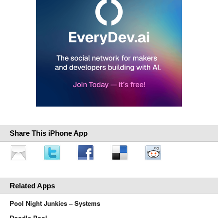
Share This iPhone App
Related Apps
Pool Night Junkies – Systems
Doodle Pool