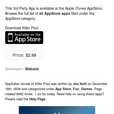
This 3rd Party App is available at the Apple iTunes AppStore.
Browse the full list of
all AppStore apps
filed under the
AppStore category.
Download Killer Pool
Price:
$2.99
Developer:
Website
AppSafari
review of
Killer Pool
was written by
Joe Seifi
on
December
16th, 2008 and categorized under
App Store
,
Fun
,
Games
. Page
viewed 6682 times, 1 so far today. Need help on using these apps?
Please read the
Help Page
.