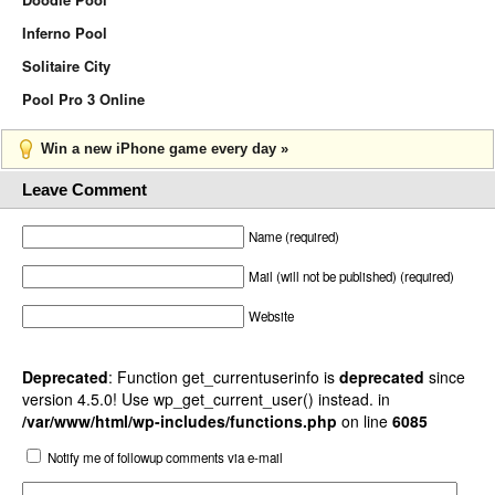
Inferno Pool
Solitaire City
Pool Pro 3 Online
Win a new iPhone game every day »
Leave Comment
Name (required)
Mail (will not be published) (required)
Website
Deprecated
: Function get_currentuserinfo is
deprecated
since
version 4.5.0! Use wp_get_current_user() instead. in
/var/www/html/wp-includes/functions.php
on line
6085
Notify me of followup comments via e-mail