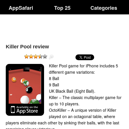
AppSafari
Top 25
Categories
Killer Pool review
Killer Pool game for iPhone includes 5
different game variations:
8 Ball
9 Ball
UK Black Ball (Eight Ball).
Killer – The classic multiplayer game for
up to 10 players.
OctoKiller – A unique version of Killer
played on an octagonal table, where
players eliminate each other by sinking their balls, with the last