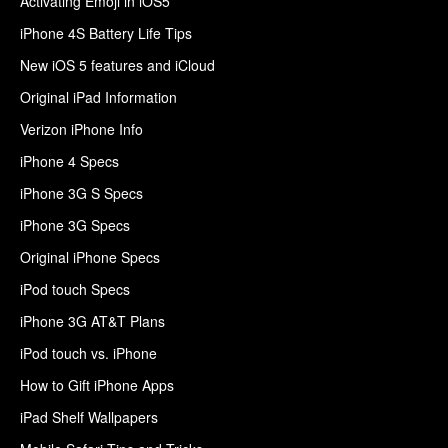
Activating Emoji in iOS5
iPhone 4S Battery Life Tips
New iOS 5 features and iCloud
Original iPad Information
Verizon iPhone Info
iPhone 4 Specs
iPhone 3G S Specs
iPhone 3G Specs
Original iPhone Specs
iPod touch Specs
iPhone 3G AT&T Plans
iPod touch vs. iPhone
How to Gift iPhone Apps
iPad Shelf Wallpapers