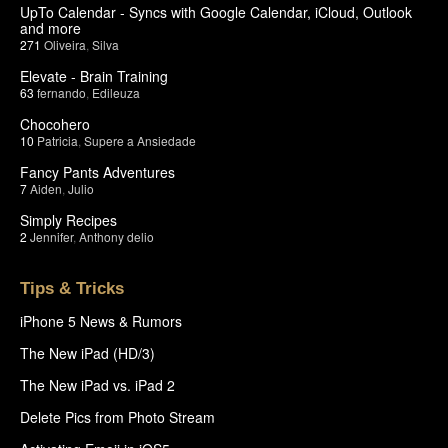
UpTo Calendar - Syncs with Google Calendar, iCloud, Outlook
and more
271
Oliveira
,
Silva
Elevate - Brain Training
63
fernando
,
Edileuza
Chocohero
10
Patricia
,
Supere a Ansiedade
Fancy Pants Adventures
7
Aiden
,
Julio
Simply Recipes
2
Jennifer
,
Anthony delio
Tips & Tricks
iPhone 5 News & Rumors
The New iPad (HD/3)
The New iPad vs. iPad 2
Delete Pics from Photo Stream