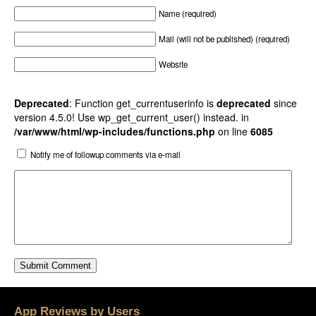
Name (required)
Mail (will not be published) (required)
Website
Deprecated
: Function get_currentuserinfo is
deprecated
since
version 4.5.0! Use wp_get_current_user() instead. in
/var/www/html/wp-includes/functions.php
on line
6085
Notify me of followup comments via e-mail
App Reviews by Users