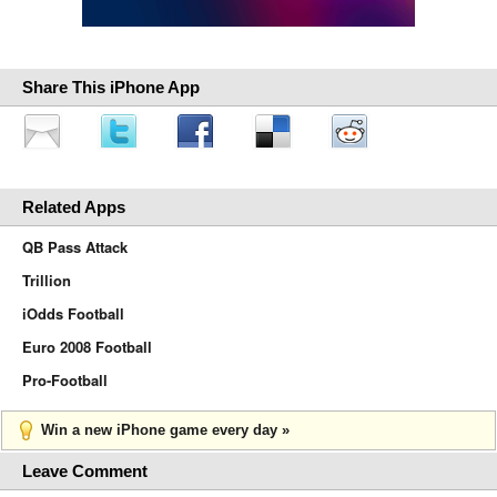
Share This iPhone App
Related Apps
QB Pass Attack
Trillion
iOdds Football
Euro 2008 Football
Pro-Football
Win a new iPhone game every day »
Leave Comment