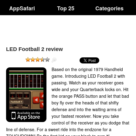
AppSafari
Top 25
Categories
LED Football 2 review
Based on the original 1979 Handheld
game. Introducing LED Football 2 with
passing. Watch as your receiver goes
wide and your Quarterback locks on. Hit
the orange PASS button and let that bad
boy fly over the heads of that shifty
defense and into the waiting arms of
your fastest receiver. Now you take
control of the receiver as you dodge that
line of defense. For a sweet ride into the endzone for a