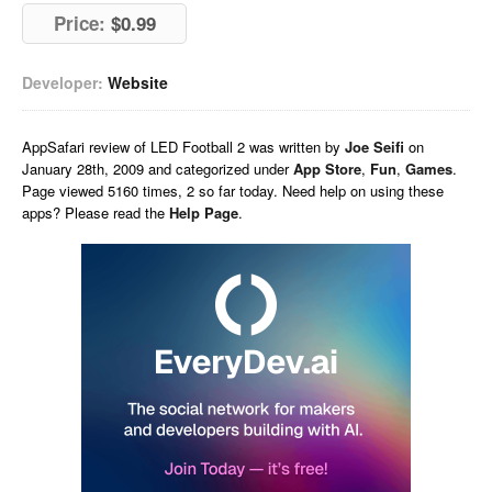
Price:
$0.99
Developer:
Website
AppSafari
review of
LED Football 2
was written by
Joe Seifi
on
January 28th, 2009 and categorized under
App Store
,
Fun
,
Games
.
Page viewed 5160 times, 2 so far today. Need help on using these
apps? Please read the
Help Page
.