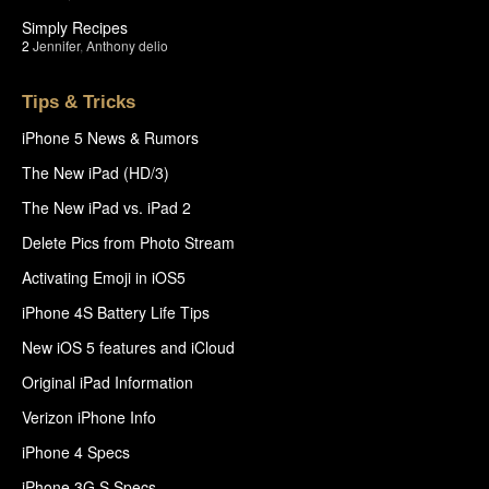
Simply Recipes
2
Jennifer
,
Anthony delio
Tips & Tricks
iPhone 5 News & Rumors
The New iPad (HD/3)
The New iPad vs. iPad 2
Delete Pics from Photo Stream
Activating Emoji in iOS5
iPhone 4S Battery Life Tips
New iOS 5 features and iCloud
Original iPad Information
Verizon iPhone Info
iPhone 4 Specs
iPhone 3G S Specs