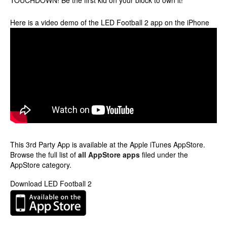
TOUCHDOWN! Be the first kid on your block to own it!
Here is a video demo of the LED Football 2 app on the iPhone
This 3rd Party App is available at the Apple iTunes AppStore.
Browse the full list of
all AppStore apps
filed under the
AppStore category.
Download LED Football 2