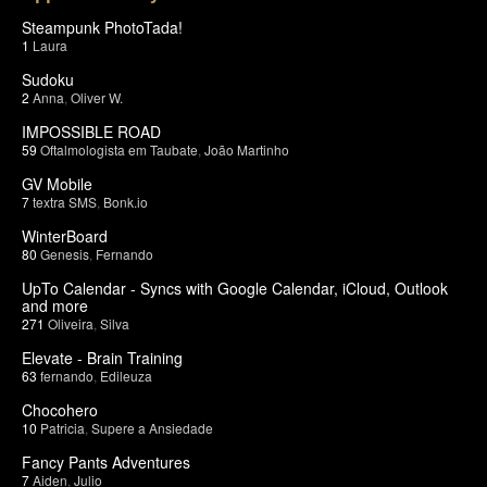
Steampunk PhotoTada!
1
Laura
Sudoku
2
Anna
,
Oliver W.
IMPOSSIBLE ROAD
59
Oftalmologista em Taubate
,
João Martinho
GV Mobile
7
textra SMS
,
Bonk.io
WinterBoard
80
Genesis
,
Fernando
UpTo Calendar - Syncs with Google Calendar, iCloud, Outlook
and more
271
Oliveira
,
Silva
Elevate - Brain Training
63
fernando
,
Edileuza
Chocohero
10
Patricia
,
Supere a Ansiedade
Fancy Pants Adventures
7
Aiden
,
Julio