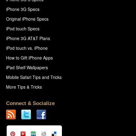
iPhone 3G Specs
Original iPhone Specs
iPod touch Specs
iPhone 3G AT&T Plans
iPod touch vs. iPhone
How to Gift iPhone Apps
iPad Shelf Wallpapers
Mobile Safari Tips and Tricks
More Tips & Tricks
Connect & Socialize