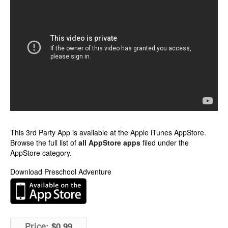
This 3rd Party App is available at the Apple iTunes AppStore.
Browse the full list of
all AppStore apps
filed under the
AppStore category.
Download Preschool Adventure
Price:
$0.99