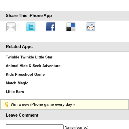
Share This iPhone App
Related Apps
Twinkle Twinkle Little Star
Animal Hide & Seek Adventure
Kids Preschool Game
Match Magic
Little Ears
Win a new iPhone game every day »
Leave Comment
Name (required)