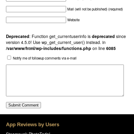
Mail (will not be published) (required)
Website
Deprecated
: Function get_currentuserinfo is
deprecated
since
version 4.5.0! Use wp_get_current_user() instead. in
/var/www/html/wp-includes/functions.php
on line
6085
Notify me of followup comments via e-mail
App Reviews by Users
Steampunk PhotoTada!