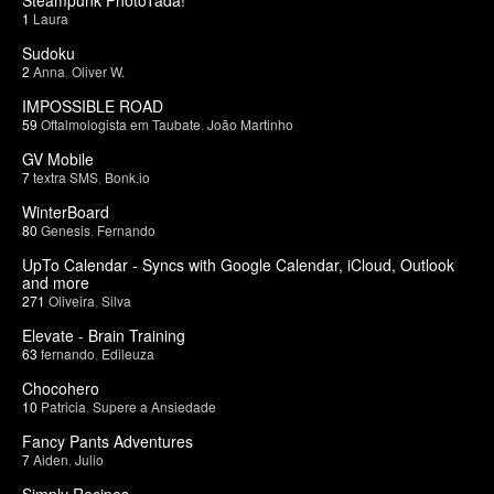
1
Laura
Sudoku
2
Anna
,
Oliver W.
IMPOSSIBLE ROAD
59
Oftalmologista em Taubate
,
João Martinho
GV Mobile
7
textra SMS
,
Bonk.io
WinterBoard
80
Genesis
,
Fernando
UpTo Calendar - Syncs with Google Calendar, iCloud, Outlook
and more
271
Oliveira
,
Silva
Elevate - Brain Training
63
fernando
,
Edileuza
Chocohero
10
Patricia
,
Supere a Ansiedade
Fancy Pants Adventures
7
Aiden
,
Julio
Simply Recipes