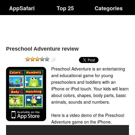
AppSafari
Top 25
Categories
Preschool Adventure review
Preschool Adventure is an entertaining
and educational game for young
preschoolers and toddlers with an
iPhone or iPod touch. Your kids will learn
about colors, shapes, body parts, basic
animals, sounds and numbers.
Here is a video demo of the Preschool
Adventure game on the iPhone.