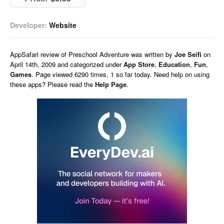
Developer:
Website
AppSafari
review of
Preschool Adventure
was written by
Joe Seifi
on
April 14th, 2009 and categorized under
App Store
,
Education
,
Fun
,
Games
. Page viewed 6290 times, 1 so far today. Need help on using
these apps? Please read the
Help Page
.