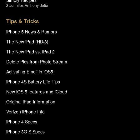
2
Jennifer
,
Anthony delio
Tips & Tricks
iPhone 5 News & Rumors
The New iPad (HD/3)
The New iPad vs. iPad 2
Delete Pics from Photo Stream
Activating Emoji in iOS5
iPhone 4S Battery Life Tips
New iOS 5 features and iCloud
Original iPad Information
Verizon iPhone Info
iPhone 4 Specs
iPhone 3G S Specs