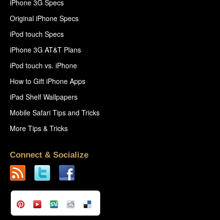
iPhone 3G Specs
Original iPhone Specs
iPod touch Specs
iPhone 3G AT&T Plans
iPod touch vs. iPhone
How to Gift iPhone Apps
iPad Shelf Wallpapers
Mobile Safari Tips and Tricks
More Tips & Tricks
Connect & Socialize