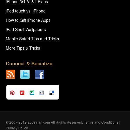
iPhone 3G AT&T Plans
iPod touch vs. iPhone
How to Gift iPhone Apps
iPad Shelf Wallpapers
Mobile Safari Tips and Tricks
More Tips & Tricks
Connect & Socialize
© 2007-2019 appsafari.com All Rights Reserved.
Terms and Conditions
|
Privacy Policy
.