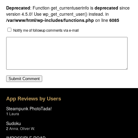
Deprecated
: Function get_currentuserinfo is
deprecated
since
version 4.5.0! Use wp_get_current_user() instead. in
/var/www/html/wp-includes/functions.php
on line
6085
Notify me of followup comments via e-mail
App Reviews by Users
Steampunk PhotoTada!
1
Laura
Sudoku
2
Anna
,
Oliver W.
IMPOSSIBLE ROAD