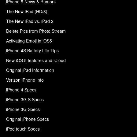
iPhone 5 News & Rumors
The New iPad (HD/3)
The New iPad vs. iPad 2
Delete Pics from Photo Stream
Activating Emoji in iOS5
iPhone 4S Battery Life Tips
New iOS 5 features and iCloud
Original iPad Information
Verizon iPhone Info
iPhone 4 Specs
iPhone 3G S Specs
iPhone 3G Specs
Original iPhone Specs
iPod touch Specs