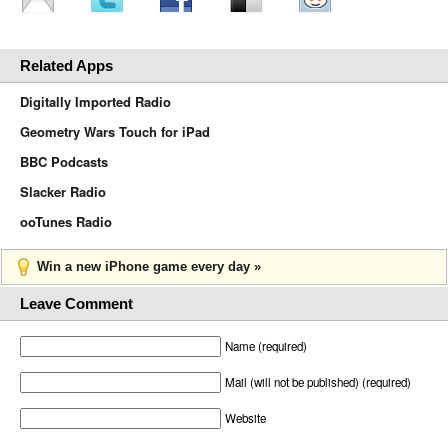
Related Apps
Digitally Imported Radio
Geometry Wars Touch for iPad
BBC Podcasts
Slacker Radio
ooTunes Radio
Win a new iPhone game every day »
Leave Comment
Name (required)
Mail (will not be published) (required)
Website