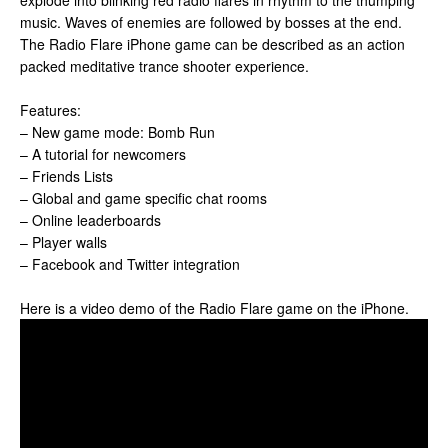
explode into blinking red radio flares in rhythm to the thumping
music. Waves of enemies are followed by bosses at the end.
The Radio Flare iPhone game can be described as an action
packed meditative trance shooter experience.
Features:
– New game mode: Bomb Run
– A tutorial for newcomers
– Friends Lists
– Global and game specific chat rooms
– Online leaderboards
– Player walls
– Facebook and Twitter integration
Here is a video demo of the Radio Flare game on the iPhone.