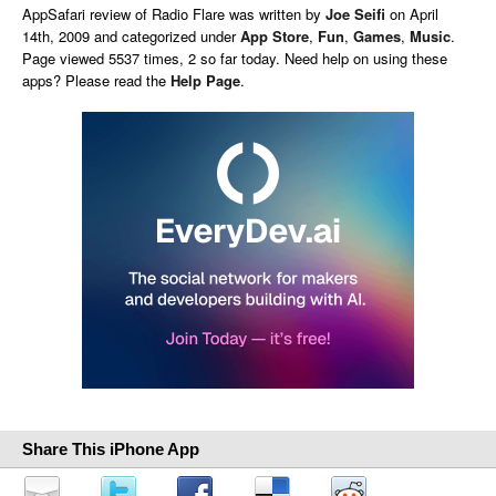
AppSafari
review of
Radio Flare
was written by
Joe Seifi
on
April
14th, 2009 and categorized under
App Store
,
Fun
,
Games
,
Music
.
Page viewed 5537 times, 2 so far today. Need help on using these
apps? Please read the
Help Page
.
Share This iPhone App