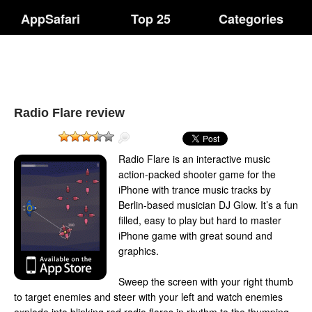
AppSafari
Top 25
Categories
Radio Flare review
Radio Flare is an interactive music
action-packed shooter game for the
iPhone with trance music tracks by
Berlin-based musician DJ Glow. It’s a fun
filled, easy to play but hard to master
iPhone game with great sound and
graphics.
Sweep the screen with your right thumb
to target enemies and steer with your left and watch enemies