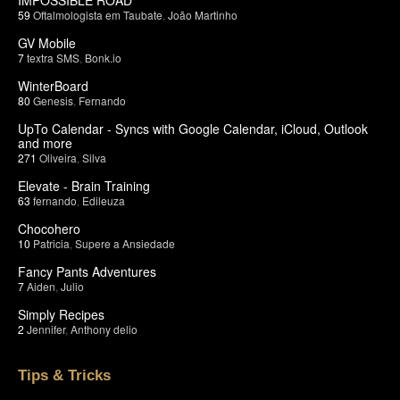
59
Oftalmologista em Taubate
,
João Martinho
GV Mobile
7
textra SMS
,
Bonk.io
WinterBoard
80
Genesis
,
Fernando
UpTo Calendar - Syncs with Google Calendar, iCloud, Outlook
and more
271
Oliveira
,
Silva
Elevate - Brain Training
63
fernando
,
Edileuza
Chocohero
10
Patricia
,
Supere a Ansiedade
Fancy Pants Adventures
7
Aiden
,
Julio
Simply Recipes
2
Jennifer
,
Anthony delio
Tips & Tricks