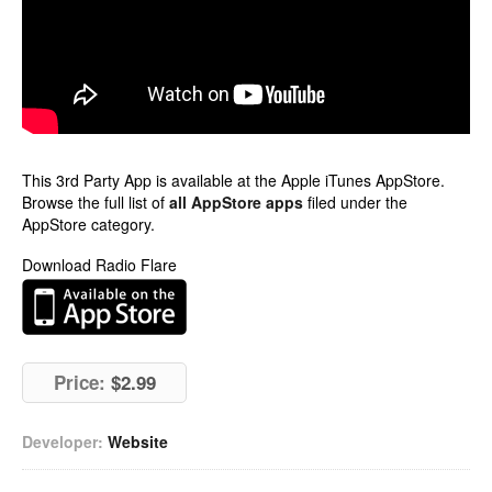
This 3rd Party App is available at the Apple iTunes AppStore.
Browse the full list of
all AppStore apps
filed under the
AppStore category.
Download Radio Flare
Price:
$2.99
Developer:
Website