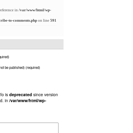
reference in
/var/www/html/wp-
cribe-to-comments.php
on line
591
uired)
 not be published) (required)
fo is
deprecated
since version
d. in
/var/www/html/wp-