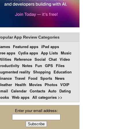
opular App Review Categories
Games
Featured apps
iPad apps
ree apps
Cydia apps
App Lists
Music
tilities
Reference
Social
Chat
Video
roductivity
Notes
Fun
GPS
Files
ugmented reality
Shopping
Education
inance
Travel
Food
Sports
News
eather
Health
Movies
Photos
VOIP
mail
Calendar
Contacts
Auto
Dating
ooks
Web apps
All categories >>
Enter your email address: