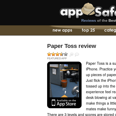
Reviews
of the
Bes
Paper Toss review
FEATURED APP
Paper Toss is a s
iPhone. Practice y
up pieces of paper 
Just flick the iPh
tossed up into the
experience feel rea
desk blowing at va
make things a littl
mates make funny 
There are 3 levels and scores are stored o