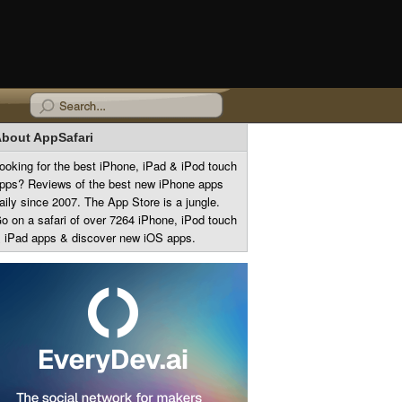
bout AppSafari
ooking for the best iPhone, iPad & iPod touch
pps? Reviews of the best new iPhone apps
aily since 2007. The App Store is a jungle.
o on a safari of over 7264 iPhone, iPod touch
 iPad apps & discover new iOS apps.