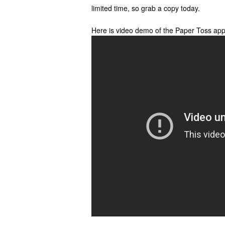
limited time, so grab a copy today.
Here is video demo of the Paper Toss app