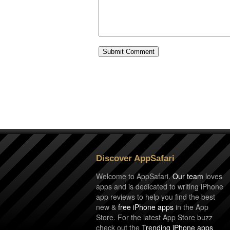
Discover AppSafari
Welcome to AppSafari.
Our team
loves
apps and is dedicated to writing iPhone
app reviews to help you find the best
new &
free iPhone apps
in the App
Store. For the latest App Store buzz
check out the
Trending iPhone apps