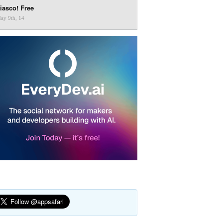
iasco! Free
ay 9th, 14