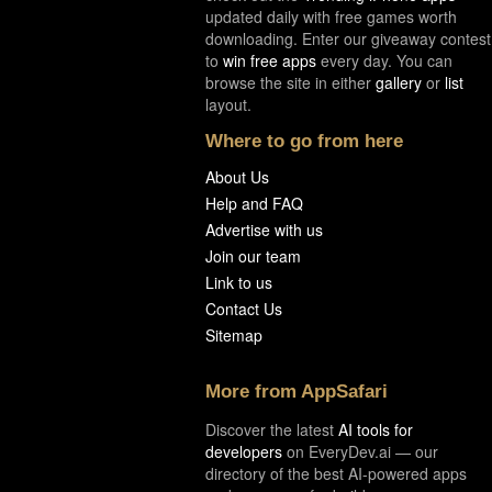
updated daily with free games worth
downloading. Enter our giveaway contest
to
win free apps
every day. You can
browse the site in either
gallery
or
list
layout.
Where to go from here
About Us
Help and FAQ
Advertise with us
Join our team
Link to us
Contact Us
Sitemap
More from AppSafari
Discover the latest
AI tools for
developers
on EveryDev.ai — our
directory of the best AI-powered apps