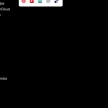
ips
 iCloud
n
ricks