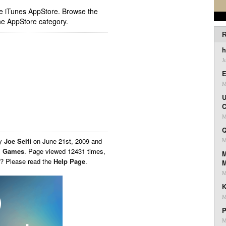
ple iTunes AppStore. Browse the
he AppStore category.
R
h
J
E
M
U
C
M
Q
by
Joe Seifi
on
June 21st, 2009 and
M
,
Games
. Page viewed 12431 times,
M
s? Please read the
Help Page
.
M
K
M
P
M