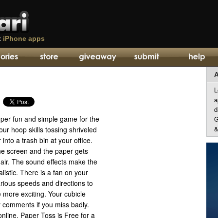
t
iPhone apps
A
L
a
d
uper fun and simple game for the
G
&
our hoop skills tossing shriveled
into a trash bin at your office.
one screen and the paper gets
 air. The sound effects make the
listic. There is a fan on your
rious speeds and directions to
e more exciting. Your cubicle
comments if you miss badly.
nline. Paper Toss is Free for a