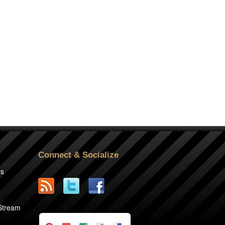
Connect & Socialize
rs
2
 Stream