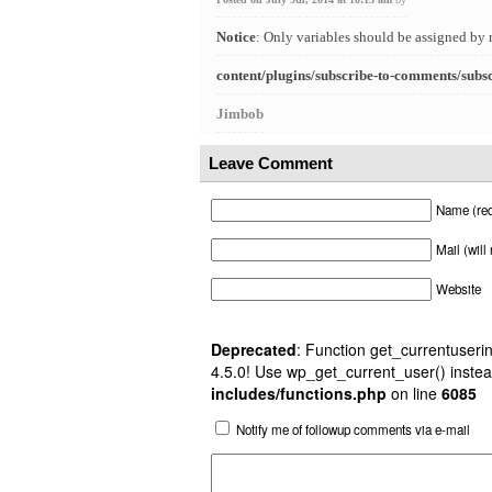
Notice
: Only variables should be assigned by 
content/plugins/subscribe-to-comments/subs
Jimbob
Leave Comment
Name (req
Mail (will
Website
Deprecated
: Function get_currentuserin
4.5.0! Use wp_get_current_user() instea
includes/functions.php
on line
6085
Notify me of followup comments via e-mail