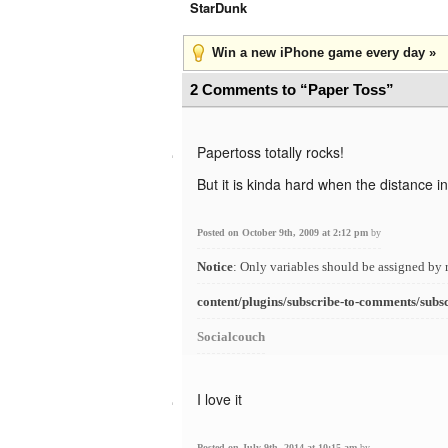
StarDunk
Win a new iPhone game every day »
2 Comments to “Paper Toss”
Papertoss totally rocks!
But it is kinda hard when the distance i
Posted on October 9th, 2009 at 2:12 pm
by
Notice
: Only variables should be assigned by 
content/plugins/subscribe-to-comments/subs
Socialcouch
I love it
Posted on July 9th, 2014 at 10:15 am
by