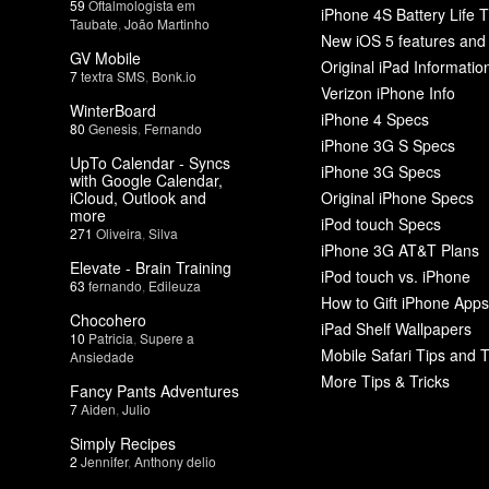
59
Oftalmologista em
iPhone 4S Battery Life T
Taubate
,
João Martinho
New iOS 5 features and
GV Mobile
Original iPad Informatio
7
textra SMS
,
Bonk.io
Verizon iPhone Info
WinterBoard
iPhone 4 Specs
80
Genesis
,
Fernando
iPhone 3G S Specs
UpTo Calendar - Syncs
iPhone 3G Specs
with Google Calendar,
iCloud, Outlook and
Original iPhone Specs
more
iPod touch Specs
271
Oliveira
,
Silva
iPhone 3G AT&T Plans
Elevate - Brain Training
iPod touch vs. iPhone
63
fernando
,
Edileuza
How to Gift iPhone Apps
Chocohero
iPad Shelf Wallpapers
10
Patricia
,
Supere a
Mobile Safari Tips and T
Ansiedade
More Tips & Tricks
Fancy Pants Adventures
7
Aiden
,
Julio
Simply Recipes
2
Jennifer
,
Anthony delio