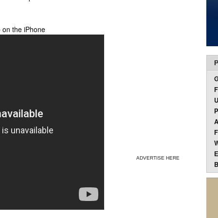
 on the iPhone
P
F
U
P
A
F
W
E
ADVERTISE HERE
B