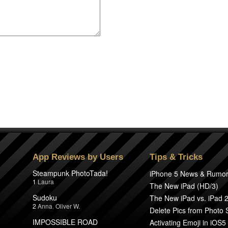
App Reviews by Users
Tips & Tricks
Steampunk PhotoTada!
iPhone 5 News & Rumo
1
Laura
The New iPad (HD/3)
Sudoku
The New iPad vs. iPad 
2
Anna
,
Oliver W.
Delete Pics from Photo
IMPOSSIBLE ROAD
Activating Emoji in iOS5