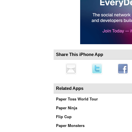
Share This iPhone App
Related Apps
Paper Toss World Tour
Paper Ninja
Flip Cup
Paper Monsters