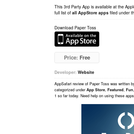
This 3rd Party App is available at the Ap
full list of
all AppStore apps
filed under t
Download Paper Toss
Price:
Free
Developer:
Website
AppSafari
review of
Paper Toss
was written 
categorized under
App Store
,
Featured
,
Fun
1 so far today. Need help on using these app