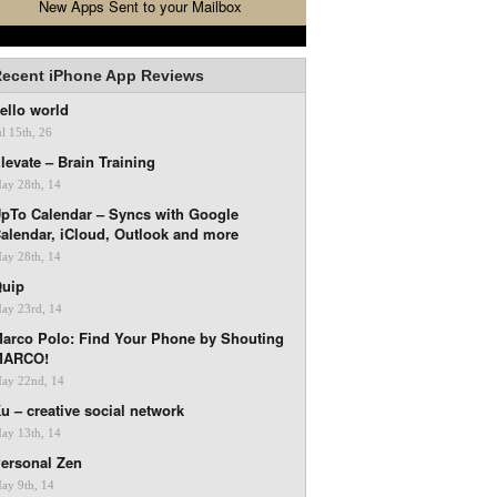
New Apps Sent to your Mailbox
ecent iPhone App Reviews
ello world
ul 15th, 26
levate – Brain Training
ay 28th, 14
pTo Calendar – Syncs with Google
alendar, iCloud, Outlook and more
ay 28th, 14
uip
ay 23rd, 14
arco Polo: Find Your Phone by Shouting
MARCO!
ay 22nd, 14
u – creative social network
ay 13th, 14
ersonal Zen
ay 9th, 14