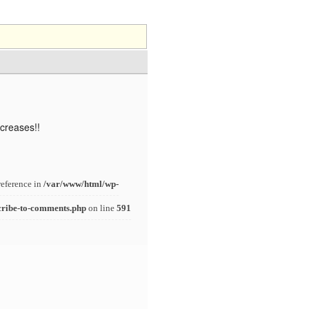
ncreases!!
reference in
/var/www/html/wp-
cribe-to-comments.php
on line
591