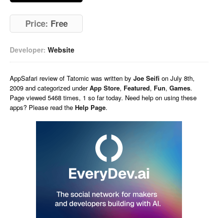
Price:
Free
Developer:
Website
AppSafari
review of
Tatomic
was written by
Joe Seifi
on
July 8th,
2009 and categorized under
App Store
,
Featured
,
Fun
,
Games
.
Page viewed 5468 times, 1 so far today. Need help on using these
apps? Please read the
Help Page
.