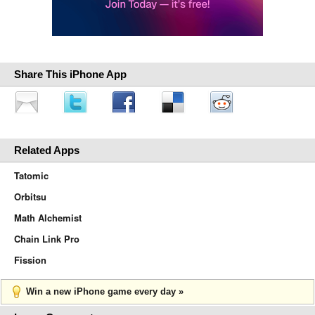
Share This iPhone App
Related Apps
Tatomic
Orbitsu
Math Alchemist
Chain Link Pro
Fission
Win a new iPhone game every day »