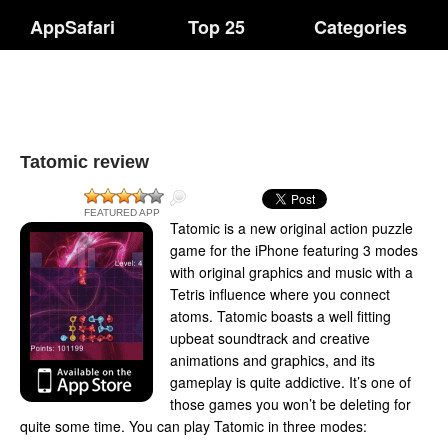
AppSafari
Top 25
Categories
Tatomic review
FEATURED APP
Tatomic is a new original action puzzle
game for the iPhone featuring 3 modes
with original graphics and music with a
Tetris influence where you connect
atoms. Tatomic boasts a well fitting
upbeat soundtrack and creative
animations and graphics, and its
gameplay is quite addictive. It’s one of
those games you won’t be deleting for
quite some time. You can play Tatomic in three modes: