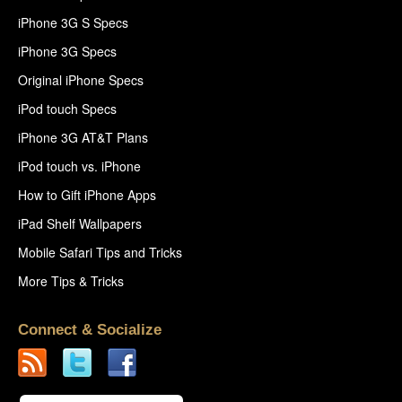
iPhone 3G S Specs
iPhone 3G Specs
Original iPhone Specs
iPod touch Specs
iPhone 3G AT&T Plans
iPod touch vs. iPhone
How to Gift iPhone Apps
iPad Shelf Wallpapers
Mobile Safari Tips and Tricks
More Tips & Tricks
Connect & Socialize