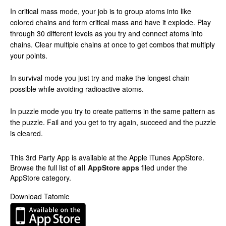
In critical mass mode, your job is to group atoms into like
colored chains and form critical mass and have it explode. Play
through 30 different levels as you try and connect atoms into
chains. Clear multiple chains at once to get combos that multiply
your points.
In survival mode you just try and make the longest chain
possible while avoiding radioactive atoms.
In puzzle mode you try to create patterns in the same pattern as
the puzzle. Fail and you get to try again, succeed and the puzzle
is cleared.
This 3rd Party App is available at the Apple iTunes AppStore.
Browse the full list of
all AppStore apps
filed under the
AppStore category.
Download Tatomic