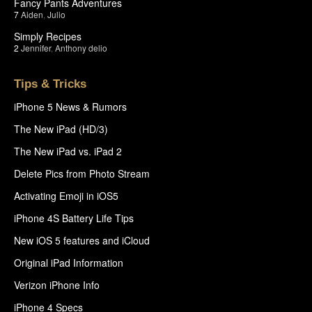
Fancy Pants Adventures
7
Aiden
,
Julio
Simply Recipes
2
Jennifer
,
Anthony delio
Tips & Tricks
iPhone 5 News & Rumors
The New iPad (HD/3)
The New iPad vs. iPad 2
Delete Pics from Photo Stream
Activating Emoji in iOS5
iPhone 4S Battery Life Tips
New iOS 5 features and iCloud
Original iPad Information
Verizon iPhone Info
iPhone 4 Specs