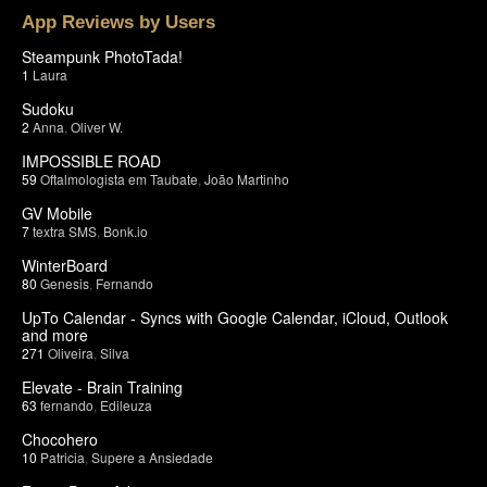
App Reviews by Users
Steampunk PhotoTada!
1
Laura
Sudoku
2
Anna
,
Oliver W.
IMPOSSIBLE ROAD
59
Oftalmologista em Taubate
,
João Martinho
GV Mobile
7
textra SMS
,
Bonk.io
WinterBoard
80
Genesis
,
Fernando
UpTo Calendar - Syncs with Google Calendar, iCloud, Outlook
and more
271
Oliveira
,
Silva
Elevate - Brain Training
63
fernando
,
Edileuza
Chocohero
10
Patricia
,
Supere a Ansiedade