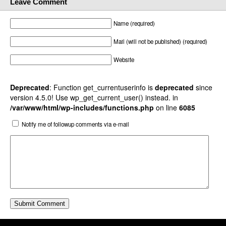
Leave Comment
Name (required)
Mail (will not be published) (required)
Website
Deprecated
: Function get_currentuserinfo is
deprecated
since
version 4.5.0! Use wp_get_current_user() instead. in
/var/www/html/wp-includes/functions.php
on line
6085
Notify me of followup comments via e-mail