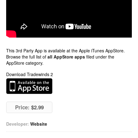
This 3rd Party App is available at the Apple iTunes AppStore.
Browse the full list of
all AppStore apps
filed under the
AppStore category.
Download Tradewinds 2
Price:
$2.99
Developer:
Website