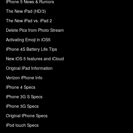
iPhone 5 News & Rumors
The New iPad (HD/3)
The New iPad vs. iPad 2
Delete Pics from Photo Stream
Activating Emoji in iOS5
iPhone 4S Battery Life Tips
New iOS 5 features and iCloud
Original iPad Information
Verizon iPhone Info
iPhone 4 Specs
iPhone 3G S Specs
iPhone 3G Specs
Original iPhone Specs
iPod touch Specs