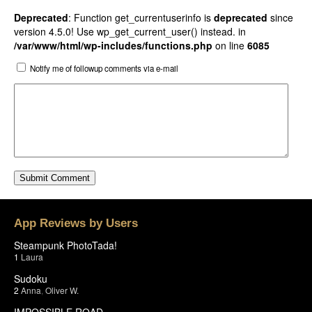
Deprecated
: Function get_currentuserinfo is
deprecated
since
version 4.5.0! Use wp_get_current_user() instead. in
/var/www/html/wp-includes/functions.php
on line
6085
Notify me of followup comments via e-mail
App Reviews by Users
Steampunk PhotoTada!
1
Laura
Sudoku
2
Anna
,
Oliver W.
IMPOSSIBLE ROAD