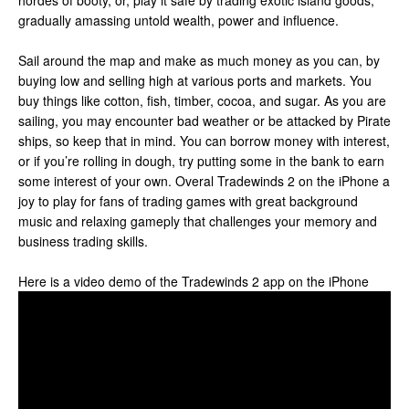
hordes of booty, or, play it safe by trading exotic island goods,
gradually amassing untold wealth, power and influence.
Sail around the map and make as much money as you can, by
buying low and selling high at various ports and markets. You
buy things like cotton, fish, timber, cocoa, and sugar. As you are
sailing, you may encounter bad weather or be attacked by Pirate
ships, so keep that in mind. You can borrow money with interest,
or if you’re rolling in dough, try putting some in the bank to earn
some interest of your own. Overal Tradewinds 2 on the iPhone a
joy to play for fans of trading games with great background
music and relaxing gameply that challenges your memory and
business trading skills.
Here is a video demo of the Tradewinds 2 app on the iPhone