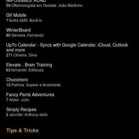
59
Oftalmologista em Taubate
,
João Martinho
GV Mobile
7
textra SMS
,
Bonk.io
WinterBoard
80
Genesis
,
Fernando
UpTo Calendar - Syncs with Google Calendar, iCloud, Outlook
and more
271
Oliveira
,
Silva
Elevate - Brain Training
63
fernando
,
Edileuza
Chocohero
10
Patricia
,
Supere a Ansiedade
Fancy Pants Adventures
7
Aiden
,
Julio
Simply Recipes
2
Jennifer
,
Anthony delio
Tips & Tricks