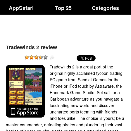
AppSafari
Top 25
Categories
Tradewinds 2 review
Tradewinds 2 is a great port of the
original highly acclaimed tycoon trading
PC game from Sandlot Games for the
iPhone or iPod touch by Astraware, the
Handmark Game Studio. Set sail for a
Caribbean adventure as you navigate a
fascinating new world and discover
uncharted ports teeming with friends
and foes alike. The choice is yours; be a
master commander, defeating pirates and plundering their vast