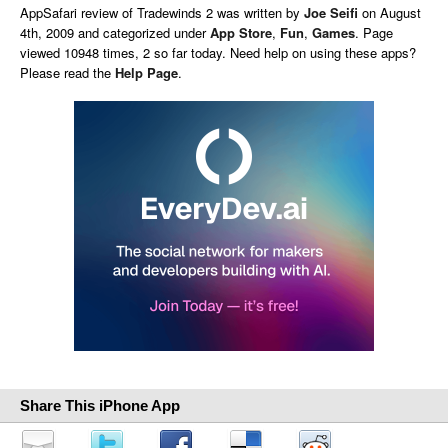
AppSafari
review of
Tradewinds 2
was written by
Joe Seifi
on
August
4th, 2009 and categorized under
App Store
,
Fun
,
Games
. Page
viewed 10948 times, 2 so far today. Need help on using these apps?
Please read the
Help Page
.
Share This iPhone App