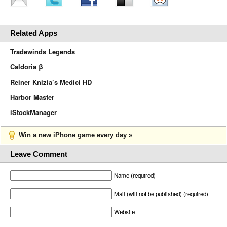
Related Apps
Tradewinds Legends
Caldoria β
Reiner Knizia’s Medici HD
Harbor Master
iStockManager
Win a new iPhone game every day »
Leave Comment
Name (required)
Mail (will not be published) (required)
Website