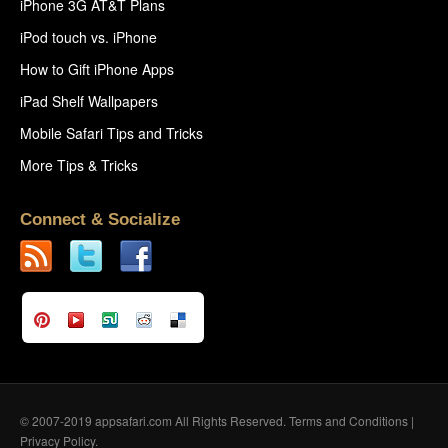
iPhone 3G AT&T Plans
iPod touch vs. iPhone
How to Gift iPhone Apps
iPad Shelf Wallpapers
Mobile Safari Tips and Tricks
More Tips & Tricks
Connect & Socialize
© 2007-2019 appsafari.com All Rights Reserved.
Terms and Conditions
|
Privacy Policy
.