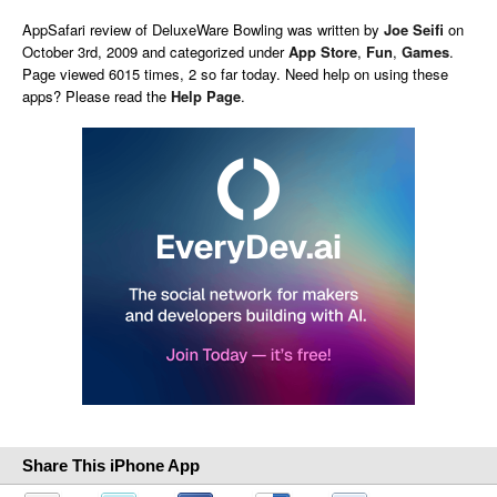
AppSafari
review of
DeluxeWare Bowling
was written by
Joe Seifi
on
October 3rd, 2009 and categorized under
App Store
,
Fun
,
Games
.
Page viewed 6015 times, 2 so far today. Need help on using these
apps? Please read the
Help Page
.
Share This iPhone App