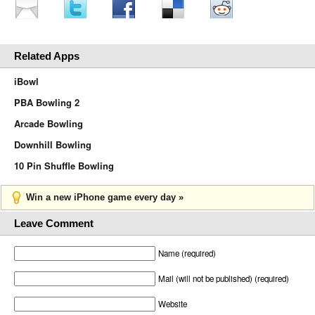
Related Apps
iBowl
PBA Bowling 2
Arcade Bowling
Downhill Bowling
10 Pin Shuffle Bowling
Win a new iPhone game every day »
Leave Comment
Name (required)
Mail (will not be published) (required)
Website