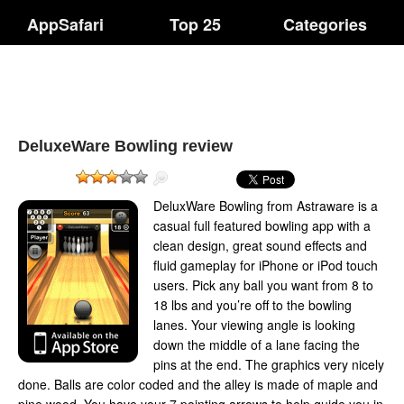
AppSafari
Top 25
Categories
DeluxeWare Bowling review
DeluxWare Bowling from Astraware is a
casual full featured bowling app with a
clean design, great sound effects and
fluid gameplay for iPhone or iPod touch
users. Pick any ball you want from 8 to
18 lbs and you’re off to the bowling
lanes. Your viewing angle is looking
down the middle of a lane facing the
pins at the end. The graphics very nicely
done. Balls are color coded and the alley is made of maple and