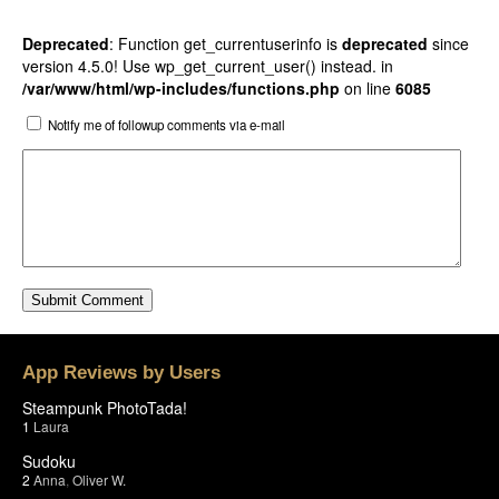
Deprecated
: Function get_currentuserinfo is
deprecated
since
version 4.5.0! Use wp_get_current_user() instead. in
/var/www/html/wp-includes/functions.php
on line
6085
Notify me of followup comments via e-mail
App Reviews by Users
Steampunk PhotoTada!
1
Laura
Sudoku
2
Anna
,
Oliver W.