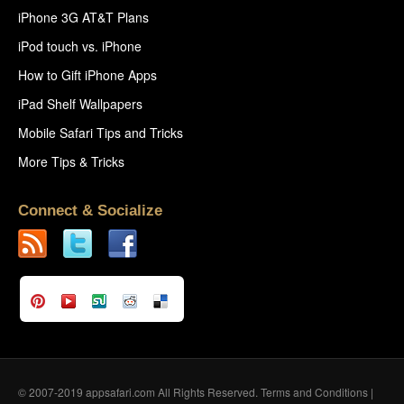
iPhone 3G AT&T Plans
iPod touch vs. iPhone
How to Gift iPhone Apps
iPad Shelf Wallpapers
Mobile Safari Tips and Tricks
More Tips & Tricks
Connect & Socialize
© 2007-2019 appsafari.com All Rights Reserved.
Terms and Conditions
|