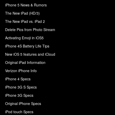
iPhone 5 News & Rumors
The New iPad (HD/3)
The New iPad vs. iPad 2
Delete Pics from Photo Stream
Activating Emoji in iOS5
iPhone 4S Battery Life Tips
New iOS 5 features and iCloud
Original iPad Information
Verizon iPhone Info
iPhone 4 Specs
iPhone 3G S Specs
iPhone 3G Specs
Original iPhone Specs
iPod touch Specs