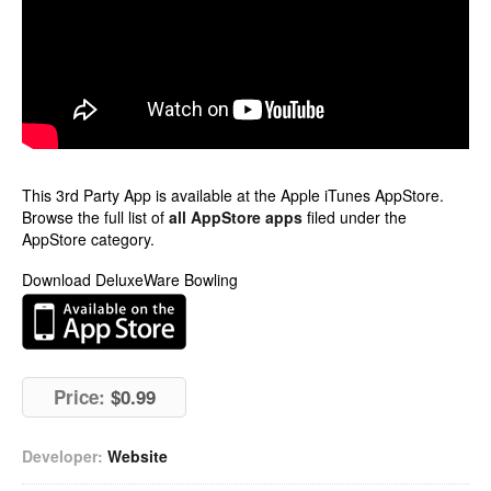
This 3rd Party App is available at the Apple iTunes AppStore.
Browse the full list of
all AppStore apps
filed under the
AppStore category.
Download DeluxeWare Bowling
Price:
$0.99
Developer:
Website