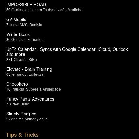
IMPOSSIBLE ROAD
59
Oftalmologista em Taubate
,
João Martinho
GV Mobile
7
textra SMS
,
Bonk.io
WinterBoard
80
Genesis
,
Fernando
UpTo Calendar - Syncs with Google Calendar, iCloud, Outlook
and more
271
Oliveira
,
Silva
Elevate - Brain Training
63
fernando
,
Edileuza
Chocohero
10
Patricia
,
Supere a Ansiedade
Fancy Pants Adventures
7
Aiden
,
Julio
Simply Recipes
2
Jennifer
,
Anthony delio
Tips & Tricks