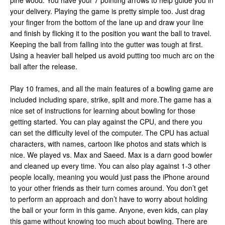
pine wood. You have your 7 pointing arrows to help guide you in
your delivery. Playing the game is pretty simple too. Just drag
your finger from the bottom of the lane up and draw your line
and finish by flicking it to the position you want the ball to travel.
Keeping the ball from falling into the gutter was tough at first.
Using a heavier ball helped us avoid putting too much arc on the
ball after the release.
Play 10 frames, and all the main features of a bowling game are
included including spare, strike, split and more.The game has a
nice set of instructions for learning about bowling for those
getting started. You can play against the CPU, and there you
can set the difficulty level of the computer. The CPU has actual
characters, with names, cartoon like photos and stats which is
nice. We played vs. Max and Saeed. Max is a darn good bowler
and cleaned up every time. You can also play against 1-3 other
people locally, meaning you would just pass the iPhone around
to your other friends as their turn comes around. You don’t get
to perform an approach and don’t have to worry about holding
the ball or your form in this game. Anyone, even kids, can play
this game without knowing too much about bowling. There are