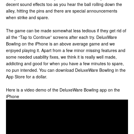
decent sound effects too as you hear the ball rolling down the
alley, hitting the pins and there are special announcements
when strike and spare.
The game can be made somewhat less tedious if they get rid of
all the “Tap to Continue” screens after each try. DeluxWare
Bowling on the iPhone is an above average game and we
enjoyed playing it. Apart from a few minor missing features and
some needed usability fixes, we think it is really well made,
addicting and good for when you have a few minutes to spare,
no pun intended. You can download DeluxeWare Bowling in the
App Store for a dollar.
Here is a video demo of the DeluxeWare Bowling app on the
iPhone