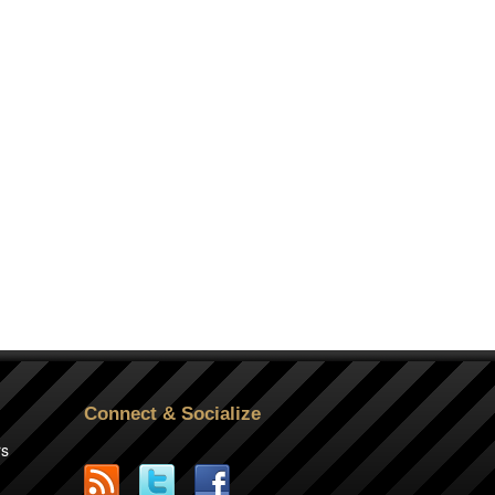
Connect & Socialize
rs