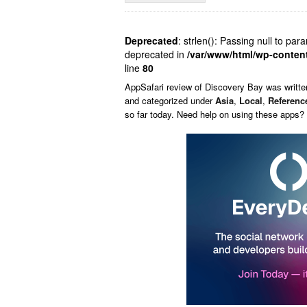
Deprecated
: strlen(): Passing null to par
deprecated in
/var/www/html/wp-conten
line
80
AppSafari
review of
Discovery Bay
was writt
and categorized under
Asia
,
Local
,
Referenc
so far today. Need help on using these apps?