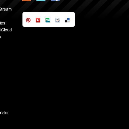
2
 Stream
ips
 iCloud
n
ricks