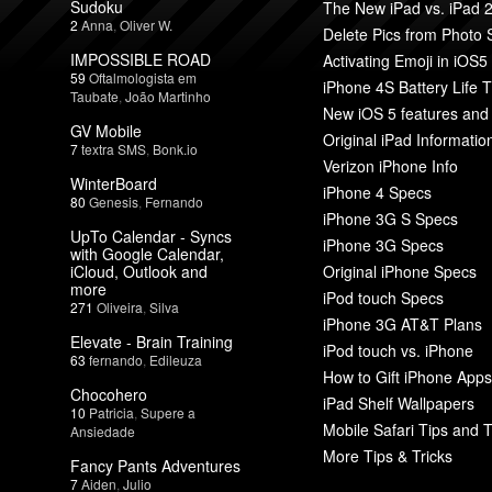
Sudoku
The New iPad vs. iPad 
2
Anna
,
Oliver W.
Delete Pics from Photo
IMPOSSIBLE ROAD
Activating Emoji in iOS5
59
Oftalmologista em
iPhone 4S Battery Life T
Taubate
,
João Martinho
New iOS 5 features and
GV Mobile
Original iPad Informatio
7
textra SMS
,
Bonk.io
Verizon iPhone Info
WinterBoard
iPhone 4 Specs
80
Genesis
,
Fernando
iPhone 3G S Specs
UpTo Calendar - Syncs
iPhone 3G Specs
with Google Calendar,
iCloud, Outlook and
Original iPhone Specs
more
iPod touch Specs
271
Oliveira
,
Silva
iPhone 3G AT&T Plans
Elevate - Brain Training
iPod touch vs. iPhone
63
fernando
,
Edileuza
How to Gift iPhone Apps
Chocohero
iPad Shelf Wallpapers
10
Patricia
,
Supere a
Mobile Safari Tips and T
Ansiedade
More Tips & Tricks
Fancy Pants Adventures
7
Aiden
,
Julio