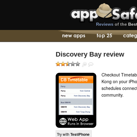
Reviews
of the
Bes
Discovery Bay review
Checkout Timetabl
Kong on your iPho
schedules connect
community.
Try with
TestiPhone