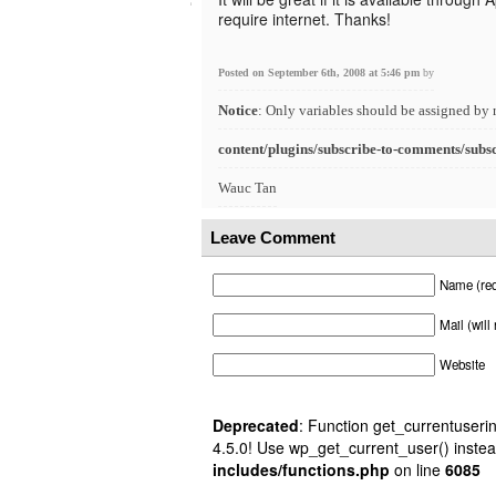
require internet. Thanks!
Posted on September 6th, 2008 at 5:46 pm
by
Notice
: Only variables should be assigned by 
content/plugins/subscribe-to-comments/subs
Wauc Tan
Leave Comment
Name (req
Mail (will
Website
Deprecated
: Function get_currentuserin
4.5.0! Use wp_get_current_user() instea
includes/functions.php
on line
6085