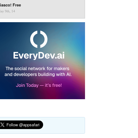
iasco! Free
ay 9th, 14