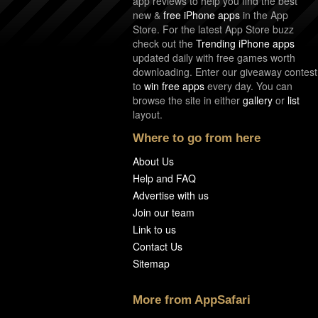
app reviews to help you find the best
new &
free iPhone apps
in the App
Store. For the latest App Store buzz
check out the
Trending iPhone apps
updated daily with free games worth
downloading. Enter our giveaway contest
to
win free apps
every day. You can
browse the site in either
gallery
or
list
layout.
Where to go from here
About Us
Help and FAQ
Advertise with us
Join our team
Link to us
Contact Us
Sitemap
More from AppSafari