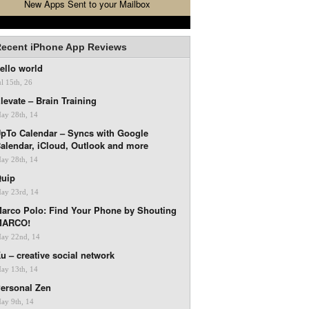
New Apps Sent to your Mailbox
ecent iPhone App Reviews
ello world
ul 15th, 26
levate – Brain Training
ay 28th, 14
pTo Calendar – Syncs with Google
alendar, iCloud, Outlook and more
ay 28th, 14
uip
ay 23rd, 14
arco Polo: Find Your Phone by Shouting
MARCO!
ay 22nd, 14
u – creative social network
ay 13th, 14
ersonal Zen
ay 9th, 14