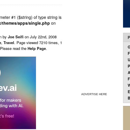
ameter #1 ($string) of type string is
t/themes/apps/single.php
on
en by
Joe Seifi
on
July 22nd, 2008
P
e
,
Travel
. Page viewed 7210 times, 1
 Please read the
Help Page
.
F
U
P
A
F
W
E
ADVERTISE HERE
B