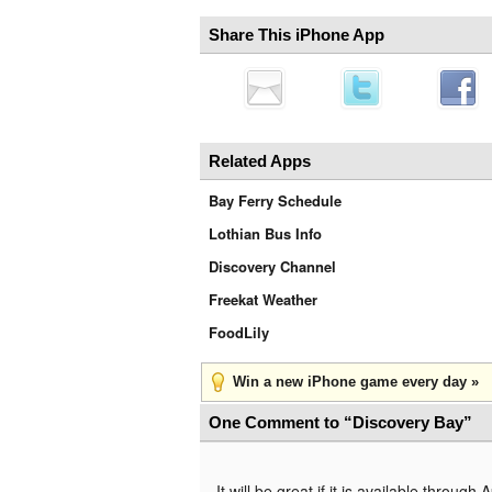
Share This iPhone App
Related Apps
Bay Ferry Schedule
Lothian Bus Info
Discovery Channel
Freekat Weather
FoodLily
Win a new iPhone game every day »
One Comment to “Discovery Bay”
It will be great if it is available through