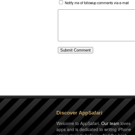
Notify me of followup comments via e-mail
Discover AppSafari
Welcome to AppSafari.
Our team
loves
apps and is dedicated to writing iPhone