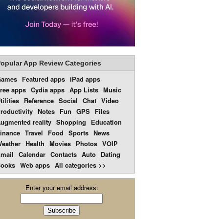
opular App Review Categories
Games
Featured apps
iPad apps
ree apps
Cydia apps
App Lists
Music
tilities
Reference
Social
Chat
Video
roductivity
Notes
Fun
GPS
Files
ugmented reality
Shopping
Education
inance
Travel
Food
Sports
News
eather
Health
Movies
Photos
VOIP
mail
Calendar
Contacts
Auto
Dating
ooks
Web apps
All categories >>
Enter your email address: