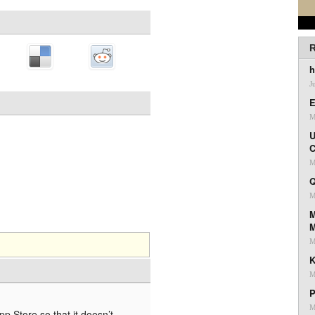
R
h
J
E
M
U
C
M
Q
M
M
M
K
M
P
M
 App Store so that it doesn’t