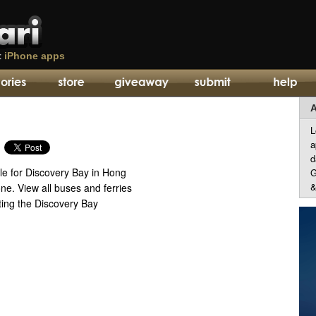
t
iPhone apps
A
L
a
d
e for Discovery Bay in Hong
G
&
ne. View all buses and ferries
ing the Discovery Bay