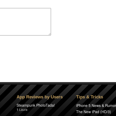
App Reviews by Users
Tips & Tricks
Steampunk PhotoTada!
iPhone 5 News & Rumo
1
Laura
The New iPad (HD/3)