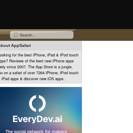
bout AppSafari
ooking for the best iPhone, iPad & iPod touch
pps? Reviews of the best new iPhone apps
aily since 2007. The App Store is a jungle.
o on a safari of over 7264 iPhone, iPod touch
 iPad apps & discover new iOS apps.