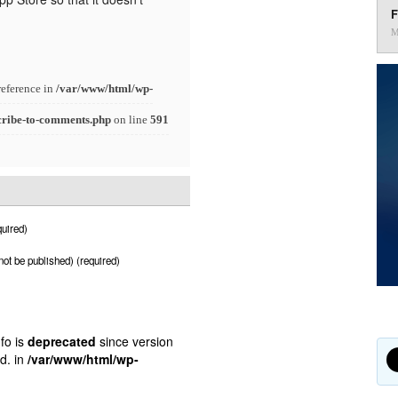
F
M
reference in
/var/www/html/wp-
cribe-to-comments.php
on line
591
uired)
 not be published) (required)
fo is
deprecated
since version
d. in
/var/www/html/wp-