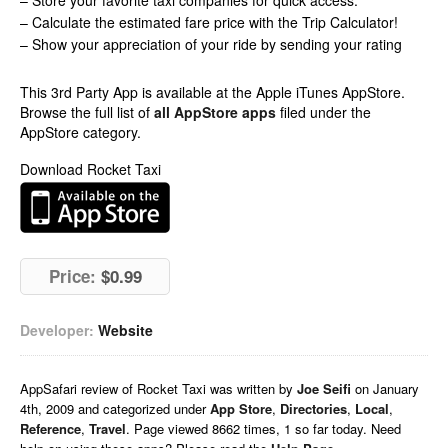
– Store your favorite taxi companies for quick access.
– Calculate the estimated fare price with the Trip Calculator!
– Show your appreciation of your ride by sending your rating
This 3rd Party App is available at the Apple iTunes AppStore.
Browse the full list of
all AppStore apps
filed under the
AppStore category.
Download Rocket Taxi
Price:
$0.99
Developer:
Website
AppSafari
review of
Rocket Taxi
was written by
Joe Seifi
on
January
4th, 2009 and categorized under
App Store
,
Directories
,
Local
,
Reference
,
Travel
. Page viewed 8662 times, 1 so far today. Need