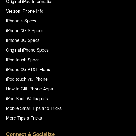
Original iPad Information
Verizon iPhone Info
iPhone 4 Specs
iPhone 3G S Specs
iPhone 3G Specs
Original iPhone Specs
iPod touch Specs
iPhone 3G AT&T Plans
iPod touch vs. iPhone
How to Gift iPhone Apps
iPad Shelf Wallpapers
Mobile Safari Tips and Tricks
More Tips & Tricks
Connect & Socialize