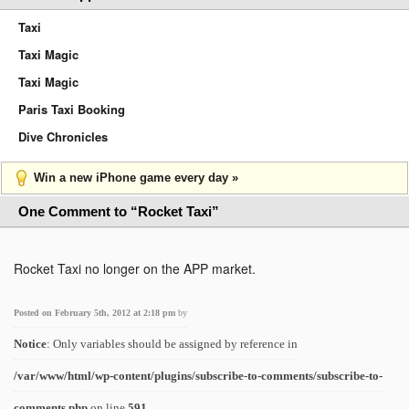
Taxi
Taxi Magic
Taxi Magic
Paris Taxi Booking
Dive Chronicles
Win a new iPhone game every day »
One Comment to “Rocket Taxi”
Rocket Taxi no longer on the APP market.
Posted on February 5th, 2012 at 2:18 pm
by
Notice
: Only variables should be assigned by reference in
/var/www/html/wp-content/plugins/subscribe-to-comments/subscribe-to-
comments.php
on line
591