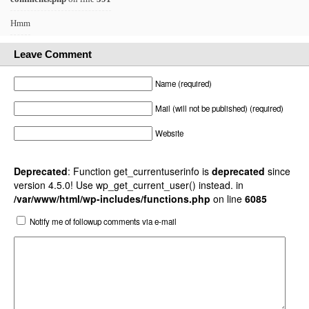
Hmm
Leave Comment
Name (required)
Mail (will not be published) (required)
Website
Deprecated
: Function get_currentuserinfo is
deprecated
since
version 4.5.0! Use wp_get_current_user() instead. in
/var/www/html/wp-includes/functions.php
on line
6085
Notify me of followup comments via e-mail