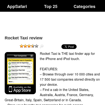
AppSafari
Top 25
Categories
Rocket Taxi review
Rocket Taxi is THE taxi finder app for
the iPhone and iPod touch.
FEATURES:
– Browse through over 10 000 cities and
17 500 taxi companies stored directly on
your device.
– Find a cab in the United States,
Australia, Austria, France, Germany,
Great-Britain, Italy, Spain, Switzerland or in Canada.