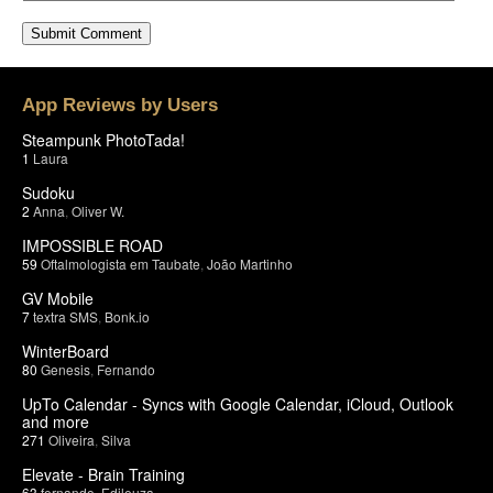
App Reviews by Users
Steampunk PhotoTada!
1
Laura
Sudoku
2
Anna
,
Oliver W.
IMPOSSIBLE ROAD
59
Oftalmologista em Taubate
,
João Martinho
GV Mobile
7
textra SMS
,
Bonk.io
WinterBoard
80
Genesis
,
Fernando
UpTo Calendar - Syncs with Google Calendar, iCloud, Outlook
and more
271
Oliveira
,
Silva
Elevate - Brain Training
63
fernando
,
Edileuza