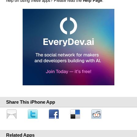
help on using these apps? Please read the
Help Page
.
Share This iPhone App
Related Apps