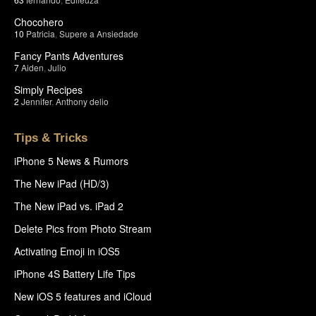
Chocohero
10
Patricia
,
Supere a Ansiedade
Fancy Pants Adventures
7
Aiden
,
Julio
Simply Recipes
2
Jennifer
,
Anthony delio
Tips & Tricks
iPhone 5 News & Rumors
The New iPad (HD/3)
The New iPad vs. iPad 2
Delete Pics from Photo Stream
Activating Emoji in iOS5
iPhone 4S Battery Life Tips
New iOS 5 features and iCloud