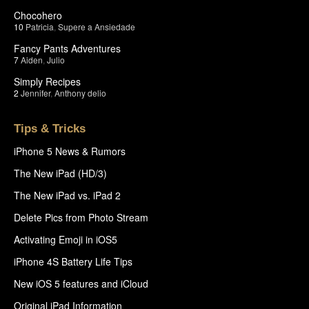
Chocohero
10
Patricia
,
Supere a Ansiedade
Fancy Pants Adventures
7
Aiden
,
Julio
Simply Recipes
2
Jennifer
,
Anthony delio
Tips & Tricks
iPhone 5 News & Rumors
The New iPad (HD/3)
The New iPad vs. iPad 2
Delete Pics from Photo Stream
Activating Emoji in iOS5
iPhone 4S Battery Life Tips
New iOS 5 features and iCloud
Original iPad Information