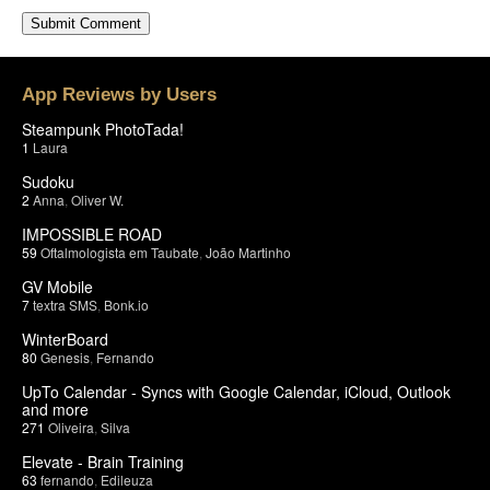
App Reviews by Users
Steampunk PhotoTada!
1
Laura
Sudoku
2
Anna
,
Oliver W.
IMPOSSIBLE ROAD
59
Oftalmologista em Taubate
,
João Martinho
GV Mobile
7
textra SMS
,
Bonk.io
WinterBoard
80
Genesis
,
Fernando
UpTo Calendar - Syncs with Google Calendar, iCloud, Outlook
and more
271
Oliveira
,
Silva
Elevate - Brain Training
63
fernando
,
Edileuza