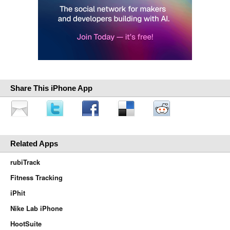
Share This iPhone App
Related Apps
rubiTrack
Fitness Tracking
iPhit
Nike Lab iPhone
HootSuite