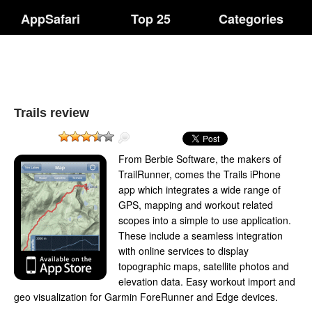
AppSafari
Top 25
Categories
Trails review
From Berbie Software, the makers of
TrailRunner, comes the Trails iPhone
app which integrates a wide range of
GPS, mapping and workout related
scopes into a simple to use application.
These include a seamless integration
with online services to display
topographic maps, satellite photos and
elevation data. Easy workout import and
geo visualization for Garmin ForeRunner and Edge devices.