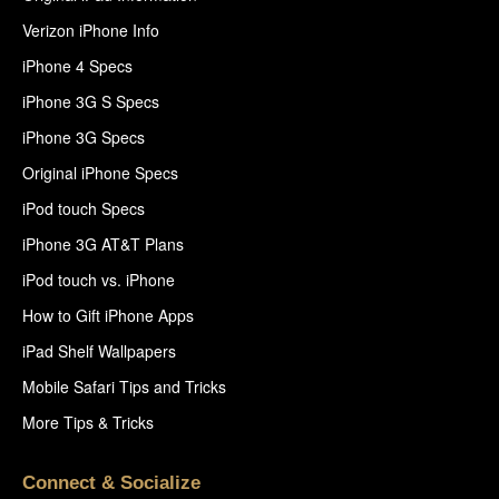
Verizon iPhone Info
iPhone 4 Specs
iPhone 3G S Specs
iPhone 3G Specs
Original iPhone Specs
iPod touch Specs
iPhone 3G AT&T Plans
iPod touch vs. iPhone
How to Gift iPhone Apps
iPad Shelf Wallpapers
Mobile Safari Tips and Tricks
More Tips & Tricks
Connect & Socialize