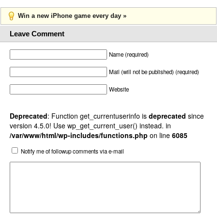
Win a new iPhone game every day »
Leave Comment
Name (required)
Mail (will not be published) (required)
Website
Deprecated
: Function get_currentuserinfo is
deprecated
since
version 4.5.0! Use wp_get_current_user() instead. in
/var/www/html/wp-includes/functions.php
on line
6085
Notify me of followup comments via e-mail