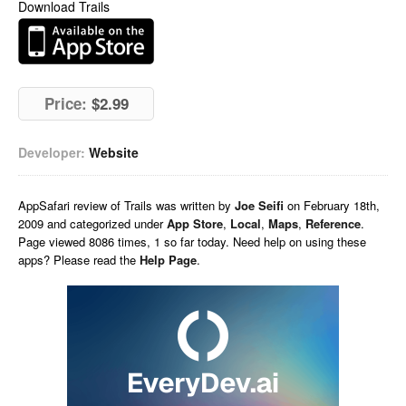
Download Trails
Price:
$2.99
Developer:
Website
AppSafari
review of
Trails
was written by
Joe Seifi
on
February 18th,
2009 and categorized under
App Store
,
Local
,
Maps
,
Reference
.
Page viewed 8086 times, 1 so far today. Need help on using these
apps? Please read the
Help Page
.