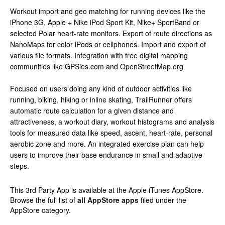
Workout import and geo matching for running devices like the
iPhone 3G, Apple + Nike iPod Sport Kit, Nike+ SportBand or
selected Polar heart-rate monitors. Export of route directions as
NanoMaps for color iPods or cellphones. Import and export of
various file formats. Integration with free digital mapping
communities like GPSies.com and OpenStreetMap.org
Focused on users doing any kind of outdoor activities like
running, biking, hiking or inline skating, TrailRunner offers
automatic route calculation for a given distance and
attractiveness, a workout diary, workout histograms and analysis
tools for measured data like speed, ascent, heart-rate, personal
aerobic zone and more. An integrated exercise plan can help
users to improve their base endurance in small and adaptive
steps.
This 3rd Party App is available at the Apple iTunes AppStore.
Browse the full list of
all AppStore apps
filed under the
AppStore category.