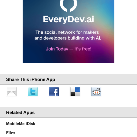
Share This iPhone App
Related Apps
MobileMe iDisk
Files