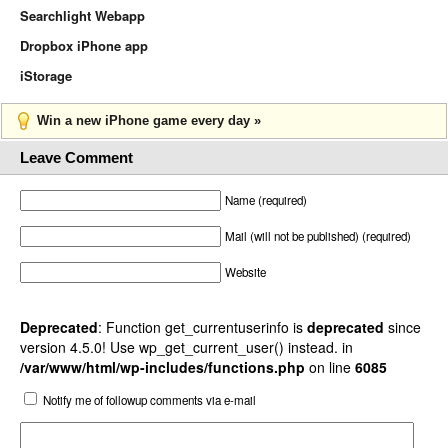
Searchlight Webapp
Dropbox iPhone app
iStorage
Win a new iPhone game every day »
Leave Comment
Name (required)
Mail (will not be published) (required)
Website
Deprecated
: Function get_currentuserinfo is
deprecated
since
version 4.5.0! Use wp_get_current_user() instead. in
/var/www/html/wp-includes/functions.php
on line
6085
Notify me of followup comments via e-mail