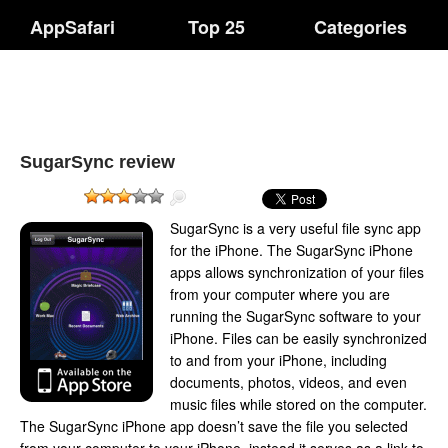
AppSafari
Top 25
Categories
SugarSync review
SugarSync is a very useful file sync app
for the iPhone. The SugarSync iPhone
apps allows synchronization of your files
from your computer where you are
running the SugarSync software to your
iPhone. Files can be easily synchronized
to and from your iPhone, including
documents, photos, videos, and even
music files while stored on the computer.
The SugarSync iPhone app doesn’t save the file you selected