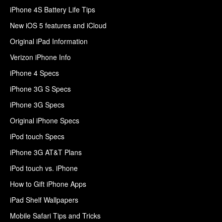
iPhone 4S Battery Life Tips
New iOS 5 features and iCloud
Original iPad Information
Verizon iPhone Info
iPhone 4 Specs
iPhone 3G S Specs
iPhone 3G Specs
Original iPhone Specs
iPod touch Specs
iPhone 3G AT&T Plans
iPod touch vs. iPhone
How to Gift iPhone Apps
iPad Shelf Wallpapers
Mobile Safari Tips and Tricks