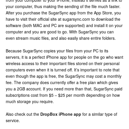
from your computer to your iPhone, instead it serves as a link to
your computer, thus making the sending of the file much faster.
After you purchase the SugarSync app from the App Store, you
have to visit their official site at sugarsync.com to download the
software (both MAC and PC are supported) and install it on your
computer and you are good to go. With SugarSync you can
even stream music files, and also easily share entire folders.
Because SugarSync copies your files from your PC to its
servers, it is a perfect iPhone app for people on the go who want
wireless access to their important files stored on their personal
computers even when it is turned off. It’s important to note that
even though the app is free, the SugarSync may cost a monthly
fee. The company does currently offer a free plan which gives
you a 2GB account. If you need more than that, SugarSync paid
subscriptions cost from $5 – $25 per month depending on how
much storage you require.
Also check out the
DropBox iPhone app
for a similar type of
service.