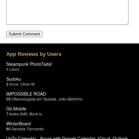
App Reviews by Users
Steampunk PhotoTada!
1
Laura
Sudoku
2
Anna
,
Oliver W.
IMPOSSIBLE ROAD
59
Oftalmologista em Taubate
,
João Martinho
GV Mobile
7
textra SMS
,
Bonk.io
WinterBoard
80
Genesis
,
Fernando
UpTo Calendar - Syncs with Google Calendar, iCloud, Outlook