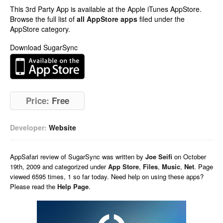
This 3rd Party App is available at the Apple iTunes AppStore.
Browse the full list of
all AppStore apps
filed under the
AppStore category.
Download SugarSync
Price:
Free
Developer:
Website
AppSafari
review of
SugarSync
was written by
Joe Seifi
on
October
19th, 2009 and categorized under
App Store
,
Files
,
Music
,
Net
. Page
viewed 6595 times, 1 so far today. Need help on using these apps?
Please read the
Help Page
.