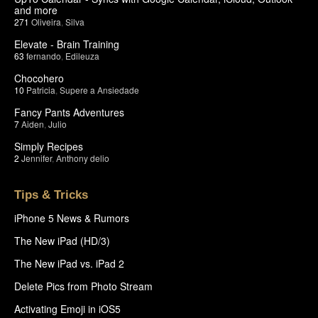
and more
271
Oliveira
,
Silva
Elevate - Brain Training
63
fernando
,
Edileuza
Chocohero
10
Patricia
,
Supere a Ansiedade
Fancy Pants Adventures
7
Aiden
,
Julio
Simply Recipes
2
Jennifer
,
Anthony delio
Tips & Tricks
iPhone 5 News & Rumors
The New iPad (HD/3)
The New iPad vs. iPad 2
Delete Pics from Photo Stream
Activating Emoji in iOS5