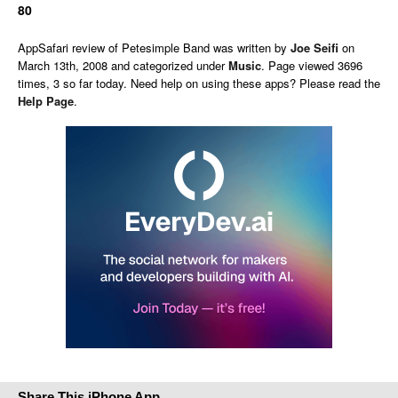
80
AppSafari
review of
Petesimple Band
was written by
Joe Seifi
on
March 13th, 2008 and categorized under
Music
. Page viewed 3696
times, 3 so far today. Need help on using these apps? Please read the
Help Page
.
Share This iPhone App