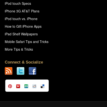
iPod touch Specs
iPhone 3G AT&T Plans
iPod touch vs. iPhone
How to Gift iPhone Apps
iPad Shelf Wallpapers
Mobile Safari Tips and Tricks
More Tips & Tricks
Connect & Socialize