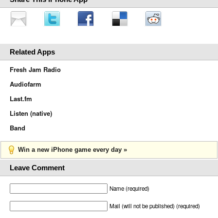
Related Apps
Fresh Jam Radio
Audiofarm
Last.fm
Listen (native)
Band
Win a new iPhone game every day »
Leave Comment
Name (required)
Mail (will not be published) (required)