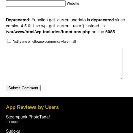
Website
Deprecated
: Function get_currentuserinfo is
deprecated
since
version 4.5.0! Use wp_get_current_user() instead. in
/var/www/html/wp-includes/functions.php
on line
6085
Notify me of followup comments via e-mail
App Reviews by Users
Steampunk PhotoTada!
1
Laura
Sudoku