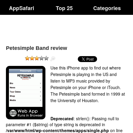
AppSafari
Top 25
Categories
Petesimple Band review
Use this iPhone app to find out where
Petesimple is playing in the US and
listen to MP3 music provided by
Petesimple on your iPhone or iTouch.
The Petesimple band formed in 1999 at
the University of Houston.
Deprecated
: strlen(): Passing null to
parameter #1 ($string) of type string is deprecated in
/var/www/html/wp-content/themes/apps/single.php
on line