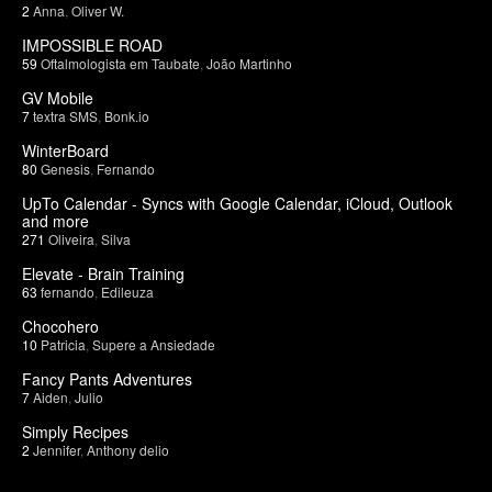
2
Anna
,
Oliver W.
IMPOSSIBLE ROAD
59
Oftalmologista em Taubate
,
João Martinho
GV Mobile
7
textra SMS
,
Bonk.io
WinterBoard
80
Genesis
,
Fernando
UpTo Calendar - Syncs with Google Calendar, iCloud, Outlook
and more
271
Oliveira
,
Silva
Elevate - Brain Training
63
fernando
,
Edileuza
Chocohero
10
Patricia
,
Supere a Ansiedade
Fancy Pants Adventures
7
Aiden
,
Julio
Simply Recipes
2
Jennifer
,
Anthony delio