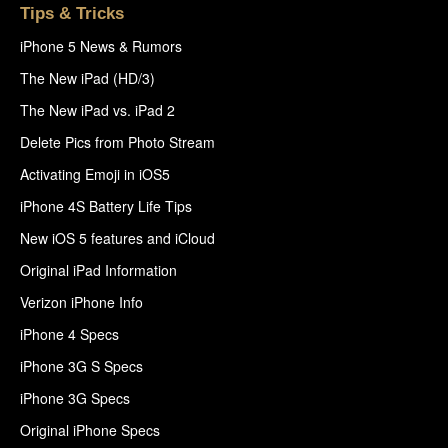
Tips & Tricks
iPhone 5 News & Rumors
The New iPad (HD/3)
The New iPad vs. iPad 2
Delete Pics from Photo Stream
Activating Emoji in iOS5
iPhone 4S Battery Life Tips
New iOS 5 features and iCloud
Original iPad Information
Verizon iPhone Info
iPhone 4 Specs
iPhone 3G S Specs
iPhone 3G Specs
Original iPhone Specs