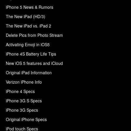
iPhone 5 News & Rumors
The New iPad (HD/3)
The New iPad vs. iPad 2
Delete Pics from Photo Stream
Activating Emoji in iOS5
iPhone 4S Battery Life Tips
New iOS 5 features and iCloud
Original iPad Information
Verizon iPhone Info
iPhone 4 Specs
iPhone 3G S Specs
iPhone 3G Specs
Original iPhone Specs
iPod touch Specs