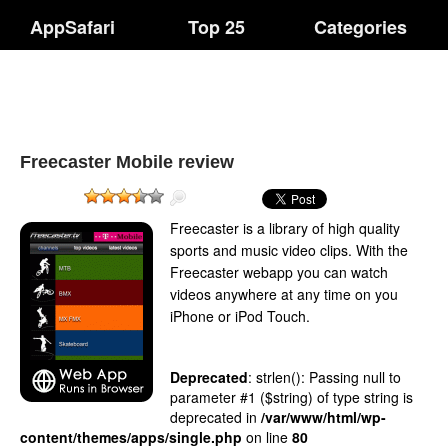
AppSafari
Top 25
Categories
Freecaster Mobile review
Freecaster is a library of high quality
sports and music video clips. With the
Freecaster webapp you can watch
videos anywhere at any time on you
iPhone or iPod Touch.
Deprecated
: strlen(): Passing null to
parameter #1 ($string) of type string is
deprecated in
/var/www/html/wp-
content/themes/apps/single.php
on line
80