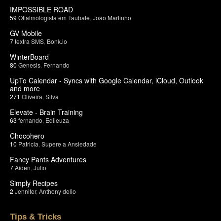
IMPOSSIBLE ROAD
59
Oftalmologista em Taubate
,
João Martinho
GV Mobile
7
textra SMS
,
Bonk.io
WinterBoard
80
Genesis
,
Fernando
UpTo Calendar - Syncs with Google Calendar, iCloud, Outlook
and more
271
Oliveira
,
Silva
Elevate - Brain Training
63
fernando
,
Edileuza
Chocohero
10
Patricia
,
Supere a Ansiedade
Fancy Pants Adventures
7
Aiden
,
Julio
Simply Recipes
2
Jennifer
,
Anthony delio
Tips & Tricks