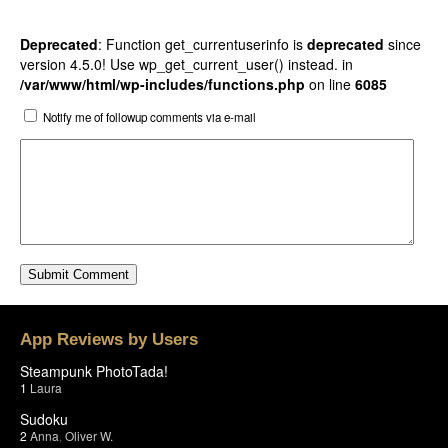
Deprecated
: Function get_currentuserinfo is
deprecated
since
version 4.5.0! Use wp_get_current_user() instead. in
/var/www/html/wp-includes/functions.php
on line
6085
Notify me of followup comments via e-mail
App Reviews by Users
Steampunk PhotoTada!
1
Laura
Sudoku
2
Anna
,
Oliver W.