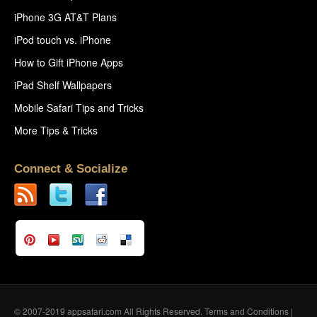
iPhone 3G AT&T Plans
iPod touch vs. iPhone
How to Gift iPhone Apps
iPad Shelf Wallpapers
Mobile Safari Tips and Tricks
More Tips & Tricks
Connect & Socialize
© 2007-2019 appsafari.com All Rights Reserved.
Terms and Conditions
|