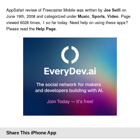
AppSafari
review of
Freecaster Mobile
was written by
Joe Seifi
on
June 19th, 2008 and categorized under
Music
,
Sports
,
Video
. Page
viewed 6028 times, 1 so far today. Need help on using these apps?
Please read the
Help Page
.
Share This iPhone App