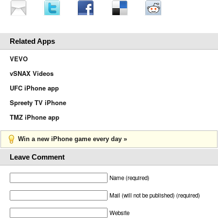
Related Apps
VEVO
vSNAX Videos
UFC iPhone app
Spreety TV iPhone
TMZ iPhone app
Win a new iPhone game every day »
Leave Comment
Name (required)
Mail (will not be published) (required)
Website