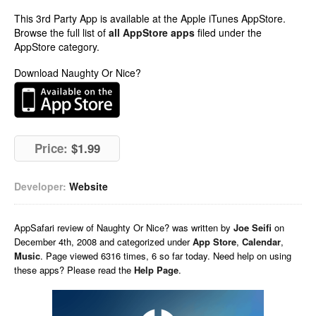
This 3rd Party App is available at the Apple iTunes AppStore.
Browse the full list of
all AppStore apps
filed under the
AppStore category.
Download Naughty Or Nice?
Price:
$1.99
Developer:
Website
AppSafari
review of
Naughty Or Nice?
was written by
Joe Seifi
on
December 4th, 2008 and categorized under
App Store
,
Calendar
,
Music
. Page viewed 6316 times, 6 so far today. Need help on using
these apps? Please read the
Help Page
.