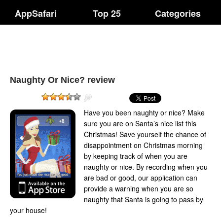
AppSafari
Top 25
Categories
Naughty Or Nice? review
Have you been naughty or nice? Make
sure you are on Santa’s nice list this
Christmas! Save yourself the chance of
disappointment on Christmas morning
by keeping track of when you are
naughty or nice. By recording when you
are bad or good, our application can
provide a warning when you are so
naughty that Santa is going to pass by
your house!