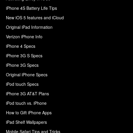
iPhone 4S Battery Life Tips
New iOS 5 features and iCloud
Original iPad Information
Verizon iPhone Info
iPhone 4 Specs
iPhone 3G S Specs
iPhone 3G Specs
Original iPhone Specs
iPod touch Specs
iPhone 3G AT&T Plans
iPod touch vs. iPhone
How to Gift iPhone Apps
iPad Shelf Wallpapers
Mobile Safari Tips and Tricks