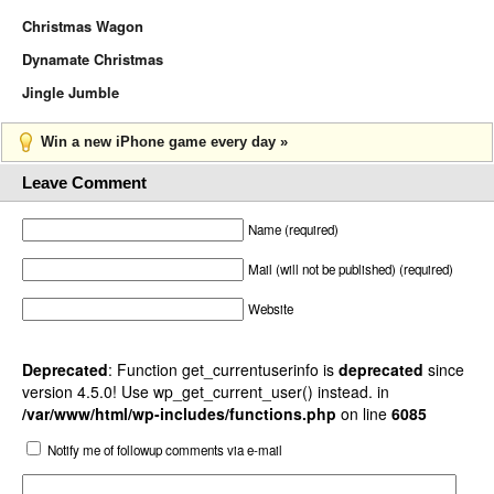
Christmas Wagon
Dynamate Christmas
Jingle Jumble
Win a new iPhone game every day »
Leave Comment
Name (required)
Mail (will not be published) (required)
Website
Deprecated
: Function get_currentuserinfo is
deprecated
since
version 4.5.0! Use wp_get_current_user() instead. in
/var/www/html/wp-includes/functions.php
on line
6085
Notify me of followup comments via e-mail