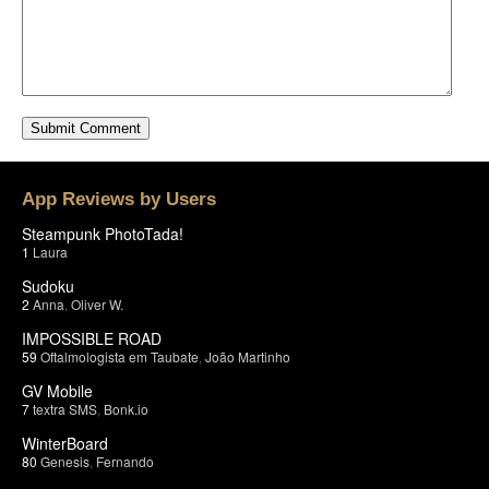
App Reviews by Users
Steampunk PhotoTada!
1
Laura
Sudoku
2
Anna
,
Oliver W.
IMPOSSIBLE ROAD
59
Oftalmologista em Taubate
,
João Martinho
GV Mobile
7
textra SMS
,
Bonk.io
WinterBoard
80
Genesis
,
Fernando