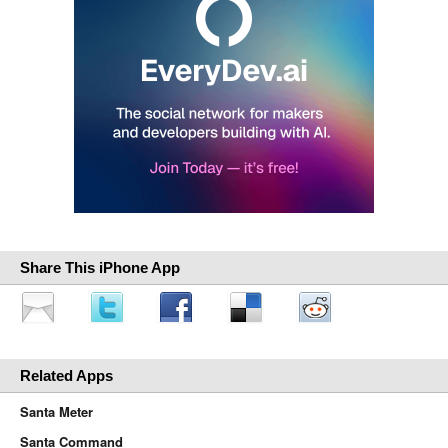
Share This iPhone App
Related Apps
Santa Meter
Santa Command