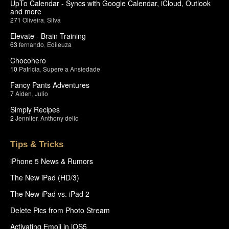
UpTo Calendar - Syncs with Google Calendar, iCloud, Outlook
and more
271
Oliveira
,
Silva
Elevate - Brain Training
63
fernando
,
Edileuza
Chocohero
10
Patricia
,
Supere a Ansiedade
Fancy Pants Adventures
7
Aiden
,
Julio
Simply Recipes
2
Jennifer
,
Anthony delio
Tips & Tricks
iPhone 5 News & Rumors
The New iPad (HD/3)
The New iPad vs. iPad 2
Delete Pics from Photo Stream
Activating Emoji in iOS5