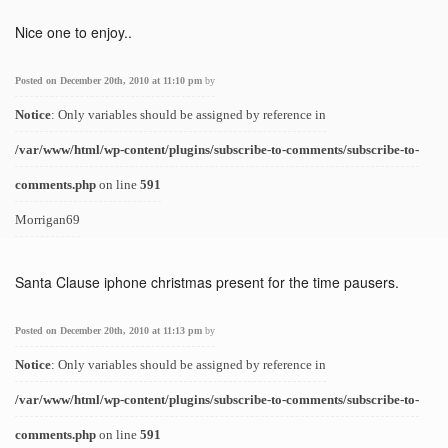
Nice one to enjoy..
Posted on December 20th, 2010 at 11:10 pm
by
Notice
: Only variables should be assigned by reference in
/var/www/html/wp-content/plugins/subscribe-to-comments/subscribe-to-
comments.php
on line
591
Morrigan69
Santa Clause iphone christmas present for the time pausers.
Posted on December 20th, 2010 at 11:13 pm
by
Notice
: Only variables should be assigned by reference in
/var/www/html/wp-content/plugins/subscribe-to-comments/subscribe-to-
comments.php
on line
591