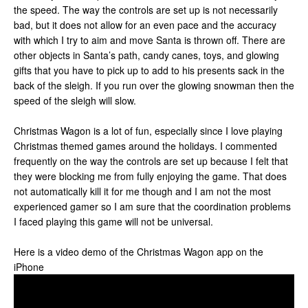
the speed. The way the controls are set up is not necessarily
bad, but it does not allow for an even pace and the accuracy
with which I try to aim and move Santa is thrown off. There are
other objects in Santa’s path, candy canes, toys, and glowing
gifts that you have to pick up to add to his presents sack in the
back of the sleigh. If you run over the glowing snowman then the
speed of the sleigh will slow.
Christmas Wagon is a lot of fun, especially since I love playing
Christmas themed games around the holidays. I commented
frequently on the way the controls are set up because I felt that
they were blocking me from fully enjoying the game. That does
not automatically kill it for me though and I am not the most
experienced gamer so I am sure that the coordination problems
I faced playing this game will not be universal.
Here is a video demo of the Christmas Wagon app on the
iPhone