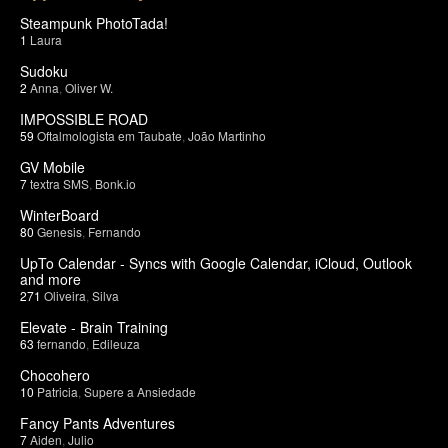
Steampunk PhotoTada!
1
Laura
Sudoku
2
Anna
,
Oliver W.
IMPOSSIBLE ROAD
59
Oftalmologista em Taubate
,
João Martinho
GV Mobile
7
textra SMS
,
Bonk.io
WinterBoard
80
Genesis
,
Fernando
UpTo Calendar - Syncs with Google Calendar, iCloud, Outlook
and more
271
Oliveira
,
Silva
Elevate - Brain Training
63
fernando
,
Edileuza
Chocohero
10
Patricia
,
Supere a Ansiedade
Fancy Pants Adventures
7
Aiden
,
Julio