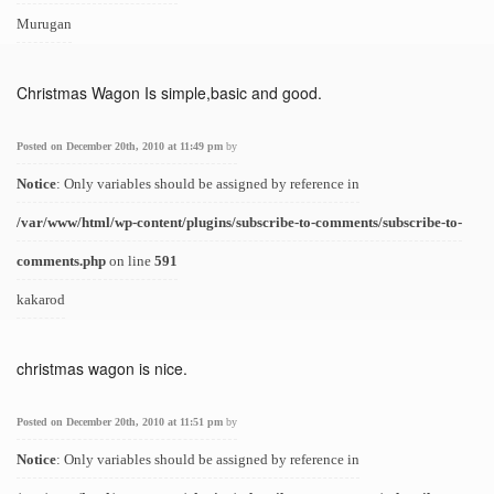
Murugan
Christmas Wagon Is simple,basic and good.
Posted on December 20th, 2010 at 11:49 pm
by
Notice
: Only variables should be assigned by reference in
/var/www/html/wp-content/plugins/subscribe-to-comments/subscribe-to-
comments.php
on line
591
kakarod
christmas wagon is nice.
Posted on December 20th, 2010 at 11:51 pm
by
Notice
: Only variables should be assigned by reference in