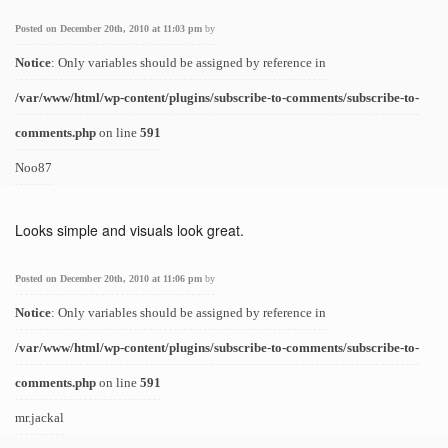
Posted on December 20th, 2010 at 11:03 pm
by
Notice
: Only variables should be assigned by reference in
/var/www/html/wp-content/plugins/subscribe-to-comments/subscribe-to-
comments.php
on line
591
Noo87
Looks simple and visuals look great.
Posted on December 20th, 2010 at 11:06 pm
by
Notice
: Only variables should be assigned by reference in
/var/www/html/wp-content/plugins/subscribe-to-comments/subscribe-to-
comments.php
on line
591
mr.jackal