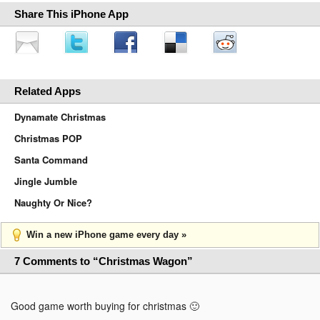
Share This iPhone App
Related Apps
Dynamate Christmas
Christmas POP
Santa Command
Jingle Jumble
Naughty Or Nice?
Win a new iPhone game every day »
7 Comments to “Christmas Wagon”
Good game worth buying for christmas 🙂