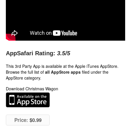
AppSafari Rating:
3.5
/5
This 3rd Party App is available at the Apple iTunes AppStore.
Browse the full list of
all AppStore apps
filed under the
AppStore category.
Download Christmas Wagon
Price:
$0.99