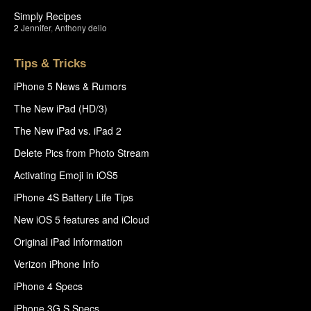
Simply Recipes
2
Jennifer
,
Anthony delio
Tips & Tricks
iPhone 5 News & Rumors
The New iPad (HD/3)
The New iPad vs. iPad 2
Delete Pics from Photo Stream
Activating Emoji in iOS5
iPhone 4S Battery Life Tips
New iOS 5 features and iCloud
Original iPad Information
Verizon iPhone Info
iPhone 4 Specs
iPhone 3G S Specs