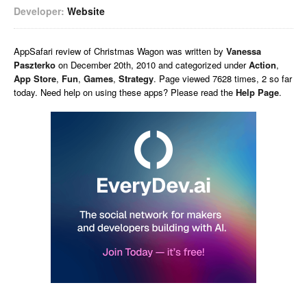
Developer:
Website
AppSafari
review of
Christmas Wagon
was written by
Vanessa
Paszterko
on
December 20th, 2010 and categorized under
Action
,
App Store
,
Fun
,
Games
,
Strategy
. Page viewed 7628 times, 2 so far
today. Need help on using these apps? Please read the
Help Page
.