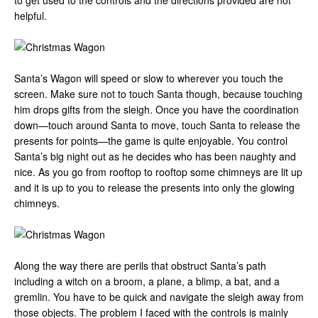
to get used to the controls and the directions provided are not
helpful.
Santa’s Wagon will speed or slow to wherever you touch the
screen. Make sure not to touch Santa though, because touching
him drops gifts from the sleigh. Once you have the coordination
down—touch around Santa to move, touch Santa to release the
presents for points—the game is quite enjoyable. You control
Santa’s big night out as he decides who has been naughty and
nice. As you go from rooftop to rooftop some chimneys are lit up
and it is up to you to release the presents into only the glowing
chimneys.
Along the way there are perils that obstruct Santa’s path
including a witch on a broom, a plane, a blimp, a bat, and a
gremlin. You have to be quick and navigate the sleigh away from
those objects. The problem I faced with the controls is mainly