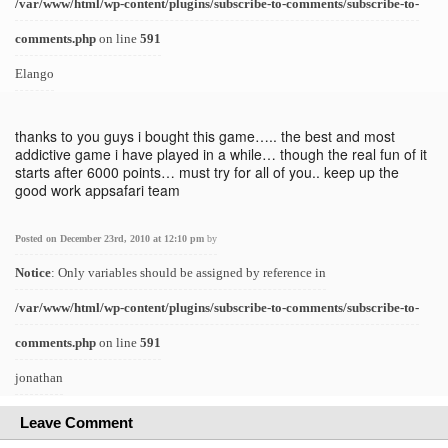
/var/www/html/wp-content/plugins/subscribe-to-comments/subscribe-to-
comments.php
on line
591
Elango
thanks to you guys i bought this game….. the best and most
addictive game i have played in a while… though the real fun of it
starts after 6000 points… must try for all of you.. keep up the
good work appsafari team
Posted on December 23rd, 2010 at 12:10 pm
by
Notice
: Only variables should be assigned by reference in
/var/www/html/wp-content/plugins/subscribe-to-comments/subscribe-to-
comments.php
on line
591
jonathan
Leave Comment