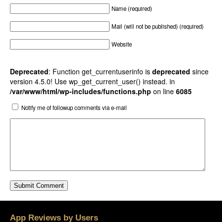
Name (required)
Mail (will not be published) (required)
Website
Deprecated
: Function get_currentuserinfo is
deprecated
since
version 4.5.0! Use wp_get_current_user() instead. in
/var/www/html/wp-includes/functions.php
on line
6085
Notify me of followup comments via e-mail
App Reviews by Users