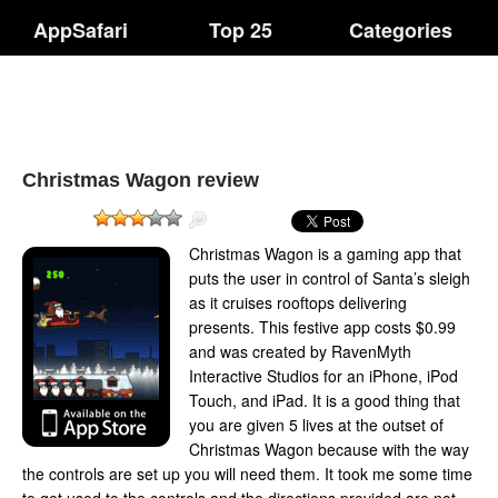
AppSafari
Top 25
Categories
Christmas Wagon review
Christmas Wagon is a gaming app that
puts the user in control of Santa’s sleigh
as it cruises rooftops delivering
presents. This festive app costs $0.99
and was created by RavenMyth
Interactive Studios for an iPhone, iPod
Touch, and iPad. It is a good thing that
you are given 5 lives at the outset of
Christmas Wagon because with the way
the controls are set up you will need them. It took me some time