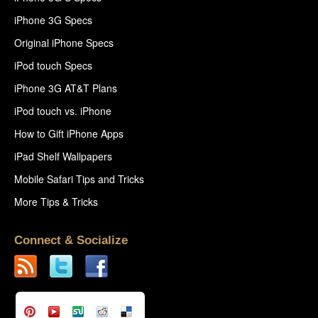
iPhone 3G Specs
Original iPhone Specs
iPod touch Specs
iPhone 3G AT&T Plans
iPod touch vs. iPhone
How to Gift iPhone Apps
iPad Shelf Wallpapers
Mobile Safari Tips and Tricks
More Tips & Tricks
Connect & Socialize