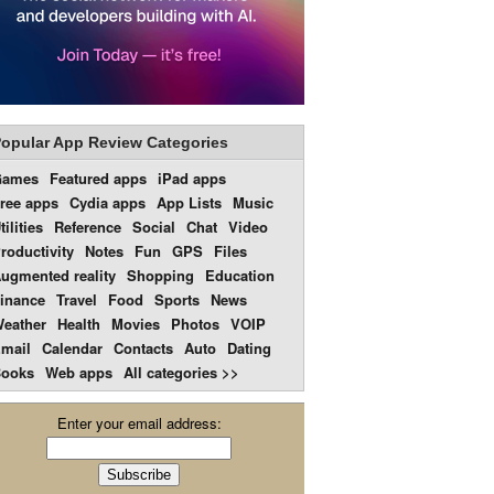
opular App Review Categories
Games
Featured apps
iPad apps
ree apps
Cydia apps
App Lists
Music
tilities
Reference
Social
Chat
Video
roductivity
Notes
Fun
GPS
Files
ugmented reality
Shopping
Education
inance
Travel
Food
Sports
News
eather
Health
Movies
Photos
VOIP
mail
Calendar
Contacts
Auto
Dating
ooks
Web apps
All categories >>
Enter your email address: