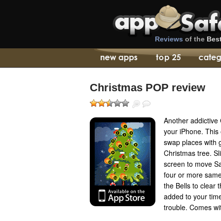
Reviews
of the
Bes
Christmas POP review
Another addictive
your iPhone. This
swap places with g
Christmas tree. Sl
screen to move Sa
four or more same 
the Bells to clear
added to your time
trouble. Comes wit