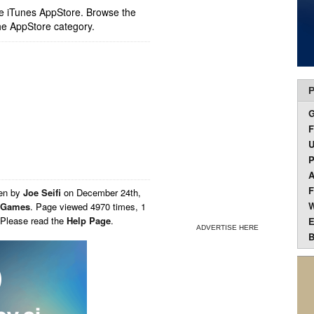
ple iTunes AppStore. Browse the
he AppStore category.
P
F
U
P
A
F
ten by
Joe Seifi
on
December 24th,
W
Games
. Page viewed 4970 times, 1
 Please read the
Help Page
.
E
ADVERTISE HERE
B