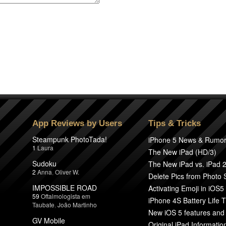
App Reviews by Users
Tips & Tricks
Steampunk PhotoTada!
iPhone 5 News & Rumo
1
Laura
The New iPad (HD/3)
Sudoku
The New iPad vs. iPad 
2
Anna
,
Oliver W.
Delete Pics from Photo
IMPOSSIBLE ROAD
Activating Emoji in iOS5
59
Oftalmologista em
iPhone 4S Battery Life T
Taubate
,
João Martinho
New iOS 5 features and
GV Mobile
Original iPad Informatio