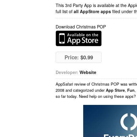
This 3rd Party App is available at the Ap
full list of
all AppStore apps
filed under t
Download Christmas POP
Price:
$0.99
Developer:
Website
AppSafari
review of
Christmas POP
was writ
2008 and categorized under
App Store
,
Fun
,
so far today. Need help on using these apps?