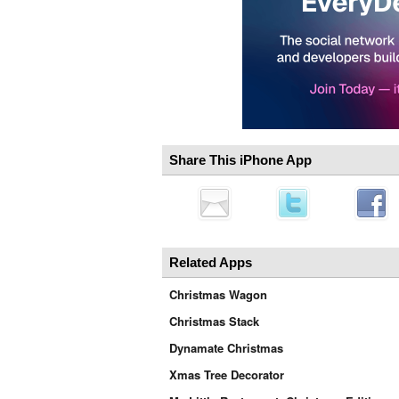
Share This iPhone App
Related Apps
Christmas Wagon
Christmas Stack
Dynamate Christmas
Xmas Tree Decorator