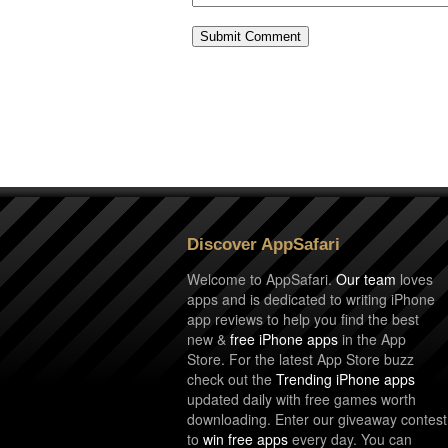
Discover AppSafari
Welcome to AppSafari.
Our team
loves
apps and is dedicated to writing iPhone
app reviews to help you find the best
new &
free iPhone apps
in the App
Store. For the latest App Store buzz
check out the
Trending iPhone apps
updated daily with free games worth
downloading. Enter our giveaway contest
to
win free apps
every day. You can