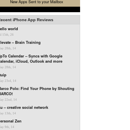
New Apps Sent to your Mailbox
ecent iPhone App Reviews
ello world
ul 15th, 26
levate – Brain Training
ay 28th, 14
pTo Calendar – Syncs with Google
alendar, iCloud, Outlook and more
ay 28th, 14
uip
ay 23rd, 14
arco Polo: Find Your Phone by Shouting
MARCO!
ay 22nd, 14
u – creative social network
ay 13th, 14
ersonal Zen
ay 9th, 14