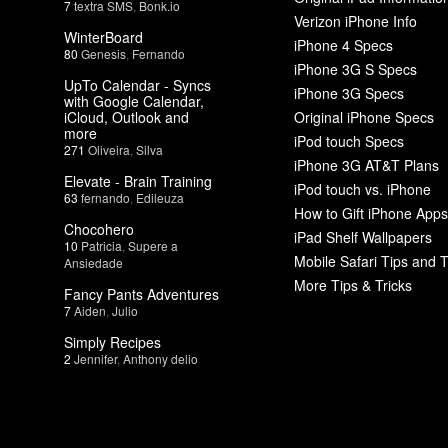
7
textra SMS
,
Bonk.io
Verizon iPhone Info
WinterBoard
iPhone 4 Specs
80
Genesis
,
Fernando
iPhone 3G S Specs
UpTo Calendar - Syncs
iPhone 3G Specs
with Google Calendar,
iCloud, Outlook and
Original iPhone Specs
more
iPod touch Specs
271
Oliveira
,
Silva
iPhone 3G AT&T Plans
Elevate - Brain Training
iPod touch vs. iPhone
63
fernando
,
Edileuza
How to Gift iPhone Apps
Chocohero
iPad Shelf Wallpapers
10
Patricia
,
Supere a
Mobile Safari Tips and T
Ansiedade
More Tips & Tricks
Fancy Pants Adventures
7
Aiden
,
Julio
Simply Recipes
2
Jennifer
,
Anthony delio