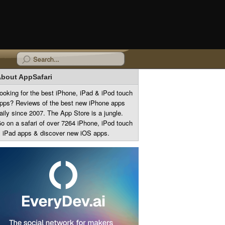
bout AppSafari
ooking for the best iPhone, iPad & iPod touch
pps? Reviews of the best new iPhone apps
aily since 2007. The App Store is a jungle.
o on a safari of over 7264 iPhone, iPod touch
 iPad apps & discover new iOS apps.