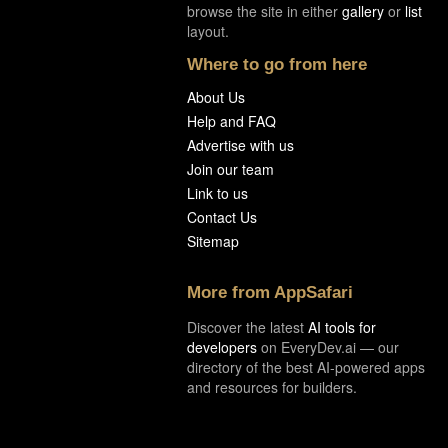
browse the site in either
gallery
or
list
layout.
Where to go from here
About Us
Help and FAQ
Advertise with us
Join our team
Link to us
Contact Us
Sitemap
More from AppSafari
Discover the latest
AI tools for
developers
on EveryDev.ai — our
directory of the best AI-powered apps
and resources for builders.