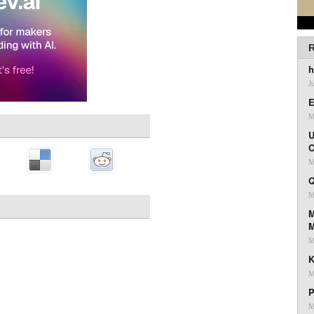
R
h
J
E
M
U
C
M
Q
M
M
M
K
M
P
M