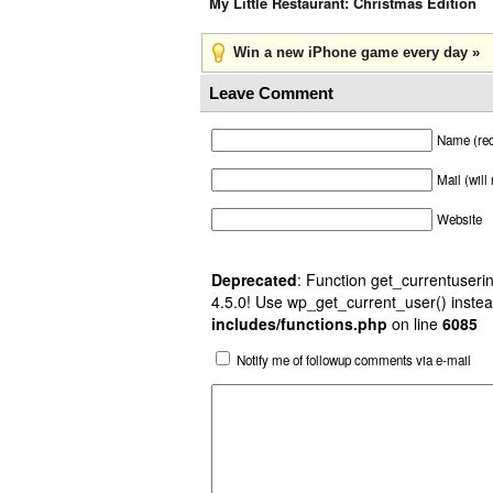
My Little Restaurant: Christmas Edition
Win a new iPhone game every day »
Leave Comment
Name (req
Mail (will
Website
Deprecated
: Function get_currentuserin
4.5.0! Use wp_get_current_user() instea
includes/functions.php
on line
6085
Notify me of followup comments via e-mail