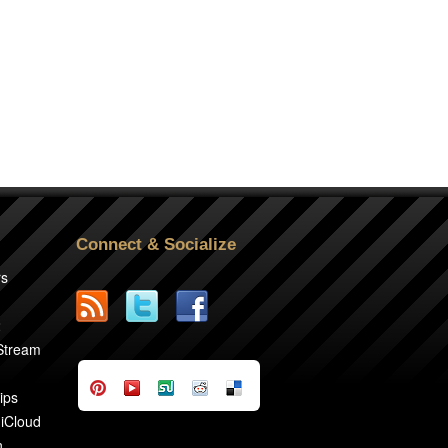
Connect & Socialize
rs
2
 Stream
ips
 iCloud
n