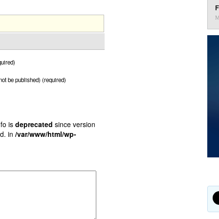
F
M
uired)
 not be published) (required)
fo is
deprecated
since version
d. in
/var/www/html/wp-