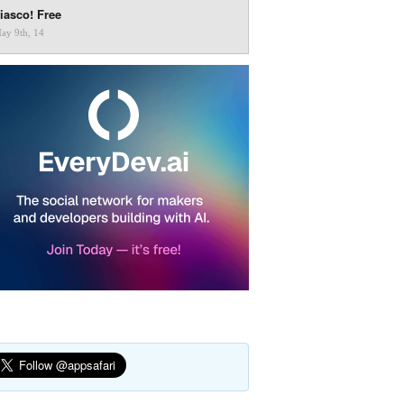
iasco! Free
ay 9th, 14