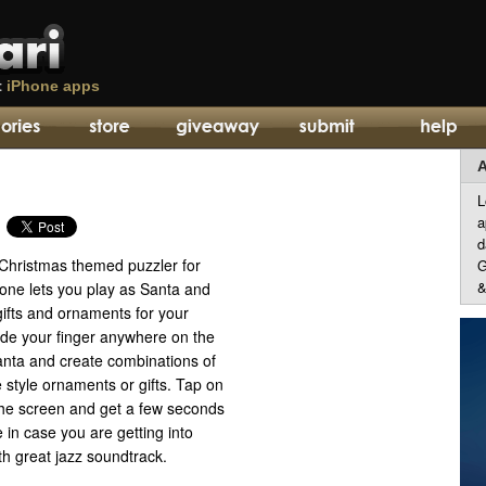
t
iPhone apps
A
L
a
d
 Christmas themed puzzler for
G
&
 one lets you play as Santa and
ifts and ornaments for your
ide your finger anywhere on the
nta and create combinations of
style ornaments or gifts. Tap on
 the screen and get a few seconds
 in case you are getting into
h great jazz soundtrack.