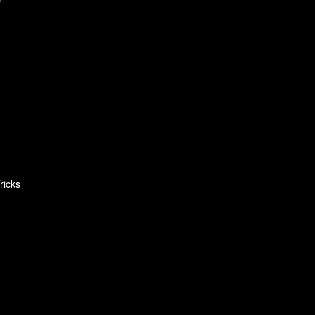
ricks