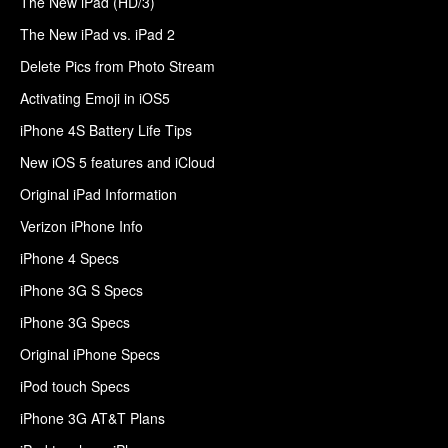
The New iPad (HD/3)
The New iPad vs. iPad 2
Delete Pics from Photo Stream
Activating Emoji in iOS5
iPhone 4S Battery Life Tips
New iOS 5 features and iCloud
Original iPad Information
Verizon iPhone Info
iPhone 4 Specs
iPhone 3G S Specs
iPhone 3G Specs
Original iPhone Specs
iPod touch Specs
iPhone 3G AT&T Plans