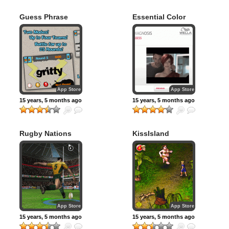
Guess Phrase
Essential Color
Interactive –
Global Version
App Store
App Store
15 years, 5 months ago
15 years, 5 months ago
Rugby Nations
KissIsland
2010
App Store
App Store
15 years, 5 months ago
15 years, 5 months ago