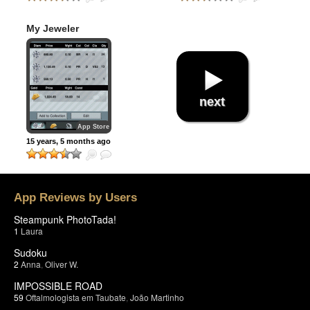
My Jeweler
next
App Store
15 years, 5 months ago
App Reviews by Users
Steampunk PhotoTada!
1
Laura
Sudoku
2
Anna
,
Oliver W.
IMPOSSIBLE ROAD
59
Oftalmologista em Taubate
,
João Martinho