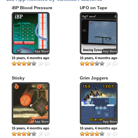
iBP Blood Pressure
UFO on Tape
App Store
App Store
15 years, 4 months ago
15 years, 4 months ago
Sticky
Grim Joggers
App Store
App Store
15 years, 4 months ago
15 years, 4 months ago