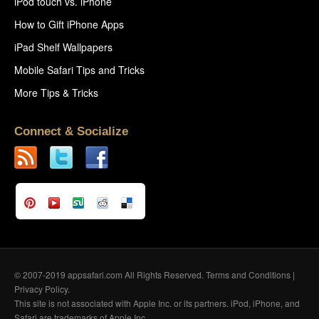
iPod touch vs. iPhone
How to Gift iPhone Apps
iPad Shelf Wallpapers
Mobile Safari Tips and Tricks
More Tips & Tricks
Connect & Socialize
© 2007-2019 appsafari.com All Rights Reserved.
Terms and Conditions
|
Privacy Policy
.
This site is not associated with Apple Inc. or its partners. iPod, iPhone, and
Safari are trademarks of Apple Inc.