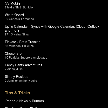
GV Mobile
7
textra SMS
,
Bonk.io
WinterBoard
80
Genesis
,
Fernando
UpTo Calendar - Syncs with Google Calendar, iCloud, Outlook
and more
271
Oliveira
,
Silva
Elevate - Brain Training
63
fernando
,
Edileuza
Chocohero
10
Patricia
,
Supere a Ansiedade
Fancy Pants Adventures
7
Aiden
,
Julio
Simply Recipes
2
Jennifer
,
Anthony delio
Tips & Tricks
iPhone 5 News & Rumors