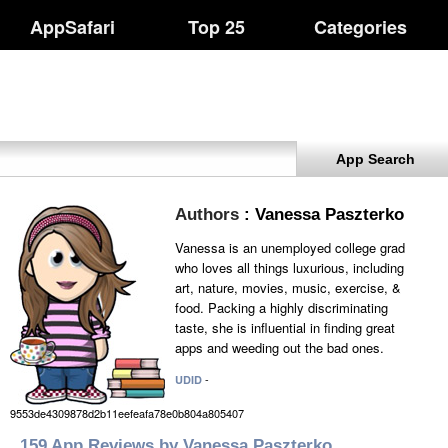
AppSafari
Top 25
Categories
App Search
Authors
: Vanessa Paszterko
Vanessa is an unemployed college grad
who loves all things luxurious, including
art, nature, movies, music, exercise, &
food. Packing a highly discriminating
taste, she is influential in finding great
apps and weeding out the bad ones.
-
UDID
9553de4309878d2b11eefeafa78e0b804a805407
159 App Reviews by Vanessa Paszterko