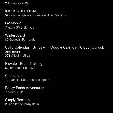
2
Anna
,
Oliver W.
IMPOSSIBLE ROAD
59
Oftalmologista em Taubate
,
João Martinho
GV Mobile
7
textra SMS
,
Bonk.io
WinterBoard
80
Genesis
,
Fernando
UpTo Calendar - Syncs with Google Calendar, iCloud, Outlook
and more
271
Oliveira
,
Silva
Elevate - Brain Training
63
fernando
,
Edileuza
Chocohero
10
Patricia
,
Supere a Ansiedade
Fancy Pants Adventures
7
Aiden
,
Julio
Simply Recipes
2
Jennifer
,
Anthony delio