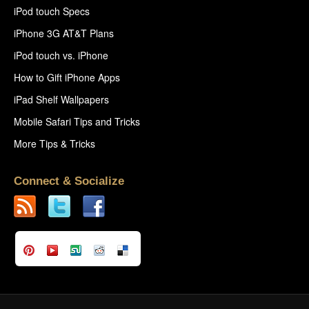
iPod touch Specs
iPhone 3G AT&T Plans
iPod touch vs. iPhone
How to Gift iPhone Apps
iPad Shelf Wallpapers
Mobile Safari Tips and Tricks
More Tips & Tricks
Connect & Socialize