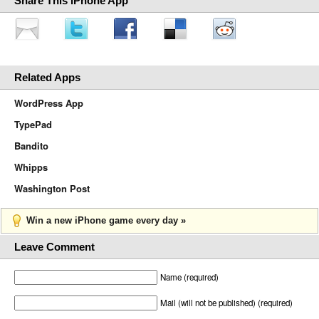
Share This iPhone App
Related Apps
WordPress App
TypePad
Bandito
Whipps
Washington Post
Win a new iPhone game every day »
Leave Comment
Name (required)
Mail (will not be published) (required)