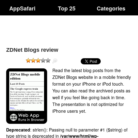
AppSafari
Top 25
Categories
ZDNet Blogs review
Read the latest blog posts from the
ZDNet Blogs website in a mobile friendly
format on your iPhone or iPod touch.
You can also read the archived posts as
well if you feel like going back in time.
The presentation is not optimized for
iPhone users yet.
Deprecated
: strlen(): Passing null to parameter #1 ($string) of
type string is deprecated in
/var/www/html/wp-