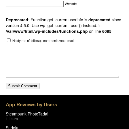
Website
Deprecated
: Function get_currentuserinfo is
deprecated
since
version 4.5.0! Use wp_get_current_user() instead. in
/var/www/html/wp-includes/functions.php
on line
6085
Notify me of followup comments via e-mail
App Reviews by Users
Steampunk PhotoTada!
1
Laura
Sudoku