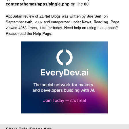
content/themes/apps/single.php
on line
80
AppSafari
review of
ZDNet Blogs
was written by
Joe Seifi
on
September 24th, 2007 and categorized under
News
,
Reading
. Page
viewed 4268 times, 1 so far today. Need help on using these apps?
Please read the
Help Page
.