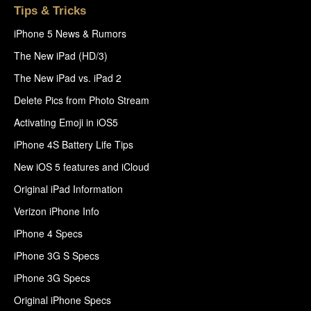
Tips & Tricks
iPhone 5 News & Rumors
The New iPad (HD/3)
The New iPad vs. iPad 2
Delete Pics from Photo Stream
Activating Emoji in iOS5
iPhone 4S Battery Life Tips
New iOS 5 features and iCloud
Original iPad Information
Verizon iPhone Info
iPhone 4 Specs
iPhone 3G S Specs
iPhone 3G Specs
Original iPhone Specs