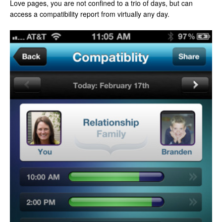
Love pages, you are not confined to a trio of days, but can
access a compatibility report from virtually any day.