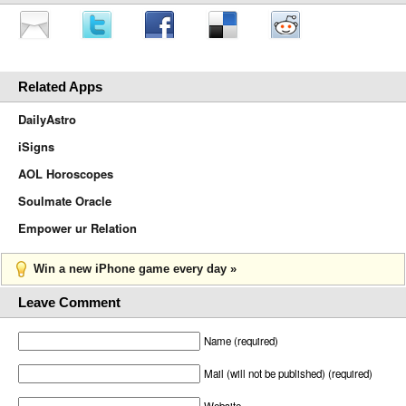
Related Apps
DailyAstro
iSigns
AOL Horoscopes
Soulmate Oracle
Empower ur Relation
Win a new iPhone game every day »
Leave Comment
Name (required)
Mail (will not be published) (required)