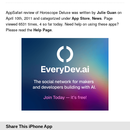
AppSafari
review of
Horoscope Deluxe
was written by
Julie Guan
on
April 10th, 2011 and categorized under
App Store
,
News
. Page
viewed 6531 times, 4 so far today. Need help on using these apps?
Please read the
Help Page
.
Share This iPhone App