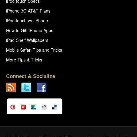
iPod touch Specs
iPhone 3G AT&T Plans
iPod touch vs. iPhone
How to Gift iPhone Apps
iPad Shelf Wallpapers
Mobile Safari Tips and Tricks
More Tips & Tricks
Connect & Socialize