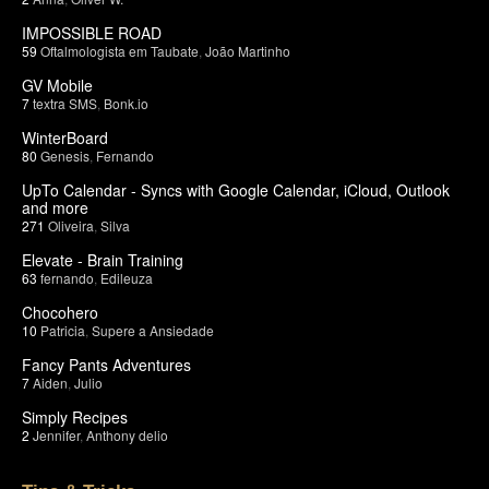
IMPOSSIBLE ROAD
59
Oftalmologista em Taubate
,
João Martinho
GV Mobile
7
textra SMS
,
Bonk.io
WinterBoard
80
Genesis
,
Fernando
UpTo Calendar - Syncs with Google Calendar, iCloud, Outlook
and more
271
Oliveira
,
Silva
Elevate - Brain Training
63
fernando
,
Edileuza
Chocohero
10
Patricia
,
Supere a Ansiedade
Fancy Pants Adventures
7
Aiden
,
Julio
Simply Recipes
2
Jennifer
,
Anthony delio