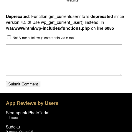
Website
Deprecated
: Function get_currentuserinfo is
deprecated
since
version 4.5.0! Use wp_get_current_user() instead. in
/var/www/html/wp-includes/functions.php
on line
6085
Notify me of followup comments via e-mail
App Reviews by Users
Steampunk PhotoTada!
1
Laura
Sudoku
2
Anna
,
Oliver W.