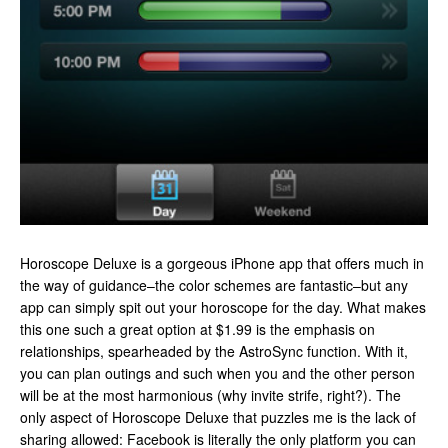
Horoscope Deluxe is a gorgeous iPhone app that offers much in
the way of guidance–the color schemes are fantastic–but any
app can simply spit out your horoscope for the day. What makes
this one such a great option at $1.99 is the emphasis on
relationships, spearheaded by the AstroSync function. With it,
you can plan outings and such when you and the other person
will be at the most harmonious (why invite strife, right?). The
only aspect of Horoscope Deluxe that puzzles me is the lack of
sharing allowed: Facebook is literally the only platform you can