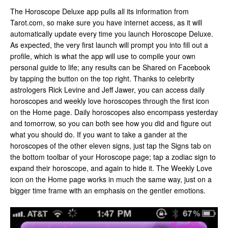
The Horoscope Deluxe app pulls all its information from
Tarot.com, so make sure you have internet access, as it will
automatically update every time you launch Horoscope Deluxe.
As expected, the very first launch will prompt you into fill out a
profile, which is what the app will use to compile your own
personal guide to life; any results can be Shared on Facebook
by tapping the button on the top right. Thanks to celebrity
astrologers Rick Levine and Jeff Jawer, you can access daily
horoscopes and weekly love horoscopes through the first icon
on the Home page. Daily horoscopes also encompass yesterday
and tomorrow, so you can both see how you did and figure out
what you should do. If you want to take a gander at the
horoscopes of the other eleven signs, just tap the Signs tab on
the bottom toolbar of your Horoscope page; tap a zodiac sign to
expand their horoscope, and again to hide it. The Weekly Love
icon on the Home page works in much the same way, just on a
bigger time frame with an emphasis on the gentler emotions.