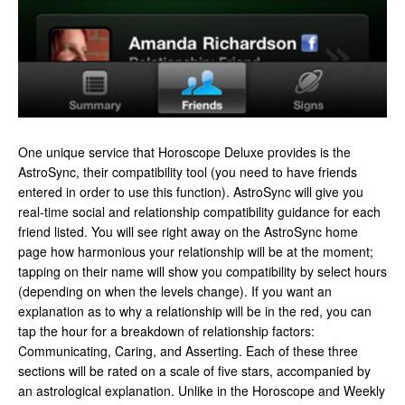
One unique service that Horoscope Deluxe provides is the
AstroSync, their compatibility tool (you need to have friends
entered in order to use this function). AstroSync will give you
real-time social and relationship compatibility guidance for each
friend listed. You will see right away on the AstroSync home
page how harmonious your relationship will be at the moment;
tapping on their name will show you compatibility by select hours
(depending on when the levels change). If you want an
explanation as to why a relationship will be in the red, you can
tap the hour for a breakdown of relationship factors:
Communicating, Caring, and Asserting. Each of these three
sections will be rated on a scale of five stars, accompanied by
an astrological explanation. Unlike in the Horoscope and Weekly