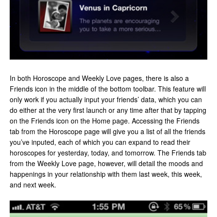
In both Horoscope and Weekly Love pages, there is also a
Friends icon in the middle of the bottom toolbar. This feature will
only work if you actually input your friends’ data, which you can
do either at the very first launch or any time after that by tapping
on the Friends icon on the Home page. Accessing the Friends
tab from the Horoscope page will give you a list of all the friends
you’ve inputed, each of which you can expand to read their
horoscopes for yesterday, today, and tomorrow. The Friends tab
from the Weekly Love page, however, will detail the moods and
happenings in your relationship with them last week, this week,
and next week.