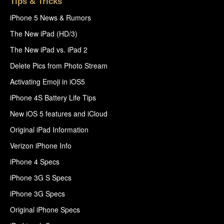
Tips & Tricks
iPhone 5 News & Rumors
The New iPad (HD/3)
The New iPad vs. iPad 2
Delete Pics from Photo Stream
Activating Emoji in iOS5
iPhone 4S Battery Life Tips
New iOS 5 features and iCloud
Original iPad Information
Verizon iPhone Info
iPhone 4 Specs
iPhone 3G S Specs
iPhone 3G Specs
Original iPhone Specs