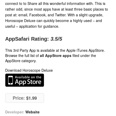
connect to to Share all this wonderful information with. This is
rather odd, since most apps have at least three basic places to
post at: email, Facebook, and Twitter. With a slight upgrade,
Horoscope Deluxe can quickly become a highly used – and
useful – application for guidance.
AppSafari Rating:
3.5
/5
This 3rd Party App is available at the Apple iTunes AppStore.
Browse the full list of
all AppStore apps
filed under the
AppStore category.
Download Horoscope Deluxe
Price:
$1.99
Developer:
Website