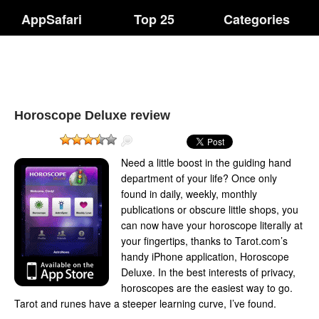
AppSafari
Top 25
Categories
Horoscope Deluxe review
Need a little boost in the guiding hand
department of your life? Once only
found in daily, weekly, monthly
publications or obscure little shops, you
can now have your horoscope literally at
your fingertips, thanks to Tarot.com’s
handy iPhone application, Horoscope
Deluxe. In the best interests of privacy,
horoscopes are the easiest way to go.
Tarot and runes have a steeper learning curve, I’ve found.