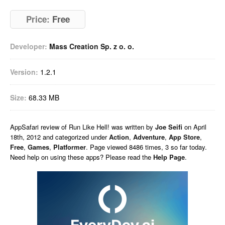
Price:
Free
Developer:
Mass Creation Sp. z o. o.
Version:
1.2.1
Size:
68.33 MB
AppSafari
review of
Run Like Hell!
was written by
Joe Seifi
on
April
18th, 2012 and categorized under
Action
,
Adventure
,
App Store
,
Free
,
Games
,
Platformer
. Page viewed 8486 times, 3 so far today.
Need help on using these apps? Please read the
Help Page
.