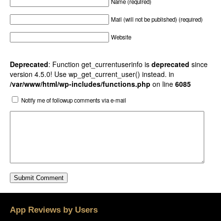
Name (required)
Mail (will not be published) (required)
Website
Deprecated
: Function get_currentuserinfo is
deprecated
since
version 4.5.0! Use wp_get_current_user() instead. in
/var/www/html/wp-includes/functions.php
on line
6085
Notify me of followup comments via e-mail
App Reviews by Users