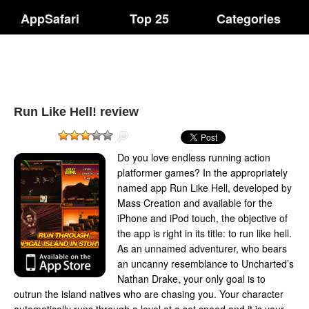
AppSafari
Top 25
Categories
Run Like Hell! review
Do you love endless running action
platformer games? In the appropriately
named app Run Like Hell, developed by
Mass Creation and available for the
iPhone and iPod touch, the objective of
the app is right in its title: to run like hell.
As an unnamed adventurer, who bears
an uncanny resemblance to Uncharted’s
Nathan Drake, your only goal is to
outrun the island natives who are chasing you. Your character