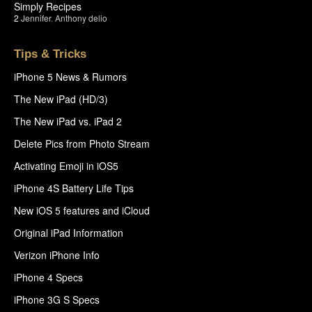
Simply Recipes
2
Jennifer
,
Anthony delio
Tips & Tricks
iPhone 5 News & Rumors
The New iPad (HD/3)
The New iPad vs. iPad 2
Delete Pics from Photo Stream
Activating Emoji in iOS5
iPhone 4S Battery Life Tips
New iOS 5 features and iCloud
Original iPad Information
Verizon iPhone Info
iPhone 4 Specs
iPhone 3G S Specs