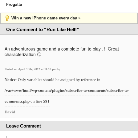
Frogatto
Win a new iPhone game every day »
One Comment to “Run Like Hell!”
An adventurous game and a complete fun to play.. !! Great
characterization 🙂
Posted on April 18th, 2012 at 11:10 pm
by
Notice
: Only variables should be assigned by reference in
/var/www/html/wp-content/plugins/subscribe-to-comments/subscribe-to-
comments.php
on line
591
David
Leave Comment