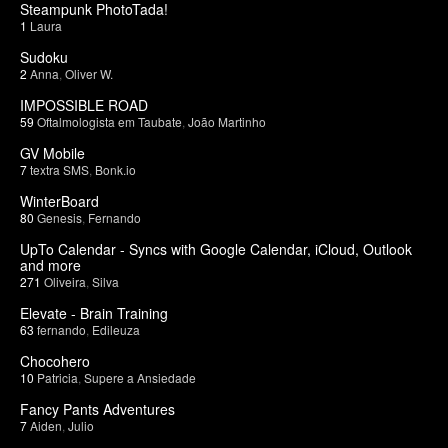
Steampunk PhotoTada!
1
Laura
Sudoku
2
Anna
,
Oliver W.
IMPOSSIBLE ROAD
59
Oftalmologista em Taubate
,
João Martinho
GV Mobile
7
textra SMS
,
Bonk.io
WinterBoard
80
Genesis
,
Fernando
UpTo Calendar - Syncs with Google Calendar, iCloud, Outlook
and more
271
Oliveira
,
Silva
Elevate - Brain Training
63
fernando
,
Edileuza
Chocohero
10
Patricia
,
Supere a Ansiedade
Fancy Pants Adventures
7
Aiden
,
Julio