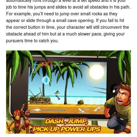
automatically runs through a level at a set speed and it is your
job to time his jumps and slides to avoid all obstacles in his path.
For example, you’ll need to jump over small rocks as they
appear or slide through a small cave opening. If you fail to hit
the correct button in time, your character will still circumvent the
obstacle ahead of him but at a much slower pace, giving your
pursuers time to catch you.