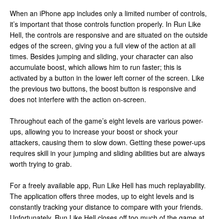
When an iPhone app includes only a limited number of controls,
it’s important that those controls function properly. In Run Like
Hell, the controls are responsive and are situated on the outside
edges of the screen, giving you a full view of the action at all
times. Besides jumping and sliding, your character can also
accumulate boost, which allows him to run faster; this is
activated by a button in the lower left corner of the screen. Like
the previous two buttons, the boost button is responsive and
does not interfere with the action on-screen.
Throughout each of the game’s eight levels are various power-
ups, allowing you to increase your boost or shock your
attackers, causing them to slow down. Getting these power-ups
requires skill in your jumping and sliding abilities but are always
worth trying to grab.
For a freely available app, Run Like Hell has much replayability.
The application offers three modes, up to eight levels and is
constantly tracking your distance to compare with your friends.
Unfortunately, Run Like Hell closes off too much of the game at