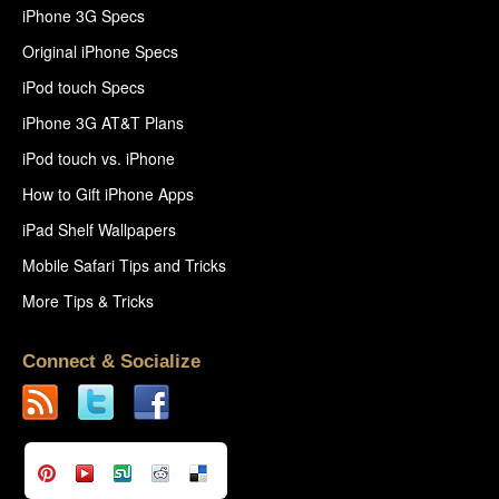
iPhone 3G Specs
Original iPhone Specs
iPod touch Specs
iPhone 3G AT&T Plans
iPod touch vs. iPhone
How to Gift iPhone Apps
iPad Shelf Wallpapers
Mobile Safari Tips and Tricks
More Tips & Tricks
Connect & Socialize