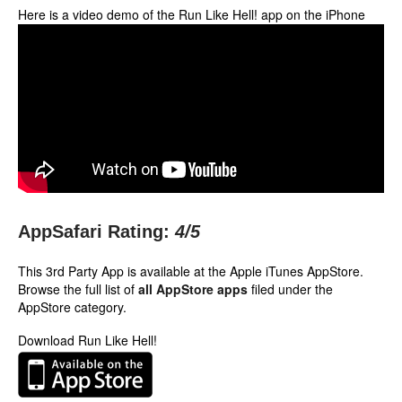
Here is a video demo of the Run Like Hell! app on the iPhone
AppSafari Rating:
4
/5
This 3rd Party App is available at the Apple iTunes AppStore.
Browse the full list of
all AppStore apps
filed under the
AppStore category.
Download Run Like Hell!