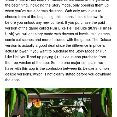
the beginning, including the Story mode, only opening them up
when you’ve run a certain distance. With only two levels to
choose from at the beginning, this means it could be awhile
before you unlock any new content. If you purchase the paid
version of the game called
Run Like Hell Deluxe $0.99 (iTunes
Link)
you will get story mode with dozens of levels, mini games,
comic cut scenes and more included with the game. The Deluxe
version is actually a good deal since the difference in price is
actually lower. If you want to purchase the Story Mode of Run
Like Hell you’ll end up paying $1.99 via in-app purchase from
the free version of the app. So, the one major complaint we
have with this app is the confusion between its Deluxe and non-
deluxe versions, which is not clearly stated before you download
the apps.