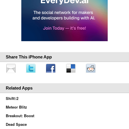
Share This iPhone App
Related Apps
Shift!:2
Meteor Blitz
Breakout: Boost
Dead Space