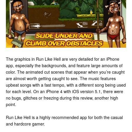
The graphics in Run Like Hell are very detailed for an iPhone
app, especially the backgrounds, and feature large amounts of
color. The animated cut scenes that appear when you’re caught
are almost worth getting caught to see. The music features
upbeat songs with a fast tempo, with a different song being used
for each level. On an iPhone 4 with iOS version 5.1, there were
no bugs, glitches or freezing during this review, another high
point.
Run Like Hell is a highly recommended app for both the casual
and hardcore gamer.