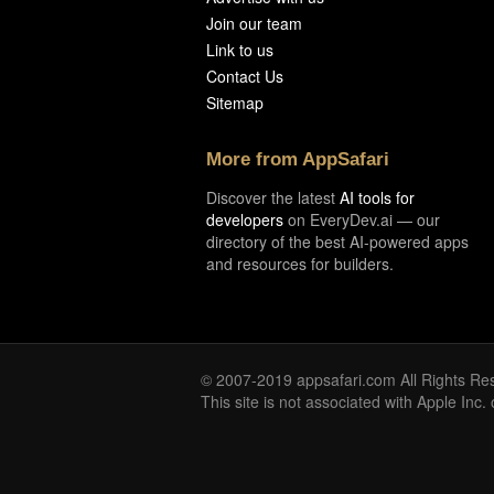
Join our team
Link to us
Contact Us
Sitemap
More from AppSafari
Discover the latest
AI tools for
developers
on EveryDev.ai — our
directory of the best AI-powered apps
and resources for builders.
© 2007-2019 appsafari.com All Rights Re
This site is not associated with Apple Inc.