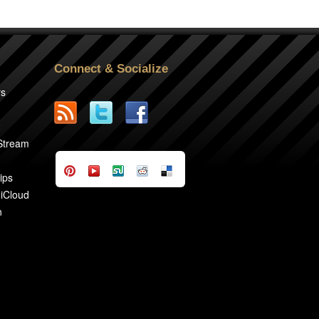
Connect & Socialize
rs
2
 Stream
ips
 iCloud
n