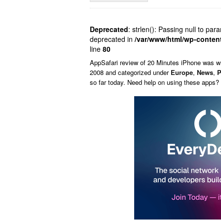
Deprecated
: strlen(): Passing null to par
deprecated in
/var/www/html/wp-conten
line
80
AppSafari
review of
20 Minutes iPhone
was w
2008 and categorized under
Europe
,
News
,
P
so far today. Need help on using these apps?