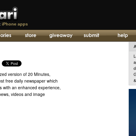
t
iPhone apps
A
L
a
d
zed version of 20 Minutes,
G
&
est free daily newspaper which
rs with an enhanced experience,
 news, videos and image