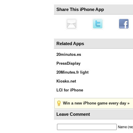
Share This iPhone App
Related Apps
20minutos.es
PressDisplay
20Minutes.fr light
Kiosko.net
LCI for iPhone
Win a new iPhone game every day »
Leave Comment
Name (req