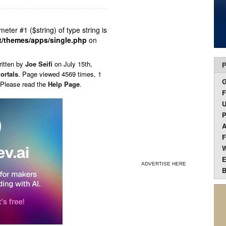
ameter #1 ($string) of type string is
t/themes/apps/single.php
on
ritten by
Joe Seifi
on
July 15th,
P
ortals
. Page viewed 4569 times, 1
 Please read the
Help Page
.
F
U
P
A
F
W
E
ADVERTISE HERE
B