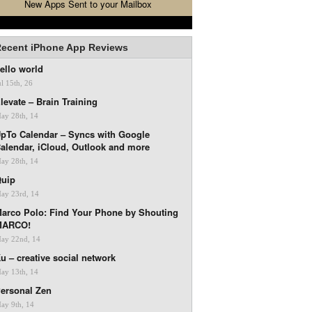
New Apps Sent to your Mailbox
ecent iPhone App Reviews
ello world
ul 15th, 26
levate – Brain Training
ay 28th, 14
pTo Calendar – Syncs with Google
alendar, iCloud, Outlook and more
ay 28th, 14
uip
ay 23rd, 14
arco Polo: Find Your Phone by Shouting
MARCO!
ay 22nd, 14
u – creative social network
ay 13th, 14
ersonal Zen
ay 9th, 14