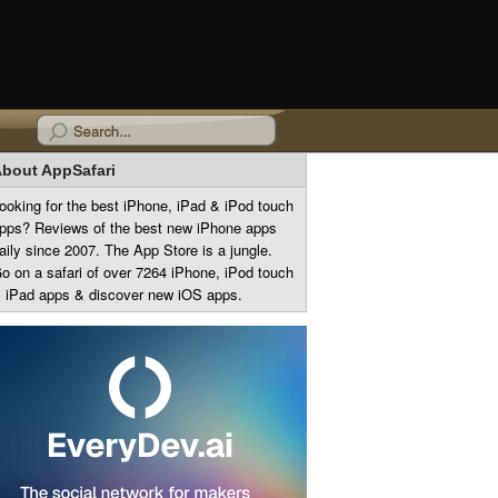
bout AppSafari
ooking for the best iPhone, iPad & iPod touch
pps? Reviews of the best new iPhone apps
aily since 2007. The App Store is a jungle.
o on a safari of over 7264 iPhone, iPod touch
 iPad apps & discover new iOS apps.