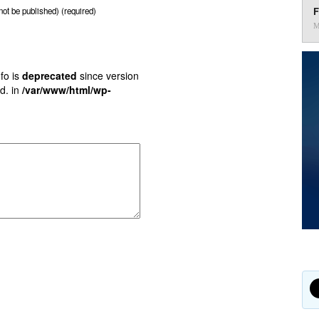
F
 not be published) (required)
M
fo is
deprecated
since version
d. in
/var/www/html/wp-