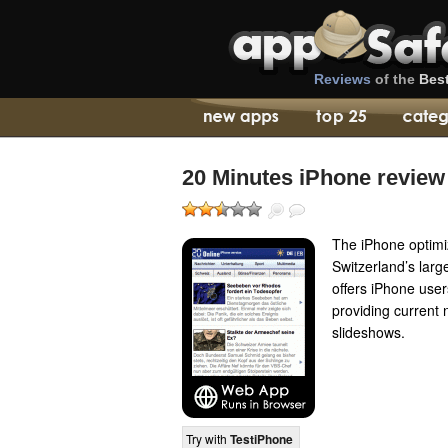
Reviews
of the
Bes
20 Minutes iPhone review
The iPhone optimi
Switzerland’s larg
offers iPhone use
providing current
slideshows.
Try with
TestiPhone