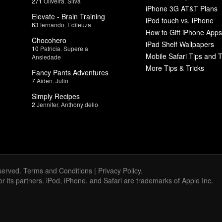
271
Oliveira
,
Silva
iPhone 3G AT&T Plans
Elevate - Brain Training
iPod touch vs. iPhone
63
fernando
,
Edileuza
How to Gift iPhone Apps
Chocohero
iPad Shelf Wallpapers
10
Patricia
,
Supere a
Mobile Safari Tips and T
Ansiedade
More Tips & Tricks
Fancy Pants Adventures
7
Aiden
,
Julio
Simply Recipes
2
Jennifer
,
Anthony delio
served.
Terms and Conditions
|
Privacy Policy
.
 or its partners. iPod, iPhone, and Safari are trademarks of Apple Inc.