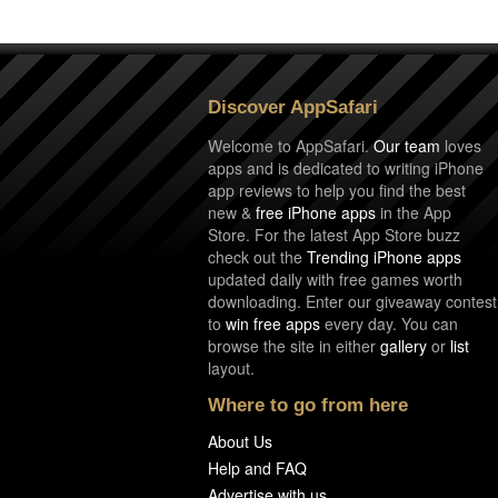
Discover AppSafari
Welcome to AppSafari.
Our team
loves
apps and is dedicated to writing iPhone
app reviews to help you find the best
new &
free iPhone apps
in the App
Store. For the latest App Store buzz
check out the
Trending iPhone apps
updated daily with free games worth
downloading. Enter our giveaway contest
to
win free apps
every day. You can
browse the site in either
gallery
or
list
layout.
Where to go from here
About Us
Help and FAQ
Advertise with us