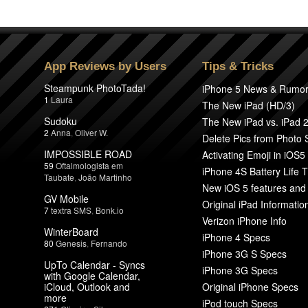
App Reviews by Users
Tips & Tricks
Steampunk PhotoTada!
iPhone 5 News & Rumo
1
Laura
The New iPad (HD/3)
Sudoku
The New iPad vs. iPad 
2
Anna
,
Oliver W.
Delete Pics from Photo
IMPOSSIBLE ROAD
Activating Emoji in iOS5
59
Oftalmologista em
iPhone 4S Battery Life T
Taubate
,
João Martinho
New iOS 5 features and
GV Mobile
Original iPad Informatio
7
textra SMS
,
Bonk.io
Verizon iPhone Info
WinterBoard
iPhone 4 Specs
80
Genesis
,
Fernando
iPhone 3G S Specs
UpTo Calendar - Syncs
iPhone 3G Specs
with Google Calendar,
iCloud, Outlook and
Original iPhone Specs
more
iPod touch Specs