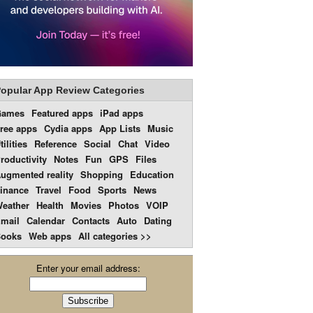
opular App Review Categories
Games
Featured apps
iPad apps
ree apps
Cydia apps
App Lists
Music
tilities
Reference
Social
Chat
Video
roductivity
Notes
Fun
GPS
Files
ugmented reality
Shopping
Education
inance
Travel
Food
Sports
News
eather
Health
Movies
Photos
VOIP
mail
Calendar
Contacts
Auto
Dating
ooks
Web apps
All categories >>
Enter your email address: