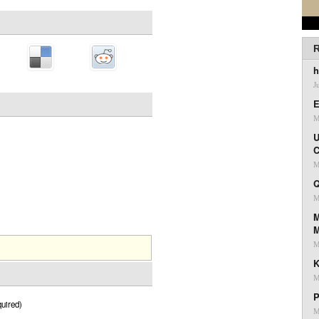
R
h
J
E
M
U
C
M
Q
M
M
M
K
M
P
uired)
M