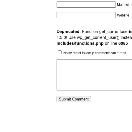
Mail (will
Website
Deprecated
: Function get_currentuserin
4.5.0! Use wp_get_current_user() instea
includes/functions.php
on line
6085
Notify me of followup comments via e-mail