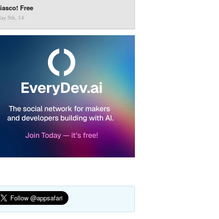
iasco! Free
ay 9th, 14