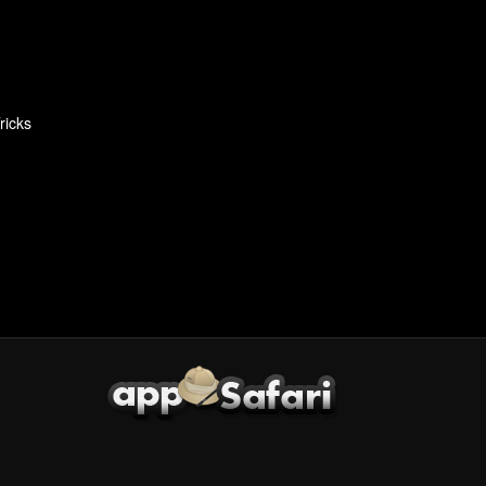
ricks