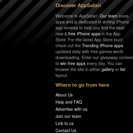
Discover AppSafari
Welcome to AppSafari.
Our team
loves
apps and is dedicated to writing iPhone
app reviews to help you find the best
new &
free iPhone apps
in the App
Store. For the latest App Store buzz
check out the
Trending iPhone apps
updated daily with free games worth
downloading. Enter our giveaway contest
to
win free apps
every day. You can
browse the site in either
gallery
or
list
layout.
Where to go from here
About Us
Help and FAQ
Advertise with us
Join our team
Link to us
Contact Us