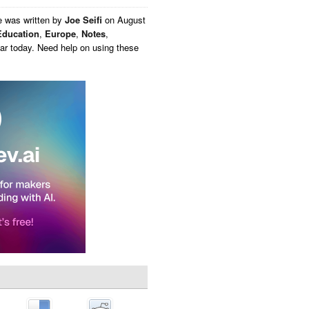
e
was written by
Joe Seifi
on
August
Education
,
Europe
,
Notes
,
ar today. Need help on using these