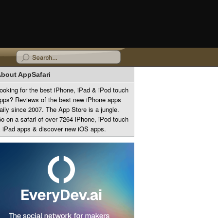
bout AppSafari
ooking for the best iPhone, iPad & iPod touch
pps? Reviews of the best new iPhone apps
aily since 2007. The App Store is a jungle.
o on a safari of over 7264 iPhone, iPod touch
 iPad apps & discover new iOS apps.