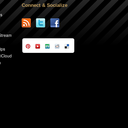
Connect & Socialize
rs
2
 Stream
ips
 iCloud
n