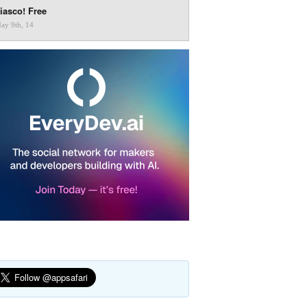
iasco! Free
ay 9th, 14