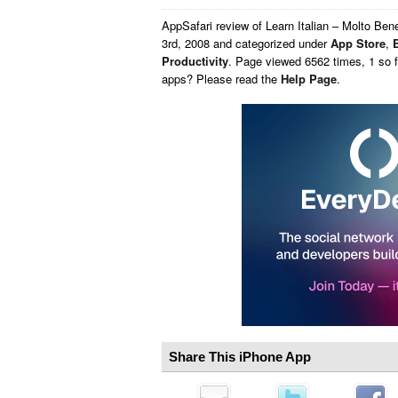
AppSafari
review of
Learn Italian – Molto Ben
3rd, 2008 and categorized under
App Store
,
Productivity
. Page viewed 6562 times, 1 so f
apps? Please read the
Help Page
.
Share This iPhone App