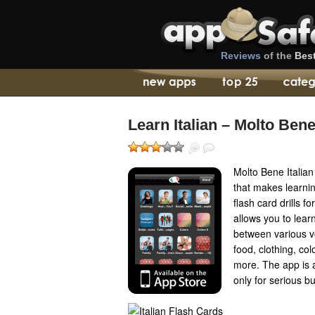
Reviews
of the
Bes
Learn Italian – Molto Ben
Molto Bene Italia
that makes learnin
flash card drills 
allows you to lear
between various v
food, clothing, co
more. The app is a 
only for serious b