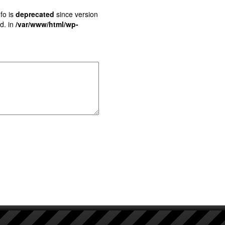
fo is
deprecated
since version
d. in
/var/www/html/wp-