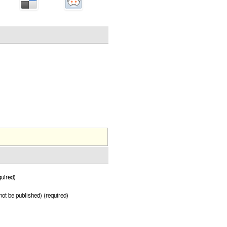
uired)
 not be published) (required)