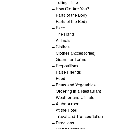
– Telling Time
– How Old Are You?
– Parts of the Body
– Parts of the Body II
– Face
– The Hand
– Animals
– Clothes
– Clothes (Accessories)
– Grammar Terms
– Prepositions
– False Friends
– Food
– Fruits and Vegetables
– Ordering in a Restaurant
– Weather and Climate
– At the Airport
– At the Hotel
– Travel and Transportation
– Directions