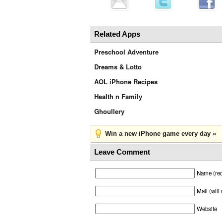
Related Apps
Preschool Adventure
Dreams & Lotto
AOL iPhone Recipes
Health n Family
Ghoullery
Win a new iPhone game every day »
Leave Comment
Name (req
Mail (will
Website