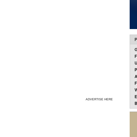
P
F
U
P
A
F
W
E
ADVERTISE HERE
B