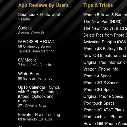
App Reviews by Users
Tips & Tricks
Steampunk PhotoTada!
iPhone 5 News & Rumo
1
Laura
The New iPad (HD/3)
Sudoku
The New iPad vs. iPad 
2
Anna
,
Oliver W.
Delete Pics from Photo
IMPOSSIBLE ROAD
Activating Emoji in iOS5
59
Oftalmologista em
iPhone 4S Battery Life T
Taubate
,
João Martinho
New iOS 5 features and
GV Mobile
Original iPad Informatio
7
textra SMS
,
Bonk.io
Verizon iPhone Info
WinterBoard
iPhone 4 Specs
80
Genesis
,
Fernando
iPhone 3G S Specs
UpTo Calendar - Syncs
iPhone 3G Specs
with Google Calendar,
iCloud, Outlook and
Original iPhone Specs
more
iPod touch Specs
271
Oliveira
,
Silva
iPhone 3G AT&T Plans
Elevate - Brain Training
iPod touch vs. iPhone
63
fernando
,
Edileuza
How to Gift iPhone Apps