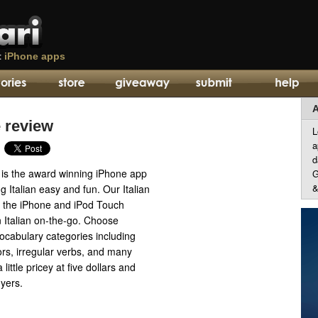
t
iPhone apps
A
e review
L
a
d
n is the award winning iPhone app
G
&
g Italian easy and fun. Our Italian
for the iPhone and iPod Touch
n Italian on-the-go. Choose
ocabulary categories including
lors, irregular verbs, and many
little pricey at five dollars and
uyers.