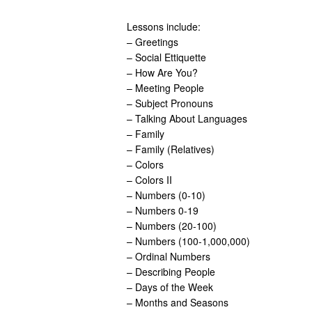
Lessons include:
– Greetings
– Social Ettiquette
– How Are You?
– Meeting People
– Subject Pronouns
– Talking About Languages
– Family
– Family (Relatives)
– Colors
– Colors II
– Numbers (0-10)
– Numbers 0-19
– Numbers (20-100)
– Numbers (100-1,000,000)
– Ordinal Numbers
– Describing People
– Days of the Week
– Months and Seasons