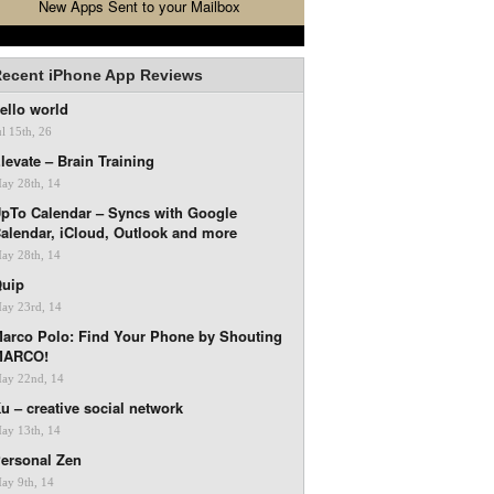
New Apps Sent to your Mailbox
ecent iPhone App Reviews
ello world
ul 15th, 26
levate – Brain Training
ay 28th, 14
pTo Calendar – Syncs with Google
alendar, iCloud, Outlook and more
ay 28th, 14
uip
ay 23rd, 14
arco Polo: Find Your Phone by Shouting
MARCO!
ay 22nd, 14
u – creative social network
ay 13th, 14
ersonal Zen
ay 9th, 14