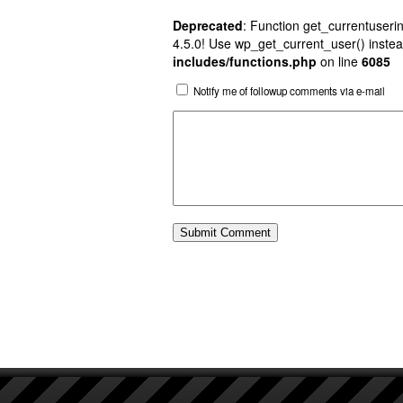
Deprecated
: Function get_currentuserin
4.5.0! Use wp_get_current_user() instea
includes/functions.php
on line
6085
Notify me of followup comments via e-mail