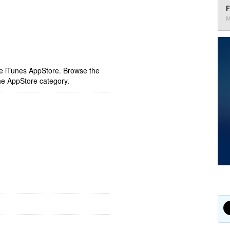
F
M
ple iTunes AppStore. Browse the
he AppStore category.