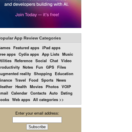
opular App Review Categories
Games
Featured apps
iPad apps
ree apps
Cydia apps
App Lists
Music
tilities
Reference
Social
Chat
Video
roductivity
Notes
Fun
GPS
Files
ugmented reality
Shopping
Education
inance
Travel
Food
Sports
News
eather
Health
Movies
Photos
VOIP
mail
Calendar
Contacts
Auto
Dating
ooks
Web apps
All categories >>
Enter your email address: