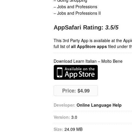
– Going Shopping
– Jobs and Professions
– Jobs and Professions II
AppSafari Rating:
3.5
/5
This 3rd Party App is available at the Ap
full list of
all AppStore apps
filed under t
Download Learn Italian – Molto Bene
Price:
$4.99
Developer:
Online Language Help
Version:
3.0
Size:
24.09 MB