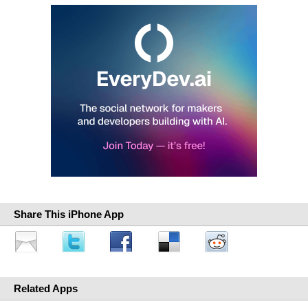
Share This iPhone App
Related Apps