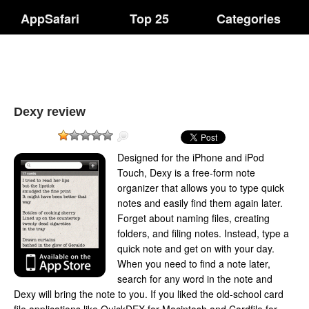
AppSafari
Top 25
Categories
Dexy review
Designed for the iPhone and iPod
Touch, Dexy is a free-form note
organizer that allows you to type quick
notes and easily find them again later.
Forget about naming files, creating
folders, and filing notes. Instead, type a
quick note and get on with your day.
When you need to find a note later,
search for any word in the note and
Dexy will bring the note to you. If you liked the old-school card