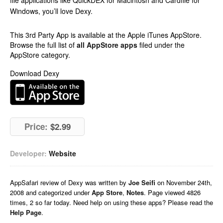
file applications like QuickDEX for Macintosh and Cardfile for
Windows, you’ll love Dexy.
This 3rd Party App is available at the Apple iTunes AppStore.
Browse the full list of
all AppStore apps
filed under the
AppStore category.
Download Dexy
Price:
$2.99
Developer:
Website
AppSafari
review of
Dexy
was written by
Joe Seifi
on
November 24th,
2008 and categorized under
App Store
,
Notes
. Page viewed 4826
times, 2 so far today. Need help on using these apps? Please read the
Help Page
.