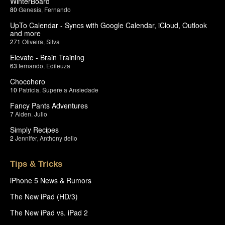
WinterBoard
80
Genesis
,
Fernando
UpTo Calendar - Syncs with Google Calendar, iCloud, Outlook
and more
271
Oliveira
,
Silva
Elevate - Brain Training
63
fernando
,
Edileuza
Chocohero
10
Patricia
,
Supere a Ansiedade
Fancy Pants Adventures
7
Aiden
,
Julio
Simply Recipes
2
Jennifer
,
Anthony delio
Tips & Tricks
iPhone 5 News & Rumors
The New iPad (HD/3)
The New iPad vs. iPad 2