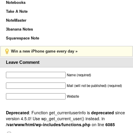
Notebooks
Take A Note
NoteMaster
3banana Notes
Squarespace Note
Win a new iPhone game every day »
Leave Comment
Name (required)
Mail (will not be published) (required)
Website
Deprecated
: Function get_currentuserinfo is
deprecated
since
version 4.5.0! Use wp_get_current_user() instead. in
/var/www/html/wp-includes/functions.php
on line
6085