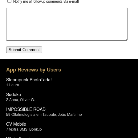
Notify me of followup comments via e-mail
App Reviews by Users
Steampunk PhotoTada!
1
Laura
Sudoku
2
Anna
,
Oliver W.
IMPOSSIBLE ROAD
59
Oftalmologista em Taubate
,
João Martinho
GV Mobile
7
textra SMS
,
Bonk.io