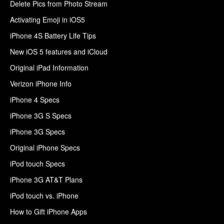
Delete Pics from Photo Stream
Activating Emoji in iOS5
iPhone 4S Battery Life Tips
New iOS 5 features and iCloud
Original iPad Information
Verizon iPhone Info
iPhone 4 Specs
iPhone 3G S Specs
iPhone 3G Specs
Original iPhone Specs
iPod touch Specs
iPhone 3G AT&T Plans
iPod touch vs. iPhone
How to Gift iPhone Apps