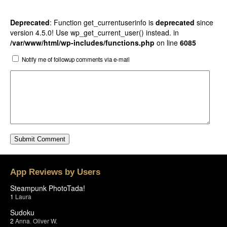
Deprecated
: Function get_currentuserinfo is
deprecated
since
version 4.5.0! Use wp_get_current_user() instead. in
/var/www/html/wp-includes/functions.php
on line
6085
Notify me of followup comments via e-mail
App Reviews by Users
Steampunk PhotoTada!
1
Laura
Sudoku
2
Anna
,
Oliver W.