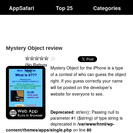
AppSafari
Top 25
Categories
Mystery Object review
(No Ratings
Mystery Object for the iPhone is a type
Yet)
of a contest of who can guess the object
right. If you guess correctly your name
will be posted on the developer’s
website for everyone to see.
Deprecated
: strlen(): Passing null to
parameter #1 ($string) of type string is
deprecated in
/var/www/html/wp-
content/themes/apps/single.php
on line
80