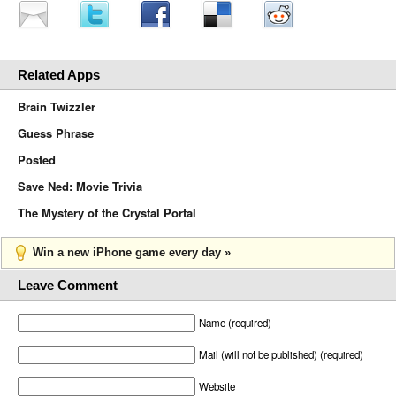
Related Apps
Brain Twizzler
Guess Phrase
Posted
Save Ned: Movie Trivia
The Mystery of the Crystal Portal
Win a new iPhone game every day »
Leave Comment
Name (required)
Mail (will not be published) (required)
Website