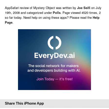
AppSafari
review of
Mystery Object
was written by
Joe Seifi
on
July
19th, 2008 and categorized under
Polls
. Page viewed 4520 times, 2
so far today. Need help on using these apps? Please read the
Help
Page
.
Share This iPhone App