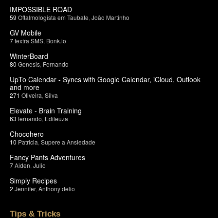
IMPOSSIBLE ROAD
59
Oftalmologista em Taubate
,
João Martinho
GV Mobile
7
textra SMS
,
Bonk.io
WinterBoard
80
Genesis
,
Fernando
UpTo Calendar - Syncs with Google Calendar, iCloud, Outlook
and more
271
Oliveira
,
Silva
Elevate - Brain Training
63
fernando
,
Edileuza
Chocohero
10
Patricia
,
Supere a Ansiedade
Fancy Pants Adventures
7
Aiden
,
Julio
Simply Recipes
2
Jennifer
,
Anthony delio
Tips & Tricks