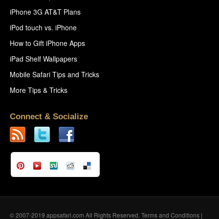
iPhone 3G AT&T Plans
iPod touch vs. iPhone
How to Gift iPhone Apps
iPad Shelf Wallpapers
Mobile Safari Tips and Tricks
More Tips & Tricks
Connect & Socialize
© 2007-2019 appsafari.com All Rights Reserved.
Terms and Conditions
|