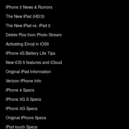
iPhone 5 News & Rumors
The New iPad (HD/3)
The New iPad vs. iPad 2
Delete Pics from Photo Stream
Activating Emoji in iOS5
iPhone 4S Battery Life Tips
New iOS 5 features and iCloud
Original iPad Information
Verizon iPhone Info
iPhone 4 Specs
iPhone 3G S Specs
iPhone 3G Specs
Original iPhone Specs
iPod touch Specs