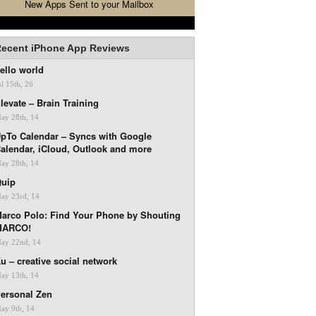
New Apps Sent to your Mailbox
ecent iPhone App Reviews
ello world
ul 15th, 26
levate – Brain Training
ay 28th, 14
pTo Calendar – Syncs with Google
alendar, iCloud, Outlook and more
ay 28th, 14
uip
ay 23rd, 14
arco Polo: Find Your Phone by Shouting
MARCO!
ay 22nd, 14
u – creative social network
ay 13th, 14
ersonal Zen
ay 9th, 14