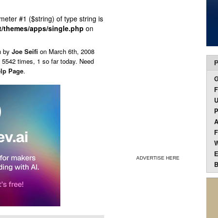
ameter #1 ($string) of type string is
t/themes/apps/single.php
on
n by
Joe Seifi
on
March 6th, 2008
 5542 times, 1 so far today. Need
P
lp Page
.
F
U
P
A
F
W
E
ADVERTISE HERE
B