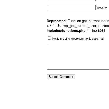
Website
Deprecated
: Function get_currentuserin
4.5.0! Use wp_get_current_user() instea
includes/functions.php
on line
6085
Notify me of followup comments via e-mail