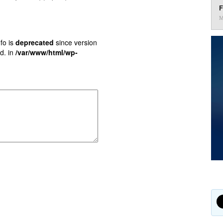
F
M
fo is
deprecated
since version
d. in
/var/www/html/wp-