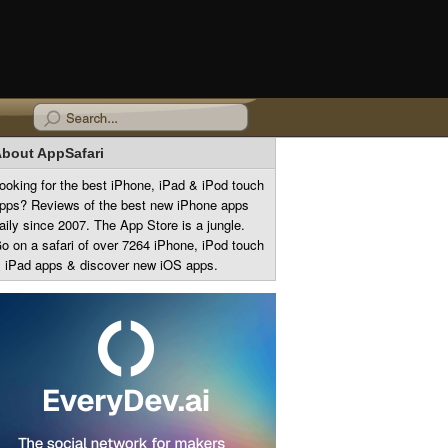
bout AppSafari
ooking for the best iPhone, iPad & iPod touch
pps? Reviews of the best new iPhone apps
aily since 2007. The App Store is a jungle.
o on a safari of over 7264 iPhone, iPod touch
 iPad apps & discover new iOS apps.