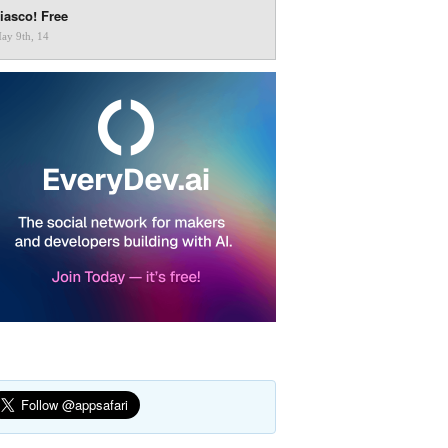
iasco! Free
ay 9th, 14