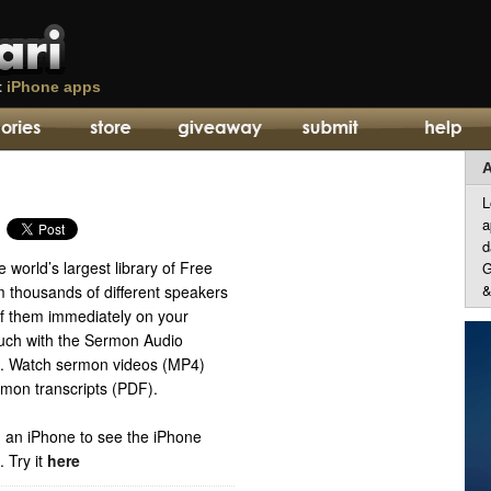
t
iPhone apps
A
L
a
d
 world’s largest library of Free
G
&
thousands of different speakers
of them immediately on your
uch with the Sermon Audio
n. Watch sermon videos (MP4)
mon transcripts (PDF).
 an iPhone to see the iPhone
p.
Try it
here