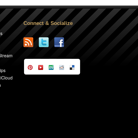
Connect & Socialize
rs
2
 Stream
ips
 iCloud
n