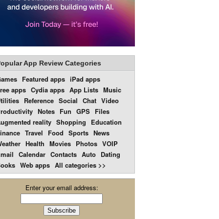
opular App Review Categories
Games
Featured apps
iPad apps
ree apps
Cydia apps
App Lists
Music
tilities
Reference
Social
Chat
Video
roductivity
Notes
Fun
GPS
Files
ugmented reality
Shopping
Education
inance
Travel
Food
Sports
News
eather
Health
Movies
Photos
VOIP
mail
Calendar
Contacts
Auto
Dating
ooks
Web apps
All categories >>
Enter your email address: