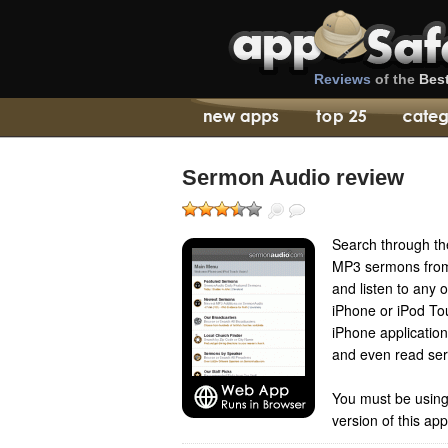
Reviews
of the
Bes
Sermon Audio review
Search through the
MP3 sermons from 
and listen to any 
iPhone or iPod To
iPhone applicatio
and even read ser
You must be using
version of this ap