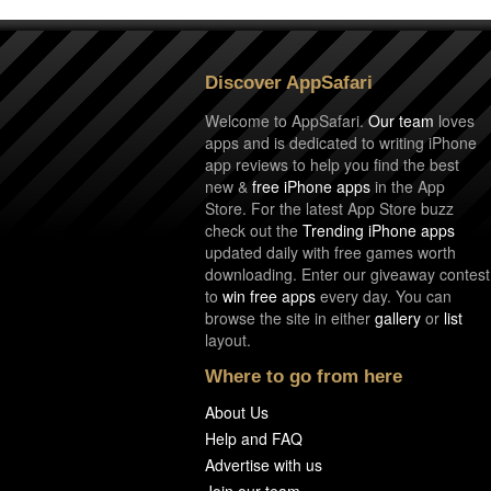
Discover AppSafari
Welcome to AppSafari.
Our team
loves
apps and is dedicated to writing iPhone
app reviews to help you find the best
new &
free iPhone apps
in the App
Store. For the latest App Store buzz
check out the
Trending iPhone apps
updated daily with free games worth
downloading. Enter our giveaway contest
to
win free apps
every day. You can
browse the site in either
gallery
or
list
layout.
Where to go from here
About Us
Help and FAQ
Advertise with us
Join our team