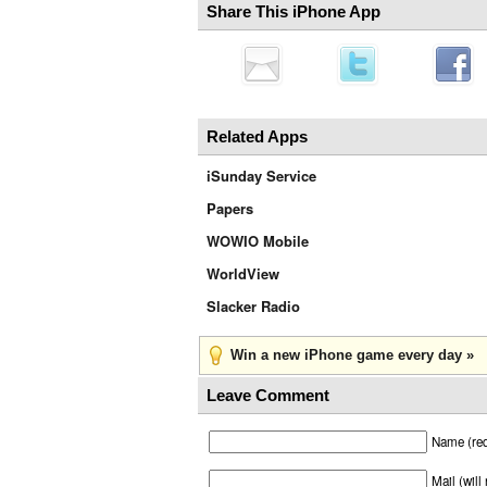
Share This iPhone App
Related Apps
iSunday Service
Papers
WOWIO Mobile
WorldView
Slacker Radio
Win a new iPhone game every day »
Leave Comment
Name (req
Mail (will