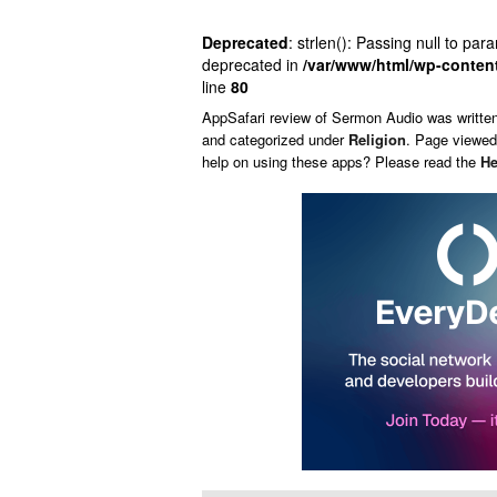
Deprecated
: strlen(): Passing null to par
deprecated in
/var/www/html/wp-conten
line
80
AppSafari
review of
Sermon Audio
was writte
and categorized under
Religion
. Page viewed
help on using these apps? Please read the
He