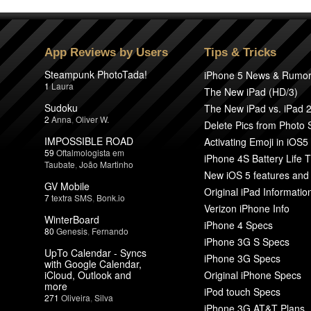
App Reviews by Users
Tips & Tricks
Steampunk PhotoTada!
iPhone 5 News & Rumo
1
Laura
The New iPad (HD/3)
Sudoku
The New iPad vs. iPad 
2
Anna
,
Oliver W.
Delete Pics from Photo
IMPOSSIBLE ROAD
Activating Emoji in iOS5
59
Oftalmologista em
iPhone 4S Battery Life T
Taubate
,
João Martinho
New iOS 5 features and
GV Mobile
Original iPad Informatio
7
textra SMS
,
Bonk.io
Verizon iPhone Info
WinterBoard
iPhone 4 Specs
80
Genesis
,
Fernando
iPhone 3G S Specs
UpTo Calendar - Syncs
iPhone 3G Specs
with Google Calendar,
iCloud, Outlook and
Original iPhone Specs
more
iPod touch Specs
271
Oliveira
,
Silva
iPhone 3G AT&T Plans