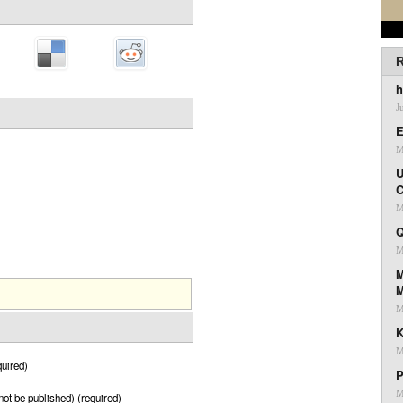
R
h
J
E
M
U
C
M
Q
M
M
M
K
M
uired)
P
M
 not be published) (required)